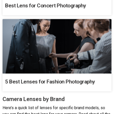
Best Lens for Concert Photography
5 Best Lenses for Fashion Photography
Camera Lenses by Brand​
Here’s a quick list of lenses for specific brand models, so