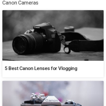
Canon Cameras
5 Best Canon Lenses for Vlogging