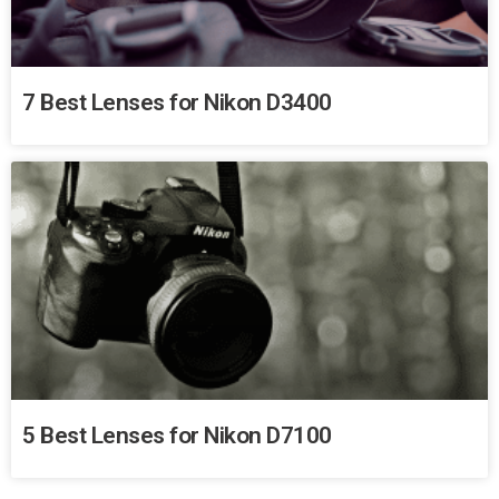
7 Best Lenses for Nikon D3400
5 Best Lenses for Nikon D7100