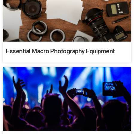
Essential Macro Photography Equipment