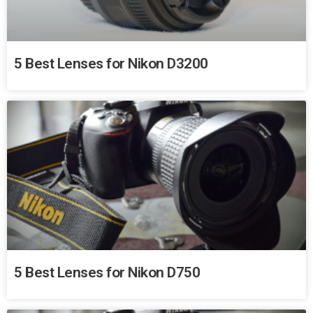
5 Best Lenses for Nikon D3200
5 Best Lenses for Nikon D750