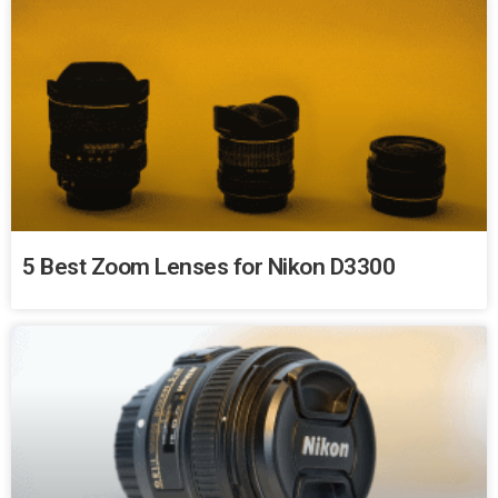
5 Best Zoom Lenses for Nikon D3300