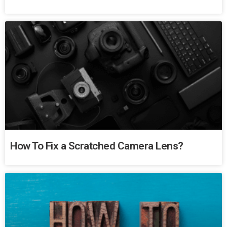
How To Fix a Scratched Camera Lens?