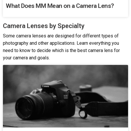
What Does MM Mean on a Camera Lens?
Camera Lenses by Specialty
Some camera lenses are designed for different types of
photography and other applications. Learn everything you
need to know to decide which is the best camera lens for
your camera and goals.