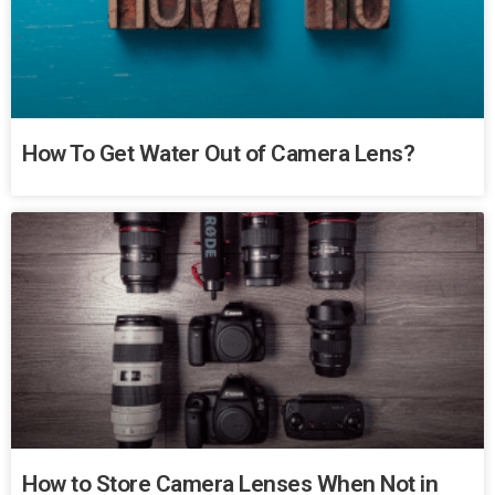
How To Get Water Out of Camera Lens?
How to Store Camera Lenses When Not in