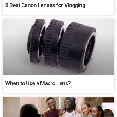
5 Best Canon Lenses for Vlogging
When to Use a Macro Lens?