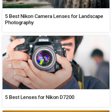
5 Best Nikon Camera Lenses for Landscape
Photography
5 Best Lenses for Nikon D7200