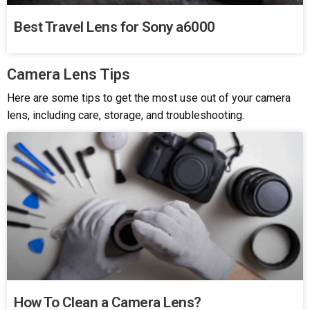
Best Travel Lens for Sony a6000
Camera Lens Tips
Here are some tips to get the most use out of your camera
lens, including care, storage, and troubleshooting.
How To Clean a Camera Lens?