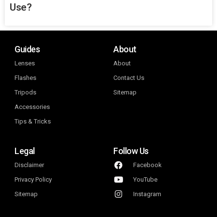
Use?
Guides
About
Lenses
About
Flashes
Contact Us
Tripods
Sitemap
Accessories
Tips & Tricks
Legal
Follow Us
Disclaimer
Facebook
Privacy Policy
YouTube
Sitemap
Instagram