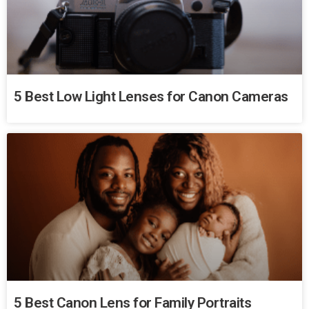
5 Best Low Light Lenses for Canon Cameras
5 Best Canon Lens for Family Portraits