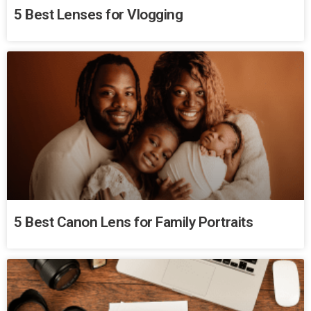
5 Best Lenses for Vlogging
5 Best Canon Lens for Family Portraits