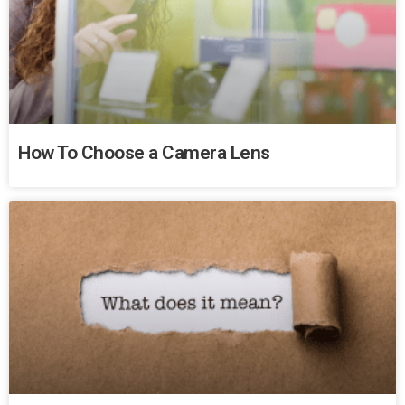
How To Choose a Camera Lens