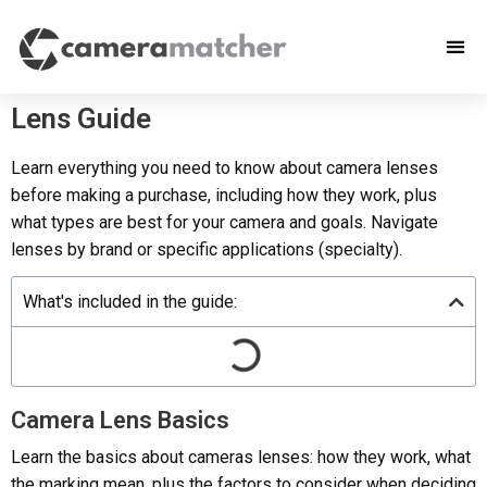
Lens Guide
Learn everything you need to know about camera lenses
before making a purchase, including how they work, plus
what types are best for your camera and goals. Navigate
lenses by brand or specific applications (specialty).
What's included in the guide:
Camera Lens Basics
Learn the basics about cameras lenses: how they work, what
the marking mean, plus the factors to consider when deciding