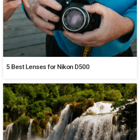
5 Best Lenses for Nikon D500