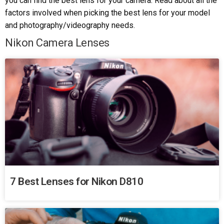
you can find the best lens for your camera. Read about all the
factors involved when picking the best lens for your model
and photography/videography needs.
Nikon Camera Lenses
7 Best Lenses for Nikon D810