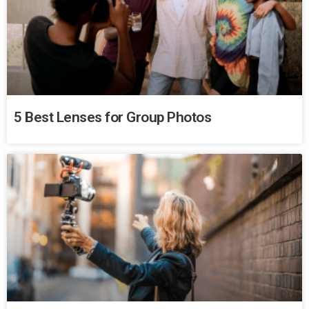
5 Best Lenses for Group Photos