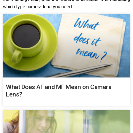
which type camera lens you need.
What Does AF and MF Mean on Camera
Lens?