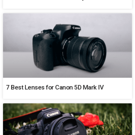
7 Best Lenses for Canon 5D Mark IV