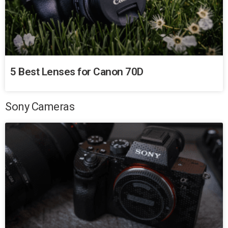
5 Best Lenses for Canon 70D
Sony Cameras