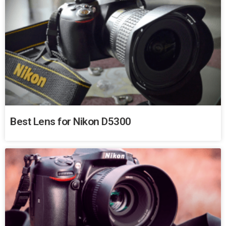
Best Lens for Nikon D5300