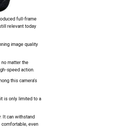
roduced full-frame
till relevant today
nning image quality
 no matter the
high-speed action.
mong this camera’s
 is only limited to a
. It can withstand
y comfortable, even