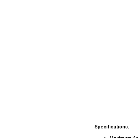
Specifications: