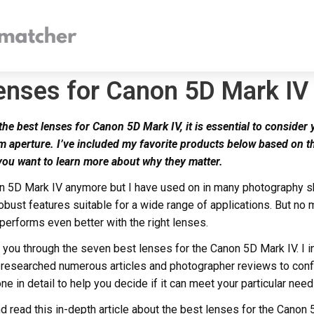
enses for Canon 5D Mark IV
e best lenses for Canon 5D Mark IV, it is essential to consider 
 aperture. I’ve included my favorite products below based on t
 you want to learn more about why they matter.
n 5D Mark IV anymore but I have used on in many photography shoo
bust features suitable for a wide range of applications. But no
 performs even better with the right lenses.
lk you through the seven best lenses for the Canon 5D Mark IV. I
 researched numerous articles and photographer reviews to conf
ne in detail to help you decide if it can meet your particular need
and read this in-depth article about the best lenses for the Canon