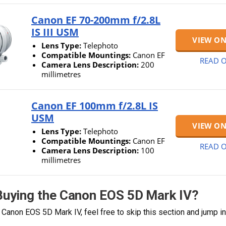
Canon EF 70-200mm f/2.8L
IS III USM
VIEW O
Lens Type:
Telephoto
Compatible Mountings:
Canon EF
READ O
Camera Lens Description:
200
millimetres
Canon EF 100mm f/2.8L IS
USM
VIEW O
Lens Type:
Telephoto
Compatible Mountings:
Canon EF
READ O
Camera Lens Description:
100
millimetres
 Buying the Canon EOS 5D Mark IV?
 Canon EOS 5D Mark IV, feel free to skip this section and jump in