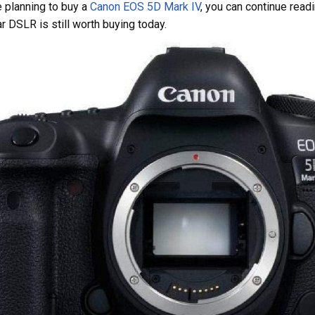
e planning to buy a
Canon EOS 5D Mark IV
, you can continue readi
ar DSLR is still worth buying today.