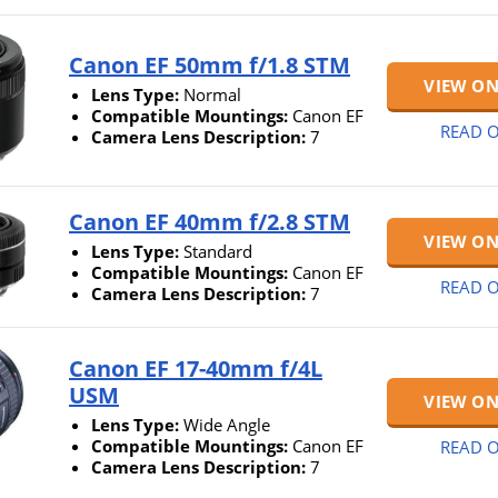
Canon EF 50mm f/1.8 STM
VIEW O
Lens Type:
Normal
Compatible Mountings:
Canon EF
READ O
Camera Lens Description:
7
Canon EF 40mm f/2.8 STM
VIEW O
Lens Type:
Standard
Compatible Mountings:
Canon EF
READ O
Camera Lens Description:
7
Canon EF 17-40mm f/4L
USM
VIEW O
Lens Type:
Wide Angle
Compatible Mountings:
Canon EF
READ O
Camera Lens Description:
7