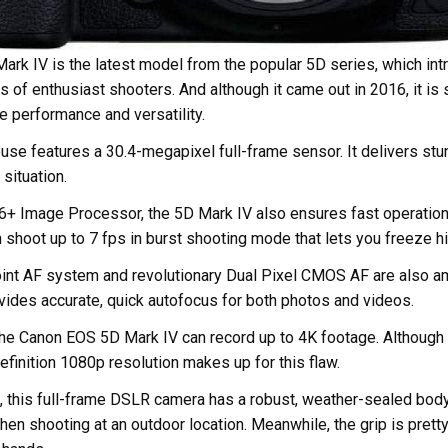
rk IV is the latest model from the popular 5D series, which int
 of enthusiast shooters. And although it came out in 2016, it is s
e performance and versatility.
se features a 30.4-megapixel full-frame sensor. It delivers stu
 situation.
6+ Image Processor, the 5D Mark IV also ensures fast operation
en shoot up to 7 fps in burst shooting mode that lets you freeze 
nt AF system and revolutionary Dual Pixel CMOS AF are also a
rovides accurate, quick autofocus for both photos and videos.
he Canon EOS 5D Mark IV can record up to 4K footage. Although it
definition 1080p resolution makes up for this flaw.
d, this full-frame DSLR camera has a robust, weather-sealed body
en shooting at an outdoor location. Meanwhile, the grip is prett