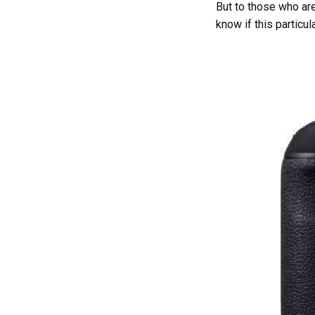
But to those who ar
know if this particul