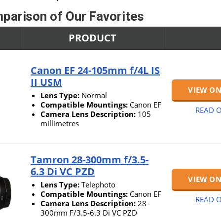
parison of Our Favorites
PRODUCT
Canon EF 24-105mm f/4L IS
II USM
VIEW O
Lens Type:
Normal
Compatible Mountings:
Canon EF
READ O
Camera Lens Description:
105
millimetres
Tamron 28-300mm f/3.5-
6.3 Di VC PZD
VIEW O
Lens Type:
Telephoto
Compatible Mountings:
Canon EF
READ O
Camera Lens Description:
28-
300mm F/3.5-6.3 Di VC PZD