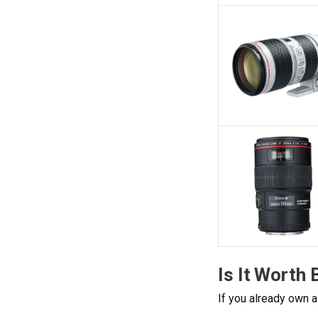
Is It Worth
If you already own a