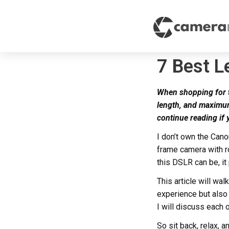
7 Best L
When shopping for th
length, and maximum
continue reading if
I don’t own the Cano
frame camera with ro
this DSLR can be, it
This article will wa
experience but also
I will discuss each o
So sit back, relax, 