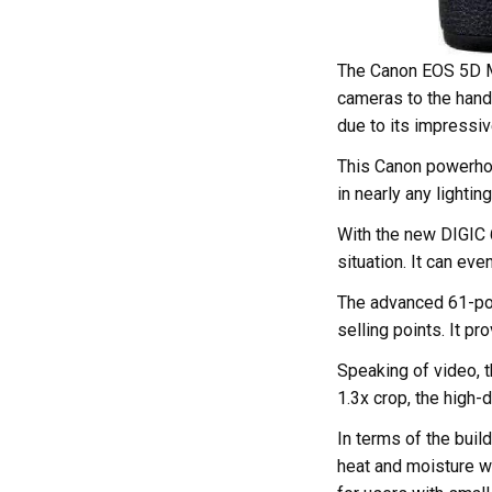
The Canon EOS 5D Ma
cameras to the hands
due to its impressiv
This Canon powerhou
in nearly any lighting
With the new DIGIC 
situation. It can ev
The advanced 61-poi
selling points. It p
Speaking of video, t
1.3x crop, the high-
In terms of the buil
heat and moisture wh