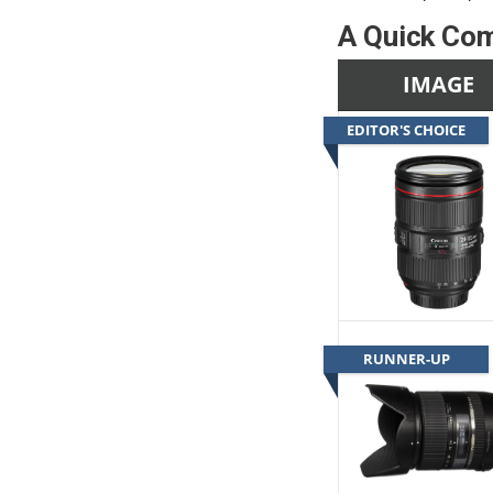
A Quick Com
IMAGE
EDITOR'S CHOICE
RUNNER-UP