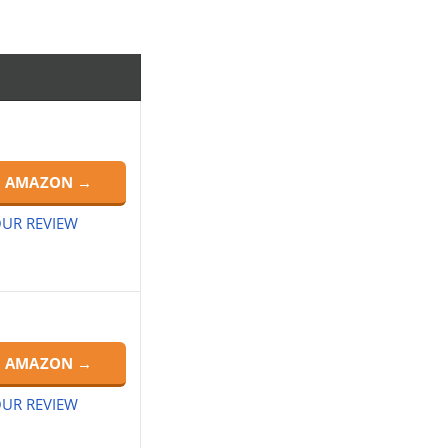
N AMAZON →
UR REVIEW
N AMAZON →
UR REVIEW