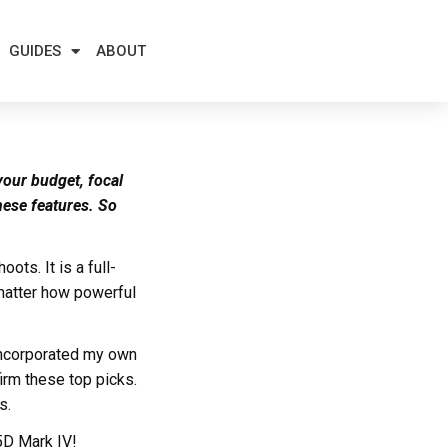
GUIDES
ABOUT
your budget, focal
hese features. So
ts. It is a full-
 matter how powerful
 incorporated my own
irm these top picks.
s.
 5D Mark IV!