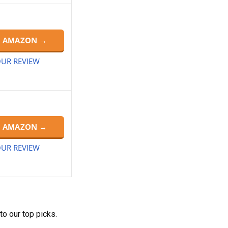
N AMAZON →
UR REVIEW
N AMAZON →
UR REVIEW
to our top picks.