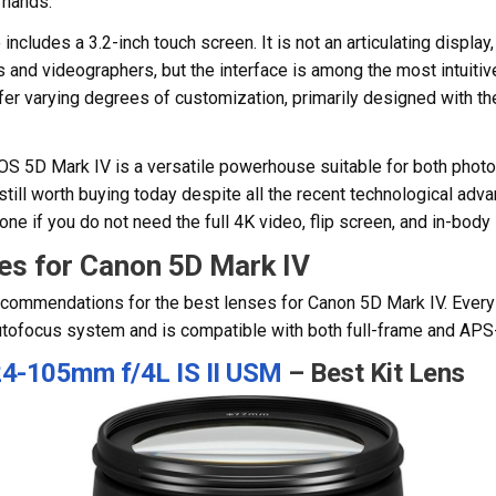
l hands.
includes a 3.2-inch touch screen. It is not an articulating display
and videographers, but the interface is among the most intuitiv
fer varying degrees of customization, primarily designed with th
EOS 5D Mark IV is a versatile powerhouse suitable for both phot
 still worth buying today despite all the recent technological ad
e if you do not need the full 4K video, flip screen, and in-body 
es for Canon 5D Mark IV
ecommendations for the best lenses for Canon 5D Mark IV. Every p
utofocus system and is compatible with both full-frame and AP
4-105mm f/4L IS II USM
– Best Kit Lens