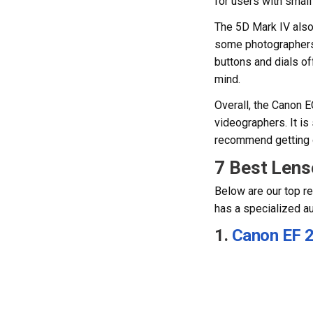
for users with smal
The 5D Mark IV also 
some photographers 
buttons and dials of
mind.
Overall, the Canon 
videographers. It is
recommend getting on
7 Best Lens
Below are our top r
has a specialized a
1.
Canon EF 2