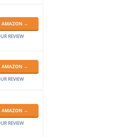
N AMAZON →
UR REVIEW
N AMAZON →
UR REVIEW
N AMAZON →
UR REVIEW