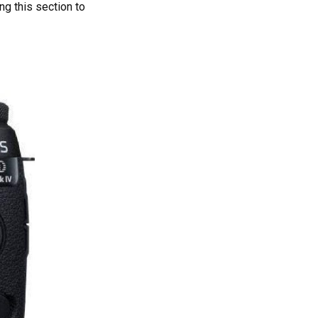
ng this section to