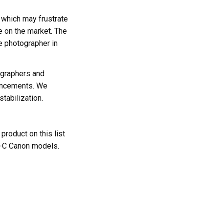
, which may frustrate
e on the market. The
e photographer in
ographers and
vancements. We
stabilization.
roduct on this list
S-C Canon models.