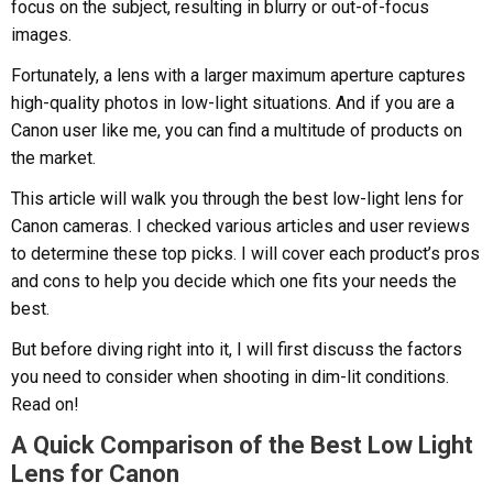
focus on the subject, resulting in blurry or out-of-focus
images.
Fortunately, a lens with a larger maximum aperture captures
high-quality photos in low-light situations. And if you are a
Canon user like me, you can find a multitude of products on
the market.
This article will walk you through the best low-light lens for
Canon cameras. I checked various articles and user reviews
to determine these top picks. I will cover each product’s pros
and cons to help you decide which one fits your needs the
best.
But before diving right into it, I will first discuss the factors
you need to consider when shooting in dim-lit conditions.
Read on!
A Quick Comparison of the Best Low Light
Lens for Canon