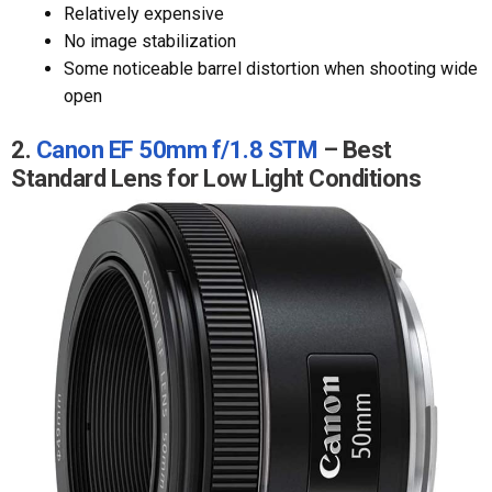
Relatively expensive
No image stabilization
Some noticeable barrel distortion when shooting wide
open
2.
Canon EF 50mm f/1.8 STM
– Best
Standard Lens for Low Light Conditions