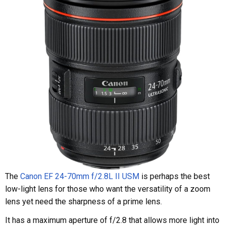
The
Canon EF 24-70mm f/2.8L II USM
is perhaps the best
low-light lens for those who want the versatility of a zoom
lens yet need the sharpness of a prime lens.
It has a maximum aperture of f/2.8 that allows more light into