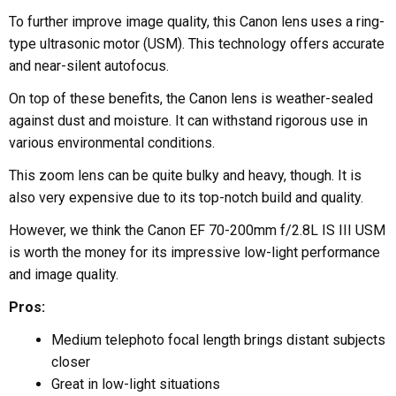
To further improve image quality, this Canon lens uses a ring-
type ultrasonic motor (USM). This technology offers accurate
and near-silent autofocus.
On top of these benefits, the Canon lens is weather-sealed
against dust and moisture. It can withstand rigorous use in
various environmental conditions.
This zoom lens can be quite bulky and heavy, though. It is
also very expensive due to its top-notch build and quality.
However, we think the Canon EF 70-200mm f/2.8L IS III USM
is worth the money for its impressive low-light performance
and image quality.
Pros:
Medium telephoto focal length brings distant subjects
closer
Great in low-light situations