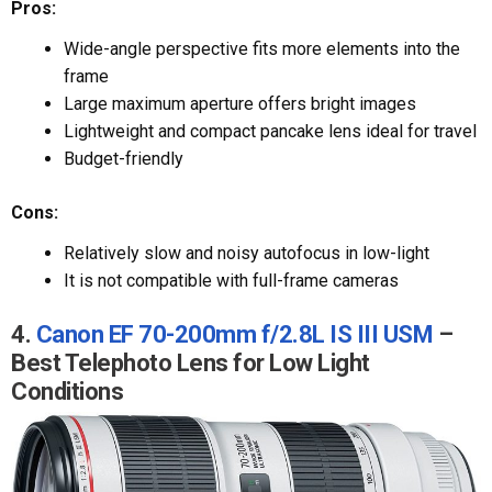
Pros:
Wide-angle perspective fits more elements into the
frame
Large maximum aperture offers bright images
Lightweight and compact pancake lens ideal for travel
Budget-friendly
Cons:
Relatively slow and noisy autofocus in low-light
It is not compatible with full-frame cameras
4.
Canon EF 70-200mm f/2.8L IS III USM
–
Best Telephoto Lens for Low Light
Conditions