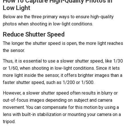
How To Capture High-Quality Photos in
Low Light
Below are the three primary ways to ensure high-quality
photos when shooting in low-light conditions.
Reduce Shutter Speed
The longer the shutter speed is open, the more light reaches
the sensor.
Thus, it is essential to use a slower shutter speed, like 1/30
or 1/60, when shooting in low-light conditions. Since it lets
more light inside the sensor, it offers brighter images than a
faster shutter speed, such as 1/200 or 1/500.
However, a slower shutter speed often results in blurry or
out-of-focus images depending on subject and camera
movement. You can compensate for this motion by using a
lens with built-in stabilization or mounting your camera on a
tripod.