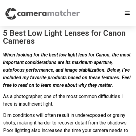
5 Best Low Light Lenses for Canon
Cameras
When looking for the best low light lens for Canon, the most
important considerations are its maximum aperture,
autofocus performance, and image stabilization. Below, I’ve
included my favorite products based on these features. Feel
free to read on to learn more about why they matter.
As a photographer, one of the most common difficulties I
face is insufficient light.
Dim conditions will often result in underexposed or grainy
shots, making it harder to recover detail from the shadows.
Poor lighting also increases the time your camera needs to