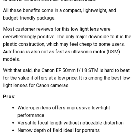
All these benefits come in a compact, lightweight, and
budget-friendly package.
Most customer reviews for this low light lens were
overwhelmingly positive. The only major downside to it is the
plastic construction, which may feel cheap to some users.
Autofocus is also not as fast as ultrasonic motor (USM)
models.
With that said, the Canon EF 50mm f/1.8 STM is hard to beat
for the value it offers at a low price. It is among the best low-
light lenses for Canon cameras.
Pros:
Wide-open lens offers impressive low-light
performance
Versatile focal length without noticeable distortion
Narrow depth of field ideal for portraits