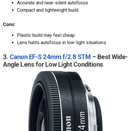
Accurate and near-silent autofocus
Compact and lightweight build
Cons:
Plastic build may feel cheap
Lens hunts autofocus in low-light situations
3.
Canon EF-S 24mm f/2.8 STM
– Best Wide-
Angle Lens for Low Light Conditions