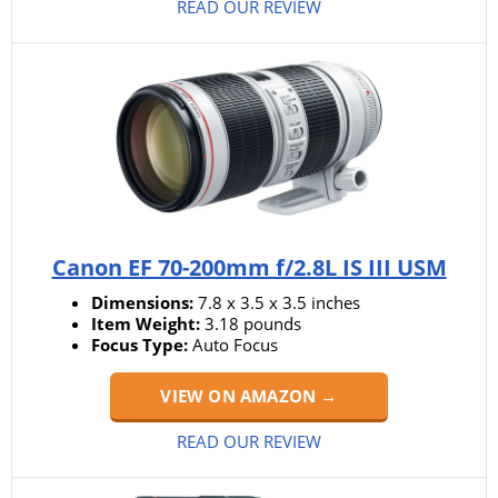
READ OUR REVIEW
Canon EF 70-200mm f/2.8L IS III USM
Dimensions:
7.8 x 3.5 x 3.5 inches
Item Weight:
3.18 pounds
Focus Type:
Auto Focus
VIEW ON AMAZON →
READ OUR REVIEW