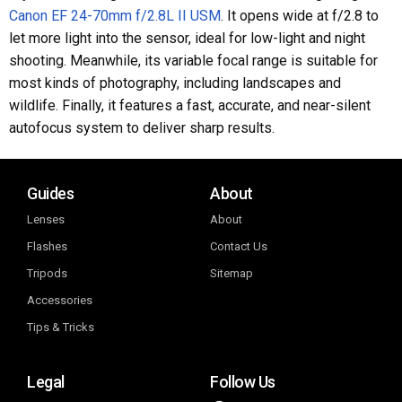
Canon EF 24-70mm f/2.8L II USM
. It opens wide at f/2.8 to
let more light into the sensor, ideal for low-light and night
shooting. Meanwhile, its variable focal range is suitable for
most kinds of photography, including landscapes and
wildlife. Finally, it features a fast, accurate, and near-silent
autofocus system to deliver sharp results.
Guides
About
Lenses
About
Flashes
Contact Us
Tripods
Sitemap
Accessories
Tips & Tricks
Legal
Follow Us