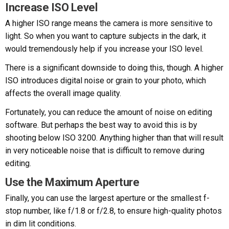
Increase ISO Level
A higher ISO range means the camera is more sensitive to
light. So when you want to capture subjects in the dark, it
would tremendously help if you increase your ISO level.
There is a significant downside to doing this, though. A higher
ISO introduces digital noise or grain to your photo, which
affects the overall image quality.
Fortunately, you can reduce the amount of noise on editing
software. But perhaps the best way to avoid this is by
shooting below ISO 3200. Anything higher than that will result
in very noticeable noise that is difficult to remove during
editing.
Use the Maximum Aperture
Finally, you can use the largest aperture or the smallest f-
stop number, like f/1.8 or f/2.8, to ensure high-quality photos
in dim lit conditions.