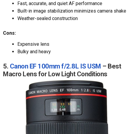
Fast, accurate, and quiet AF performance
Built-in image stabilization minimizes camera shake
Weather-sealed construction
Cons:
Expensive lens
Bulky and heavy
5.
Canon EF 100mm f/2.8L IS USM
– Best
Macro Lens for Low Light Conditions