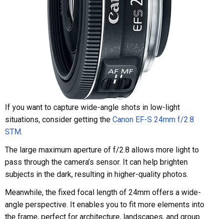
If you want to capture wide-angle shots in low-light
situations, consider getting the
Canon EF-S 24mm f/2.8
STM
.
The large maximum aperture of f/2.8 allows more light to
pass through the camera’s sensor. It can help brighten
subjects in the dark, resulting in higher-quality photos.
Meanwhile, the fixed focal length of 24mm offers a wide-
angle perspective. It enables you to fit more elements into
the frame, perfect for architecture, landscapes, and group