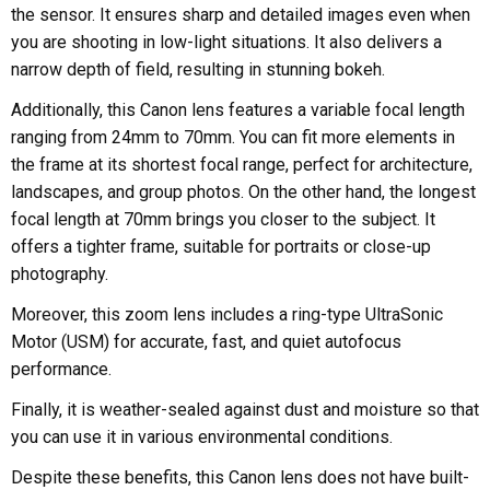
the sensor. It ensures sharp and detailed images even when
you are shooting in low-light situations. It also delivers a
narrow depth of field, resulting in stunning bokeh.
Additionally, this Canon lens features a variable focal length
ranging from 24mm to 70mm. You can fit more elements in
the frame at its shortest focal range, perfect for architecture,
landscapes, and group photos. On the other hand, the longest
focal length at 70mm brings you closer to the subject. It
offers a tighter frame, suitable for portraits or close-up
photography.
Moreover, this zoom lens includes a ring-type UltraSonic
Motor (USM) for accurate, fast, and quiet autofocus
performance.
Finally, it is weather-sealed against dust and moisture so that
you can use it in various environmental conditions.
Despite these benefits, this Canon lens does not have built-