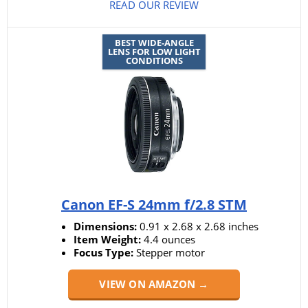
READ OUR REVIEW
BEST WIDE-ANGLE
LENS FOR LOW LIGHT
CONDITIONS
Canon EF-S 24mm f/2.8 STM
Dimensions:
0.91 x 2.68 x 2.68 inches
Item Weight:
4.4 ounces
Focus Type:
Stepper motor
VIEW ON AMAZON →