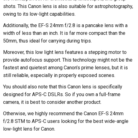
shots. This Canon lens is also suitable for astrophotography,
owing to its low-light capabilities.
Additionally, the EF-S 24mm f/2.8 is a pancake lens with a
width of less than an inch. It is far more compact than the
50mm, thus ideal for carrying during trips.
Moreover, this low light lens features a stepping motor to
provide autofocus support. This technology might not be the
fastest and quietest among Canon’s prime lenses, but it is
still reliable, especially in properly exposed scenes.
You should also note that this Canon lens is specifically
designed for APS-C DSLRs. So if you own a full-frame
camera, it is best to consider another product.
Otherwise, we highly recommend the Canon EF-S 24mm
f/2.8 STM to APS-C users looking for the best wide-angle
low-light lens for Canon.