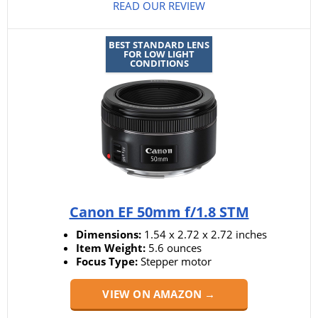
READ OUR REVIEW
BEST STANDARD LENS
FOR LOW LIGHT
CONDITIONS
Canon EF 50mm f/1.8 STM
Dimensions:
1.54 x 2.72 x 2.72 inches
Item Weight:
5.6 ounces
Focus Type:
Stepper motor
VIEW ON AMAZON →