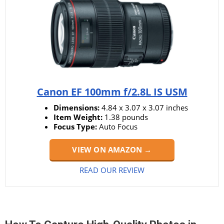
Canon EF 100mm f/2.8L IS USM
Dimensions:
4.84 x 3.07 x 3.07 inches
Item Weight:
1.38 pounds
Focus Type:
Auto Focus
VIEW ON AMAZON →
READ OUR REVIEW