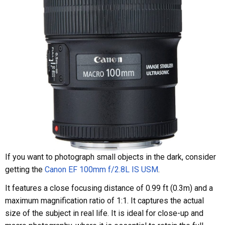
If you want to photograph small objects in the dark, consider
getting the
Canon EF 100mm f/2.8L IS USM
.
It features a close focusing distance of 0.99 ft (0.3m) and a
maximum magnification ratio of 1:1. It captures the actual
size of the subject in real life. It is ideal for close-up and