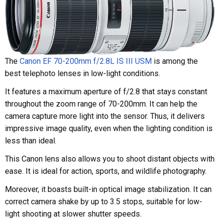
The
Canon EF 70-200mm f/2.8L IS III USM
is among the
best telephoto lenses in low-light conditions.
It features a maximum aperture of f/2.8 that stays constant
throughout the zoom range of 70-200mm. It can help the
camera capture more light into the sensor. Thus, it delivers
impressive image quality, even when the lighting condition is
less than ideal.
This Canon lens also allows you to shoot distant objects with
ease. It is ideal for action, sports, and wildlife photography.
Moreover, it boasts built-in optical image stabilization. It can
correct camera shake by up to 3.5 stops, suitable for low-
light shooting at slower shutter speeds.