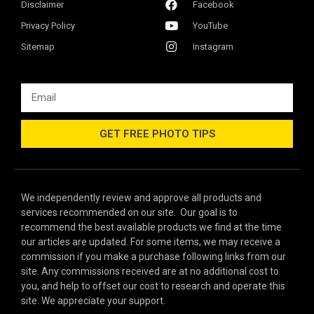
Disclaimer
Facebook
Privacy Policy
YouTube
Sitemap
Instagram
GET FREE PHOTO TIPS
We independently review and approve all products and
services recommended on our site. Our goal is to
recommend the best available products we find at the time
our articles are updated. For some items, we may receive a
commission if you make a purchase following links from our
site. Any commissions received are at no additional cost to
you, and help to offset our cost to research and operate this
site. We appreciate your support.