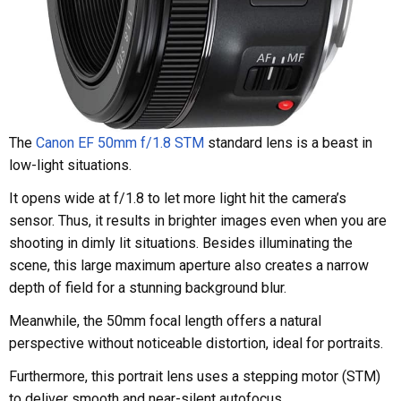
The
Canon EF 50mm f/1.8 STM
standard lens is a beast in
low-light situations.
It opens wide at f/1.8 to let more light hit the camera’s
sensor. Thus, it results in brighter images even when you are
shooting in dimly lit situations. Besides illuminating the
scene, this large maximum aperture also creates a narrow
depth of field for a stunning background blur.
Meanwhile, the 50mm focal length offers a natural
perspective without noticeable distortion, ideal for portraits.
Furthermore, this portrait lens uses a stepping motor (STM)
to deliver smooth and near-silent autofocus.