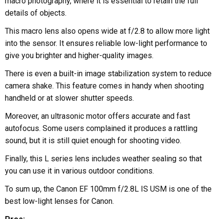
macro photography, where it is essential to retain the full
details of objects.
This macro lens also opens wide at f/2.8 to allow more light
into the sensor. It ensures reliable low-light performance to
give you brighter and higher-quality images.
There is even a built-in image stabilization system to reduce
camera shake. This feature comes in handy when shooting
handheld or at slower shutter speeds.
Moreover, an ultrasonic motor offers accurate and fast
autofocus. Some users complained it produces a rattling
sound, but it is still quiet enough for shooting video.
Finally, this L series lens includes weather sealing so that
you can use it in various outdoor conditions.
To sum up, the Canon EF 100mm f/2.8L IS USM is one of the
best low-light lenses for Canon.