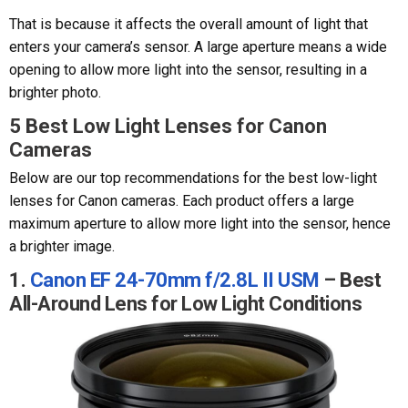
That is because it affects the overall amount of light that
enters your camera’s sensor. A large aperture means a wide
opening to allow more light into the sensor, resulting in a
brighter photo.
5 Best Low Light Lenses for Canon
Cameras
Below are our top recommendations for the best low-light
lenses for Canon cameras. Each product offers a large
maximum aperture to allow more light into the sensor, hence
a brighter image.
1.
Canon EF 24-70mm f/2.8L II USM
– Best
All-Around Lens for Low Light Conditions