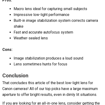
Pros:
Macro lens ideal for capturing small subjects
Impressive low-light performance
Built-in image stabilization system corrects camera
shake
Fast and accurate autofocus system
Weather-sealed lens
Cons:
Image stabilization produces a loud sound
Lens sometimes hunts for focus
Conclusion
That concludes this article of the best low-light lens for
Canon cameras! All of our top picks have a large maximum
aperture to offer bright results, even in dimly lit situations.
If you are looking for an all-in-one lens, consider getting the