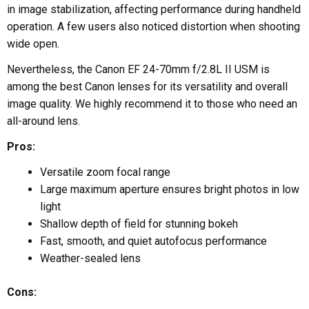
in image stabilization, affecting performance during handheld
operation. A few users also noticed distortion when shooting
wide open.
Nevertheless, the Canon EF 24-70mm f/2.8L II USM is
among the best Canon lenses for its versatility and overall
image quality. We highly recommend it to those who need an
all-around lens.
Pros:
Versatile zoom focal range
Large maximum aperture ensures bright photos in low
light
Shallow depth of field for stunning bokeh
Fast, smooth, and quiet autofocus performance
Weather-sealed lens
Cons: