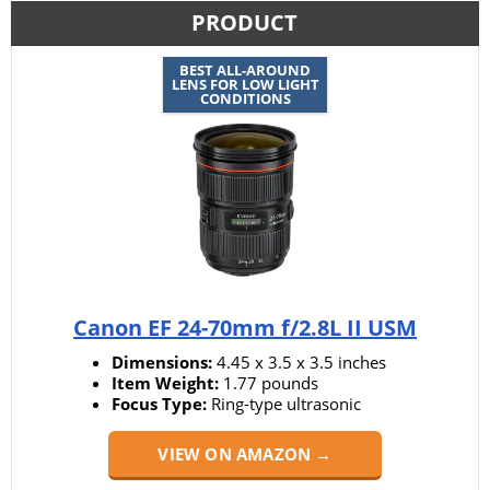
PRODUCT
BEST ALL-AROUND
LENS FOR LOW LIGHT
CONDITIONS
Canon EF 24-70mm f/2.8L II USM
Dimensions:
4.45 x 3.5 x 3.5 inches
Item Weight:
1.77 pounds
Focus Type:
Ring-type ultrasonic
VIEW ON AMAZON →