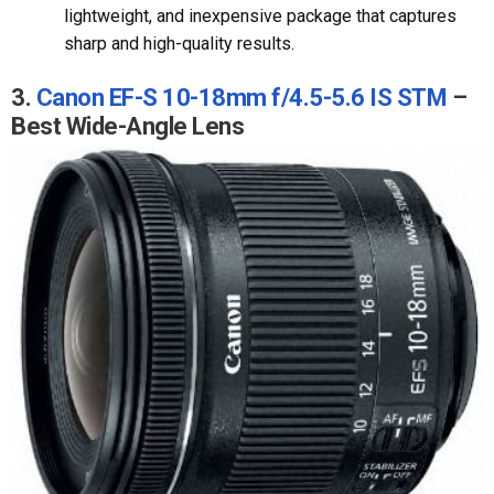
lightweight, and inexpensive package that captures
sharp and high-quality results.
3.
Canon EF-S 10-18mm f/4.5-5.6 IS STM
–
Best Wide-Angle Lens