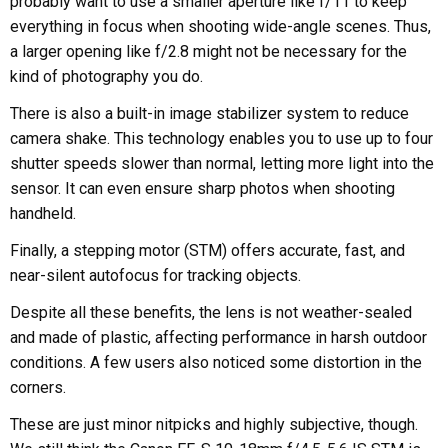
probably want to use a smaller aperture like f/11 to keep
everything in focus when shooting wide-angle scenes. Thus,
a larger opening like f/2.8 might not be necessary for the
kind of photography you do.
There is also a built-in image stabilizer system to reduce
camera shake. This technology enables you to use up to four
shutter speeds slower than normal, letting more light into the
sensor. It can even ensure sharp photos when shooting
handheld.
Finally, a stepping motor (STM) offers accurate, fast, and
near-silent autofocus for tracking objects.
Despite all these benefits, the lens is not weather-sealed
and made of plastic, affecting performance in harsh outdoor
conditions. A few users also noticed some distortion in the
corners.
These are just minor nitpicks and highly subjective, though.