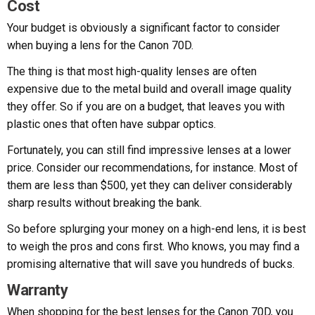
Cost
Your budget is obviously a significant factor to consider
when buying a lens for the Canon 70D.
The thing is that most high-quality lenses are often
expensive due to the metal build and overall image quality
they offer. So if you are on a budget, that leaves you with
plastic ones that often have subpar optics.
Fortunately, you can still find impressive lenses at a lower
price. Consider our recommendations, for instance. Most of
them are less than $500, yet they can deliver considerably
sharp results without breaking the bank.
So before splurging your money on a high-end lens, it is best
to weigh the pros and cons first. Who knows, you may find a
promising alternative that will save you hundreds of bucks.
Warranty
When shopping for the best lenses for the Canon 70D, you