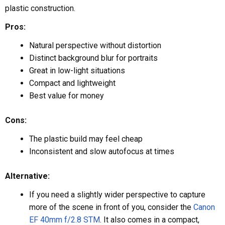
plastic construction.
Pros:
Natural perspective without distortion
Distinct background blur for portraits
Great in low-light situations
Compact and lightweight
Best value for money
Cons:
The plastic build may feel cheap
Inconsistent and slow autofocus at times
Alternative:
If you need a slightly wider perspective to capture
more of the scene in front of you, consider the
Canon
EF 40mm f/2.8 STM
. It also comes in a compact,