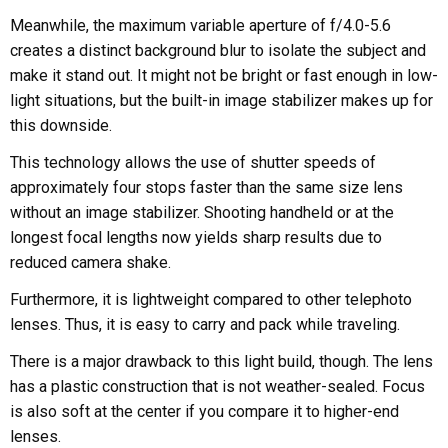
Meanwhile, the maximum variable aperture of f/4.0-5.6
creates a distinct background blur to isolate the subject and
make it stand out. It might not be bright or fast enough in low-
light situations, but the built-in image stabilizer makes up for
this downside.
This technology allows the use of shutter speeds of
approximately four stops faster than the same size lens
without an image stabilizer. Shooting handheld or at the
longest focal lengths now yields sharp results due to
reduced camera shake.
Furthermore, it is lightweight compared to other telephoto
lenses. Thus, it is easy to carry and pack while traveling.
There is a major drawback to this light build, though. The lens
has a plastic construction that is not weather-sealed. Focus
is also soft at the center if you compare it to higher-end
lenses.