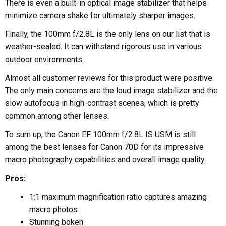
There is even a built-in optical image stabilizer that helps
minimize camera shake for ultimately sharper images.
Finally, the 100mm f/2.8L is the only lens on our list that is
weather-sealed. It can withstand rigorous use in various
outdoor environments.
Almost all customer reviews for this product were positive.
The only main concerns are the loud image stabilizer and the
slow autofocus in high-contrast scenes, which is pretty
common among other lenses.
To sum up, the Canon EF 100mm f/2.8L IS USM is still
among the best lenses for Canon 70D for its impressive
macro photography capabilities and overall image quality.
Pros:
1:1 maximum magnification ratio captures amazing
macro photos
Stunning bokeh