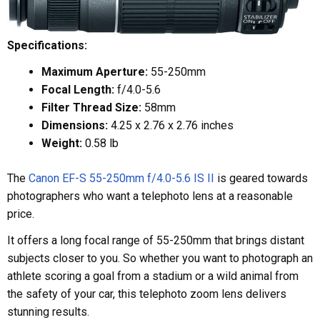
Specifications:
Maximum Aperture:
55-250mm
Focal Length:
f/4.0-5.6
Filter Thread Size:
58mm
Dimensions:
4.25 x 2.76 x 2.76 inches
Weight:
0.58 lb
The
Canon EF-S 55-250mm f/4.0-5.6 IS II
is geared towards
photographers who want a telephoto lens at a reasonable
price.
It offers a long focal range of 55-250mm that brings distant
subjects closer to you. So whether you want to photograph an
athlete scoring a goal from a stadium or a wild animal from
the safety of your car, this telephoto zoom lens delivers
stunning results.