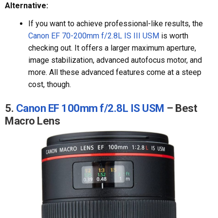
Alternative:
If you want to achieve professional-like results, the
Canon EF 70-200mm f/2.8L IS III USM
is worth
checking out. It offers a larger maximum aperture,
image stabilization, advanced autofocus motor, and
more. All these advanced features come at a steep
cost, though.
5.
Canon EF 100mm f/2.8L IS USM
– Best
Macro Lens