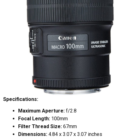
Specifications:
Maximum Aperture:
f/2.8
Focal Length:
100mm
Filter Thread Size:
67mm
Dimensions:
4.84 x 3.07 x 3.07 inches