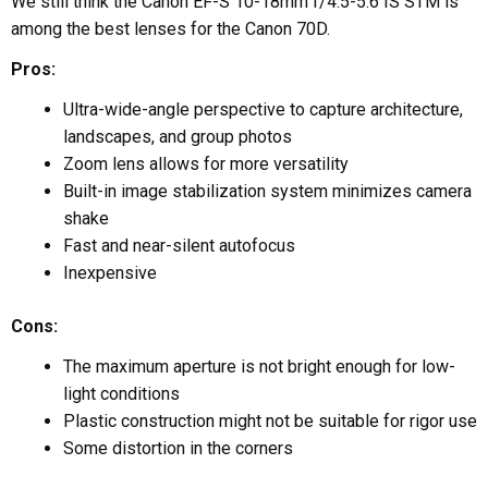
We still think the Canon EF-S 10-18mm f/4.5-5.6 IS STM is
among the best lenses for the Canon 70D.
Pros:
Ultra-wide-angle perspective to capture architecture,
landscapes, and group photos
Zoom lens allows for more versatility
Built-in image stabilization system minimizes camera
shake
Fast and near-silent autofocus
Inexpensive
Cons:
The maximum aperture is not bright enough for low-
light conditions
Plastic construction might not be suitable for rigor use
Some distortion in the corners