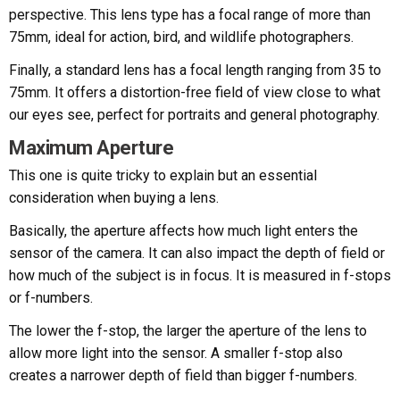
perspective. This lens type has a focal range of more than
75mm, ideal for action, bird, and wildlife photographers.
Finally, a standard lens has a focal length ranging from 35 to
75mm. It offers a distortion-free field of view close to what
our eyes see, perfect for portraits and general photography.
Maximum Aperture
This one is quite tricky to explain but an essential
consideration when buying a lens.
Basically, the aperture affects how much light enters the
sensor of the camera. It can also impact the depth of field or
how much of the subject is in focus. It is measured in f-stops
or f-numbers.
The lower the f-stop, the larger the aperture of the lens to
allow more light into the sensor. A smaller f-stop also
creates a narrower depth of field than bigger f-numbers.