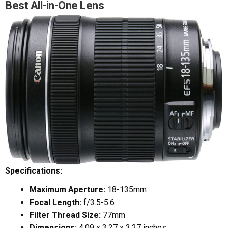
Best All-in-One Lens
Specifications:
Maximum Aperture:
18-135mm
Focal Length:
f/3.5-5.6
Filter Thread Size:
77mm
Dimensions:
4.09 x 3.27 x 3.27 inches