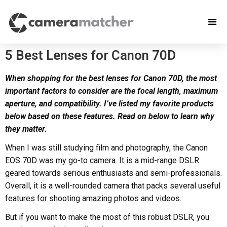
5 Best Lenses for Canon 70D
When shopping for the best lenses for Canon 70D, the most
important factors to consider are the focal length, maximum
aperture, and compatibility. I’ve listed my favorite products
below based on these features. Read on below to learn why
they matter.
When I was still studying film and photography, the Canon
EOS 70D was my go-to camera. It is a mid-range DSLR
geared towards serious enthusiasts and semi-professionals.
Overall, it is a well-rounded camera that packs several useful
features for shooting amazing photos and videos.
But if you want to make the most of this robust DSLR, you