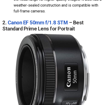
weather-sealed construction and is compatible with
full-frame cameras.
2.
Canon EF 50mm f/1.8 STM
– Best
Standard Prime Lens for Portrait