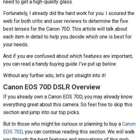
need to get a high-quality glass.
Fortunately, I already did the hard work for you. I scoured the
web for both critic and user reviews to determine the five
best lenses for the Canon 70D. This article will talk about
each item in detail to help you decide which one is best for
your needs.
And if you are confused about which features are important,
you can read a handy buying guide I’ve put up below.
Without any further ado, let’s get straight into it!
Canon EOS 70D DSLR Overview
If you already own a Canon EOS 70D, you may already know
everything great about this camera. So feel free to skip this
section and jump into our top picks.
But to those who might be curious or planning to buy a
Canon
EOS 70D
, you can continue reading this section. We will walk
you through the best features and innovations of this mid-