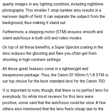
quality images in any lighting condition, including nighttime
photography. This smaller f-stop number also results in a
narrower depth of field. It can separate the subject from the
background, thus making it stand out.
Furthermore, a stepping motor (STM) ensures smooth and
silent autofocus in both still and video modes.
On top of all these benefits, a Super Spectra coating in the
lens reduces the ghosting and flare you often get from
shooting in high-contrast settings.
All these great features come in a lightweight and
inexpensive package. Thus, the Canon EF 50mm f/1.8 STM is
our top choice for the best standard lens for the Canon 70D.
It is important to note, though, that there is no perfect lens for
everybody. So while most reviews for this lens were
positive, some said that the autofocus could be slow. A few
others also mentioned that the lens feels cheap due to the