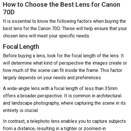
How to Choose the Best Lens for Canon
70D
It is essential to know the following factors when buying the
best lens for the Canon 70D. These will help ensure that your
chosen lens will meet your specific needs.
Focal Length
Before buying a lens, look for the focal length of the lens. It
will determine what kind of perspective the images create or
how much of the scene can fit inside the frame. This factor
largely depends on your needs and preferences.
A wide-angle lens with a focal length of less than 35mm
offers a broader perspective. It is common in architectural
and landscape photography, where capturing the scene in its
entirety is crucial.
In contrast, a telephoto lens enables you to capture subjects
from a distance, resulting in a tighter or zoomed-in