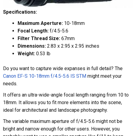
Specifications:
Maximum Aperture:
10-18mm
Focal Length:
f/4.5-5.6
Filter Thread Size:
67mm
Dimensions:
2.83 x 2.95 x 2.95 inches
Weight:
0.53 lb
Do you want to capture wide expanses in full detail? The
Canon EF-S 10-18mm f/4.5-5.6 IS STM
might meet your
needs.
It offers an ultra-wide-angle focal length ranging from 10 to
18mm. It allows you to fit more elements into the scene,
ideal for architectural and landscape photography.
The variable maximum aperture of f/4.5-5.6 might not be
bright and narrow enough for other users. However, you