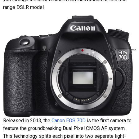
range DSLR model.
Released in 2013, the
Canon EOS 70D
is the first camera to
feature the groundbreaking Dual Pixel CMOS AF system.
This technology splits each pixel into two separate light-