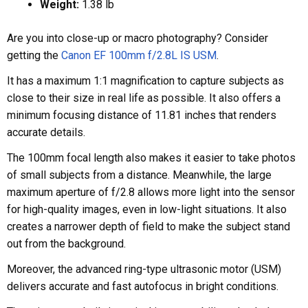
Weight:
1.38 lb
Are you into close-up or macro photography? Consider
getting the
Canon EF 100mm f/2.8L IS USM
.
It has a maximum 1:1 magnification to capture subjects as
close to their size in real life as possible. It also offers a
minimum focusing distance of 11.81 inches that renders
accurate details.
The 100mm focal length also makes it easier to take photos
of small subjects from a distance. Meanwhile, the large
maximum aperture of f/2.8 allows more light into the sensor
for high-quality images, even in low-light situations. It also
creates a narrower depth of field to make the subject stand
out from the background.
Moreover, the advanced ring-type ultrasonic motor (USM)
delivers accurate and fast autofocus in bright conditions.