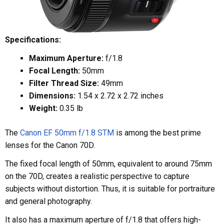
Specifications:
Maximum Aperture:
f/1.8
Focal Length:
50mm
Filter Thread Size:
49mm
Dimensions:
1.54 x 2.72 x 2.72 inches
Weight:
0.35 lb
The
Canon EF 50mm f/1.8 STM
is among the best prime
lenses for the Canon 70D.
The fixed focal length of 50mm, equivalent to around 75mm
on the 70D, creates a realistic perspective to capture
subjects without distortion. Thus, it is suitable for portraiture
and general photography.
It also has a maximum aperture of f/1.8 that offers high-