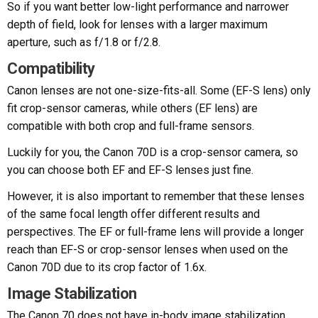
So if you want better low-light performance and narrower
depth of field, look for lenses with a larger maximum
aperture, such as f/1.8 or f/2.8.
Compatibility
Canon lenses are not one-size-fits-all. Some (EF-S lens) only
fit crop-sensor cameras, while others (EF lens) are
compatible with both crop and full-frame sensors.
Luckily for you, the Canon 70D is a crop-sensor camera, so
you can choose both EF and EF-S lenses just fine.
However, it is also important to remember that these lenses
of the same focal length offer different results and
perspectives. The EF or full-frame lens will provide a longer
reach than EF-S or crop-sensor lenses when used on the
Canon 70D due to its crop factor of 1.6x.
Image Stabilization
The Canon 70 does not have in-body image stabilization,