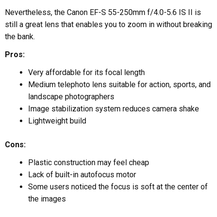
Nevertheless, the Canon EF-S 55-250mm f/4.0-5.6 IS II is
still a great lens that enables you to zoom in without breaking
the bank.
Pros:
Very affordable for its focal length
Medium telephoto lens suitable for action, sports, and
landscape photographers
Image stabilization system reduces camera shake
Lightweight build
Cons:
Plastic construction may feel cheap
Lack of built-in autofocus motor
Some users noticed the focus is soft at the center of
the images