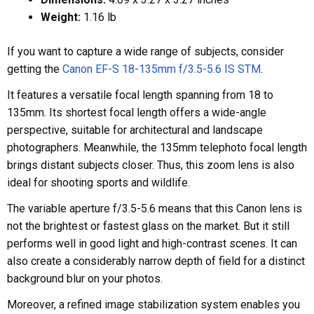
Weight:
1.16 lb
If you want to capture a wide range of subjects, consider
getting the
Canon EF-S 18-135mm f/3.5-5.6 IS STM
.
It features a versatile focal length spanning from 18 to
135mm. Its shortest focal length offers a wide-angle
perspective, suitable for architectural and landscape
photographers. Meanwhile, the 135mm telephoto focal length
brings distant subjects closer. Thus, this zoom lens is also
ideal for shooting sports and wildlife.
The variable aperture f/3.5-5.6 means that this Canon lens is
not the brightest or fastest glass on the market. But it still
performs well in good light and high-contrast scenes. It can
also create a considerably narrow depth of field for a distinct
background blur on your photos.
Moreover, a refined image stabilization system enables you