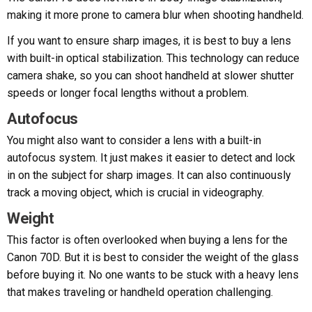
making it more prone to camera blur when shooting handheld.
If you want to ensure sharp images, it is best to buy a lens
with built-in optical stabilization. This technology can reduce
camera shake, so you can shoot handheld at slower shutter
speeds or longer focal lengths without a problem.
Autofocus
You might also want to consider a lens with a built-in
autofocus system. It just makes it easier to detect and lock
in on the subject for sharp images. It can also continuously
track a moving object, which is crucial in videography.
Weight
This factor is often overlooked when buying a lens for the
Canon 70D. But it is best to consider the weight of the glass
before buying it. No one wants to be stuck with a heavy lens
that makes traveling or handheld operation challenging.