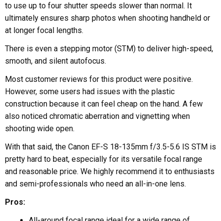
to use up to four shutter speeds slower than normal. It
ultimately ensures sharp photos when shooting handheld or
at longer focal lengths.
There is even a stepping motor (STM) to deliver high-speed,
smooth, and silent autofocus.
Most customer reviews for this product were positive.
However, some users had issues with the plastic
construction because it can feel cheap on the hand. A few
also noticed chromatic aberration and vignetting when
shooting wide open.
With that said, the Canon EF-S 18-135mm f/3.5-5.6 IS STM is
pretty hard to beat, especially for its versatile focal range
and reasonable price. We highly recommend it to enthusiasts
and semi-professionals who need an all-in-one lens.
Pros:
All-around focal range ideal for a wide range of