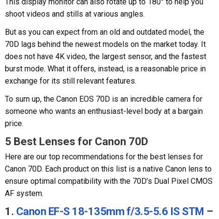
This display monitor can also rotate up to 180° to help you
shoot videos and stills at various angles.
But as you can expect from an old and outdated model, the
70D lags behind the newest models on the market today. It
does not have 4K video, the largest sensor, and the fastest
burst mode. What it offers, instead, is a reasonable price in
exchange for its still relevant features.
To sum up, the Canon EOS 70D is an incredible camera for
someone who wants an enthusiast-level body at a bargain
price.
5 Best Lenses for Canon 70D
Here are our top recommendations for the best lenses for
Canon 70D. Each product on this list is a native Canon lens to
ensure optimal compatibility with the 70D’s Dual Pixel CMOS
AF system.
1.
Canon EF-S 18-135mm f/3.5-5.6 IS STM
–