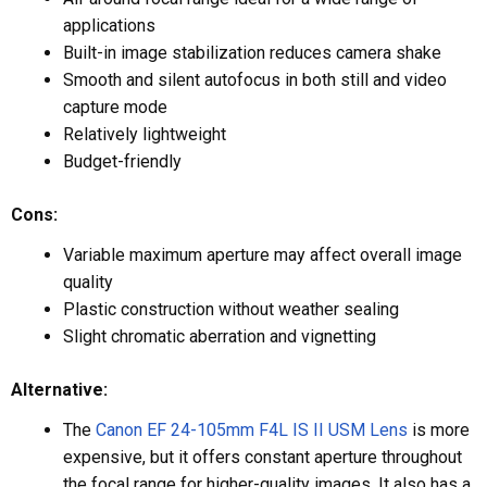
applications
Built-in image stabilization reduces camera shake
Smooth and silent autofocus in both still and video
capture mode
Relatively lightweight
Budget-friendly
Cons:
Variable maximum aperture may affect overall image
quality
Plastic construction without weather sealing
Slight chromatic aberration and vignetting
Alternative:
The
Canon EF 24-105mm F4L IS II USM Lens
is more
expensive, but it offers constant aperture throughout
the focal range for higher-quality images. It also has a