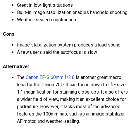
Great in low-light situations
Built-in image stabilization enables handheld shooting
Weather-sealed construction
Cons:
Image stabilization system produces a loud sound
A few users said the autofocus is slow
Alternative:
The
Canon EF-S 60mm f/2.8
is another great macro
lens for the Canon 70D. It can focus down to life-size
1:1 magnification for stunning close-ups. It also offers
a wider field of view, making it an excellent choice for
portraiture. However, it lacks most of the advanced
features the 100mm has, such as an image stabilizer,
AF motor, and weather-sealing.