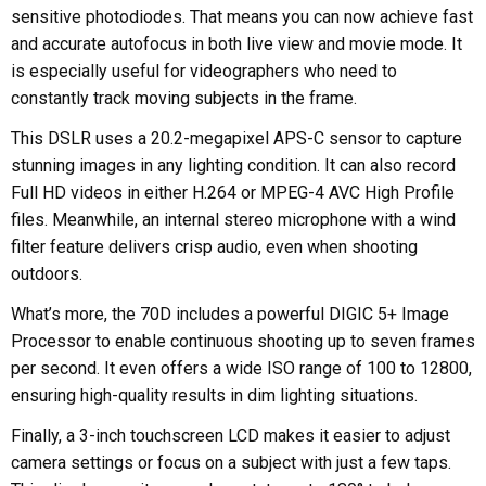
sensitive photodiodes. That means you can now achieve fast
and accurate autofocus in both live view and movie mode. It
is especially useful for videographers who need to
constantly track moving subjects in the frame.
This DSLR uses a 20.2-megapixel APS-C sensor to capture
stunning images in any lighting condition. It can also record
Full HD videos in either H.264 or MPEG-4 AVC High Profile
files. Meanwhile, an internal stereo microphone with a wind
filter feature delivers crisp audio, even when shooting
outdoors.
What’s more, the 70D includes a powerful DIGIC 5+ Image
Processor to enable continuous shooting up to seven frames
per second. It even offers a wide ISO range of 100 to 12800,
ensuring high-quality results in dim lighting situations.
Finally, a 3-inch touchscreen LCD makes it easier to adjust
camera settings or focus on a subject with just a few taps.