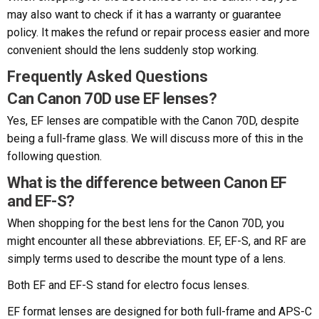
may also want to check if it has a warranty or guarantee
policy. It makes the refund or repair process easier and more
convenient should the lens suddenly stop working.
Frequently Asked Questions
Can Canon 70D use EF lenses?
Yes, EF lenses are compatible with the Canon 70D, despite
being a full-frame glass. We will discuss more of this in the
following question.
What is the difference between Canon EF
and EF-S?
When shopping for the best lens for the Canon 70D, you
might encounter all these abbreviations. EF, EF-S, and RF are
simply terms used to describe the mount type of a lens.
Both EF and EF-S stand for electro focus lenses.
EF format lenses are designed for both full-frame and APS-C