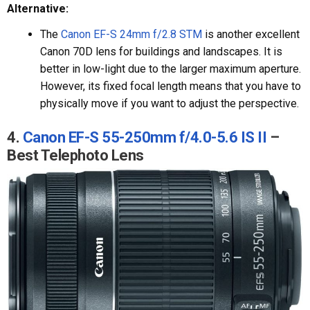
Alternative:
The
Canon EF-S 24mm f/2.8 STM
is another excellent
Canon 70D lens for buildings and landscapes. It is
better in low-light due to the larger maximum aperture.
However, its fixed focal length means that you have to
physically move if you want to adjust the perspective.
4.
Canon EF-S 55-250mm f/4.0-5.6 IS II
–
Best Telephoto Lens