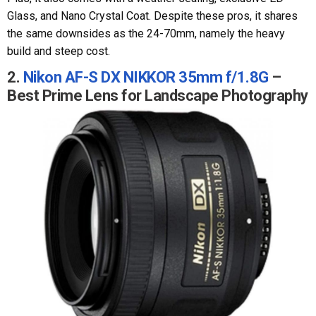
Glass, and Nano Crystal Coat. Despite these pros, it shares
the same downsides as the 24-70mm, namely the heavy
build and steep cost.
2.
Nikon AF-S DX NIKKOR 35mm f/1.8G
–
Best Prime Lens for Landscape Photography