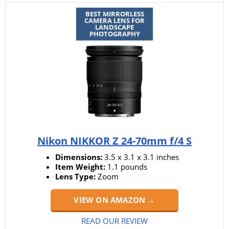
BEST MIRRORLESS
CAMERA LENS FOR
LANDSCAPE
PHOTOGRAPHY
Nikon NIKKOR Z 24-70mm f/4 S
Dimensions:
3.5 x 3.1 x 3.1 inches
Item Weight:
1.1 pounds
Lens Type:
Zoom
VIEW ON AMAZON →
READ OUR REVIEW