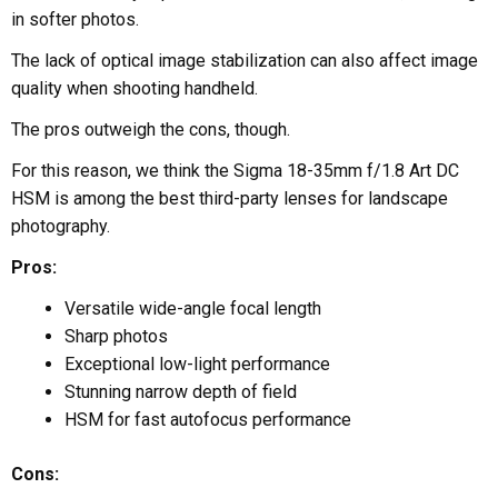
in softer photos.
The lack of optical image stabilization can also affect image
quality when shooting handheld.
The pros outweigh the cons, though.
For this reason, we think the Sigma 18-35mm f/1.8 Art DC
HSM is among the best third-party lenses for landscape
photography.
Pros:
Versatile wide-angle focal length
Sharp photos
Exceptional low-light performance
Stunning narrow depth of field
HSM for fast autofocus performance
Cons: