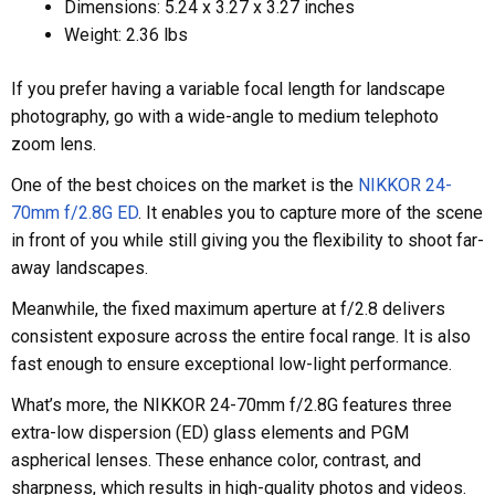
Dimensions: 5.24 x 3.27 x 3.27 inches
Weight: 2.36 lbs
If you prefer having a variable focal length for landscape
photography, go with a wide-angle to medium telephoto
zoom lens.
One of the best choices on the market is the
NIKKOR 24-
70mm f/2.8G ED
. It enables you to capture more of the scene
in front of you while still giving you the flexibility to shoot far-
away landscapes.
Meanwhile, the fixed maximum aperture at f/2.8 delivers
consistent exposure across the entire focal range. It is also
fast enough to ensure exceptional low-light performance.
What’s more, the NIKKOR 24-70mm f/2.8G features three
extra-low dispersion (ED) glass elements and PGM
aspherical lenses. These enhance color, contrast, and
sharpness, which results in high-quality photos and videos.