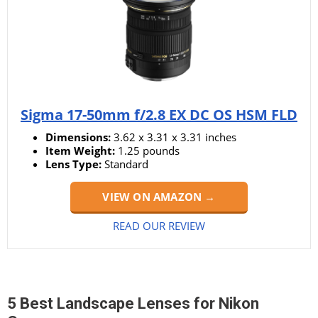
Sigma 17-50mm f/2.8 EX DC OS HSM FLD
Dimensions:
3.62 x 3.31 x 3.31 inches
Item Weight:
‎‎1.25 pounds
Lens Type:
Standard
VIEW ON AMAZON →
READ OUR REVIEW
5 Best Landscape Lenses for Nikon