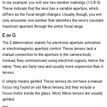
In our example, you will see two number markings (1:2.8-4).
These indicate that the lens has a variable aperture, which
differs as the focal length changes. Usually, though, you will
only encounter one number that identifies the lens’s constant
maximum aperture through the entire focal range.
E or G
The E abbreviation stands for electronic aperture activation
or electromagnetic aperture control. These lenses lack a
manual connection to the aperture in the camera body.
Instead, they communicate using electrical signals, hence the
name. They are fairly new and usually more expensive than G
lenses.
G simply means gelded. These lenses do not have a manual
focus ring found on old Nikon lenses, but they include a
focus motor inside the glass. Most Nikon lenses are usually
gelded.