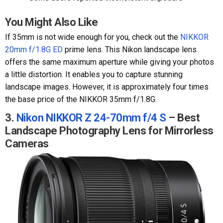
You Might Also Like
If 35mm is not wide enough for you, check out the
NIKKOR
20mm f/1.8G ED
prime lens. This Nikon landscape lens
offers the same maximum aperture while giving your photos
a little distortion. It enables you to capture stunning
landscape images. However, it is approximately four times
the base price of the NIKKOR 35mm f/1.8G.
3.
Nikon NIKKOR Z 24-70mm f/4 S
– Best
Landscape Photography Lens for Mirrorless
Cameras