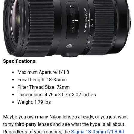
Specifications:
Maximum Aperture: f/1.8
Focal Length: 18-35mm
Filter Thread Size: 72mm
Dimensions: 4.76 x 3.07 x 3.07 inches
Weight: 1.79 lbs
Maybe you own many Nikon lenses already, or you just want
to try third-party lenses and see what the hype is all about.
Regardless of your reasons, the
Sigma 18-35mm f/1.8 Art