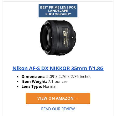
BEST PRIME LENS FOR
LANDSCAPE
PHOTOGRAPHY
Nikon AF-S DX NIKKOR 35mm f/1.8G
Dimensions:
2.09 x 2.76 x 2.76 inches
Item Weight:
7.1 ounces
Lens Type:
Normal
VIEW ON AMAZON →
READ OUR REVIEW