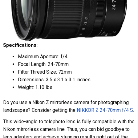
Specifications:
Maximum Aperture: f/4
Focal Length: 24-70mm
Filter Thread Size: 72mm
Dimensions: 3.5 x 3.1 x 3.1 inches
Weight: 1.10 lbs
Do you use a Nikon Z mirrorless camera for photographing
landscapes? Consider getting the
NIKKOR Z 24-70mm f/4 S
.
This wide-angle to telephoto lens is fully compatible with the
Nikon mirrorless camera line. Thus, you can bid goodbye to
lens adapters and achieve stunning results right out of the