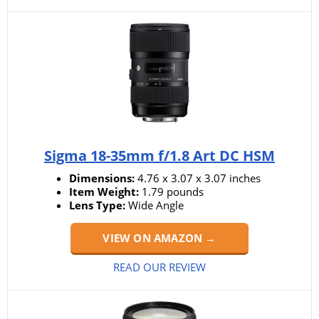
Sigma 18-35mm f/1.8 Art DC HSM
Dimensions:
4.76 x 3.07 x 3.07 inches
Item Weight:
‎‎1.79 pounds
Lens Type:
Wide Angle
VIEW ON AMAZON →
READ OUR REVIEW