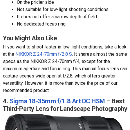
On the pricier side
Not suitable for low-light shooting conditions
It does not offer a narrow depth of field
No dedicated focus ring
You Might Also Like
If you want to shoot faster in low-light conditions, take a look
at the
NIKKOR Z 24-70mm f/2.8 S
. It shares almost the same
specs as the NIKKOR Z 24-70mm f/4, except for the
maximum aperture and focus ring. This manual focus lens can
capture scenes wide open at f/2.8, which offers greater
versatility. However, it is more than twice the price of our
recommended product.
4.
Sigma 18-35mm f/1.8 Art DC HSM
– Best
Third-Party Lens for Landscape Photography