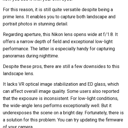
For this reason, it is still quite versatile despite being a
prime lens. It enables you to capture both landscape and
portrait photos in stunning detail.
Regarding aperture, this Nikon lens opens wide at f/1.8. It
offers a narrow depth of field and exceptional low-light
performance. The latter is especially handy for capturing
panoramas during nighttime.
Despite these pros, there are still a few downsides to this
landscape lens.
It lacks VR optical image stabilization and ED glass, which
can affect overall image quality. Some users also reported
that the exposure is inconsistent. For low-light conditions,
the wide-angle lens performs exceptionally well. But it
underexposes the scene on a bright day. Fortunately, there is
a solution for this problem. You can try updating the firmware
of your camera.