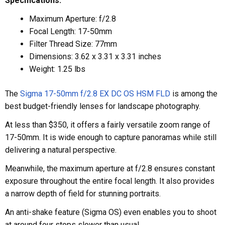
Specifications:
Maximum Aperture: f/2.8
Focal Length: 17-50mm
Filter Thread Size: 77mm
Dimensions: 3.62 x 3.31 x 3.31 inches
Weight: 1.25 lbs
The
Sigma 17-50mm f/2.8 EX DC OS HSM FLD
is among the
best budget-friendly lenses for landscape photography.
At less than $350, it offers a fairly versatile zoom range of
17-50mm. It is wide enough to capture panoramas while still
delivering a natural perspective.
Meanwhile, the maximum aperture at f/2.8 ensures constant
exposure throughout the entire focal length. It also provides
a narrow depth of field for stunning portraits.
An anti-shake feature (Sigma OS) even enables you to shoot
at around four stops slower than usual.