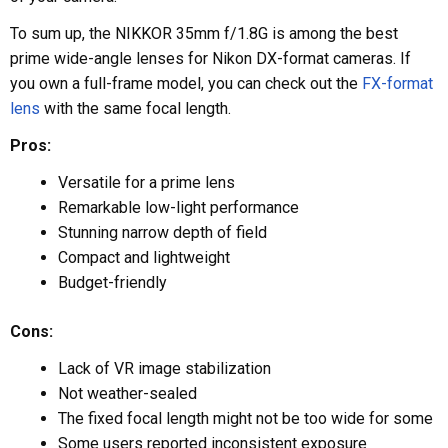
To sum up, the NIKKOR 35mm f/1.8G is among the best
prime wide-angle lenses for Nikon DX-format cameras. If
you own a full-frame model, you can check out the
FX-format
lens
with the same focal length.
Pros:
Versatile for a prime lens
Remarkable low-light performance
Stunning narrow depth of field
Compact and lightweight
Budget-friendly
Cons:
Lack of VR image stabilization
Not weather-sealed
The fixed focal length might not be too wide for some
Some users reported inconsistent exposure