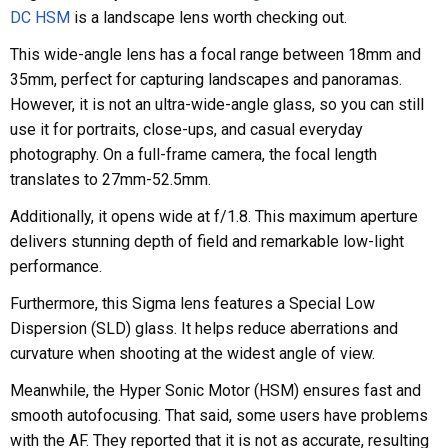
DC HSM
is a landscape lens worth checking out.
This wide-angle lens has a focal range between 18mm and
35mm, perfect for capturing landscapes and panoramas.
However, it is not an ultra-wide-angle glass, so you can still
use it for portraits, close-ups, and casual everyday
photography. On a full-frame camera, the focal length
translates to 27mm-52.5mm.
Additionally, it opens wide at f/1.8. This maximum aperture
delivers stunning depth of field and remarkable low-light
performance.
Furthermore, this Sigma lens features a Special Low
Dispersion (SLD) glass. It helps reduce aberrations and
curvature when shooting at the widest angle of view.
Meanwhile, the Hyper Sonic Motor (HSM) ensures fast and
smooth autofocusing. That said, some users have problems
with the AF. They reported that it is not as accurate, resulting