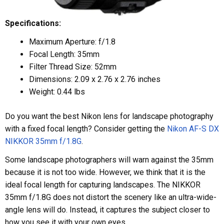
Specifications:
Maximum Aperture: f/1.8
Focal Length: 35mm
Filter Thread Size: 52mm
Dimensions: 2.09 x 2.76 x 2.76 inches
Weight: 0.44 lbs
Do you want the best Nikon lens for landscape photography
with a fixed focal length? Consider getting the
Nikon AF-S DX
NIKKOR 35mm f/1.8G
.
Some landscape photographers will warn against the 35mm
because it is not too wide. However, we think that it is the
ideal focal length for capturing landscapes. The NIKKOR
35mm f/1.8G does not distort the scenery like an ultra-wide-
angle lens will do. Instead, it captures the subject closer to
how you see it with your own eyes.