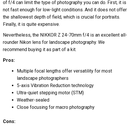
of f/4 can limit the type of photography you can do. First, it is
not fast enough for low-light conditions. And it does not offer
the shallowest depth of field, which is crucial for portraits.
Finally, it is quite expensive.
Nevertheless, the NIKKOR Z 24-70mm f/4 is an excellent all-
rounder Nikon lens for landscape photography. We
recommend buying it as part of a kit.
Pros:
Multiple focal lengths offer versatility for most
landscape photographers
5-axis Vibration Reduction technology
Ultra-quiet stepping motor (STM)
Weather-sealed
Close focusing for macro photography
Cons: