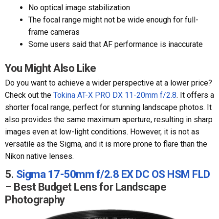
No optical image stabilization
The focal range might not be wide enough for full-
frame cameras
Some users said that AF performance is inaccurate
You Might Also Like
Do you want to achieve a wider perspective at a lower price?
Check out the
Tokina AT-X PRO DX 11-20mm f/2.8
. It offers a
shorter focal range, perfect for stunning landscape photos. It
also provides the same maximum aperture, resulting in sharp
images even at low-light conditions. However, it is not as
versatile as the Sigma, and it is more prone to flare than the
Nikon native lenses.
5.
Sigma 17-50mm f/2.8 EX DC OS HSM FLD
– Best Budget Lens for Landscape
Photography