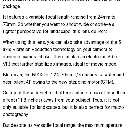
package.
It features a variable focal length ranging from 24mm to
70mm. So whether you want to shoot wide or achieve a
tighter perspective for landscape, this lens delivers.
When using this lens, you can also take advantage of the 5-
axis Vibration Reduction technology on your camera to
minimize camera shake. There is also an electronic VR (e-
VR) that further stabilizes images, ideal for movie mode.
Moreover, the NIKKOR Z 24-70mm f/4 ensures a faster and
near-silent AF, owing to the new stepping motor (STM).
On top of these benefits, it offers a close focus of less than
a foot (11.8 inches) away from your subject. Thus, it is not
only suitable for landscapes, but it is also perfect for macro
photography.
But despite its versatile focal range, the maximum aperture