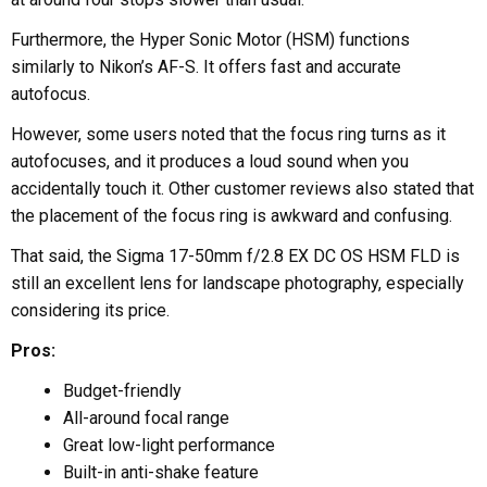
Furthermore, the Hyper Sonic Motor (HSM) functions
similarly to Nikon’s AF-S. It offers fast and accurate
autofocus.
However, some users noted that the focus ring turns as it
autofocuses, and it produces a loud sound when you
accidentally touch it. Other customer reviews also stated that
the placement of the focus ring is awkward and confusing.
That said, the Sigma 17-50mm f/2.8 EX DC OS HSM FLD is
still an excellent lens for landscape photography, especially
considering its price.
Pros:
Budget-friendly
All-around focal range
Great low-light performance
Built-in anti-shake feature