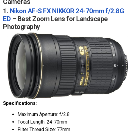
Cameras
1.
Nikon AF-S FX NIKKOR 24-70mm f/2.8G
ED
– Best Zoom Lens for Landscape
Photography
Specifications:
Maximum Aperture: f/2.8
Focal Length: 24-70mm
Filter Thread Size: 77mm