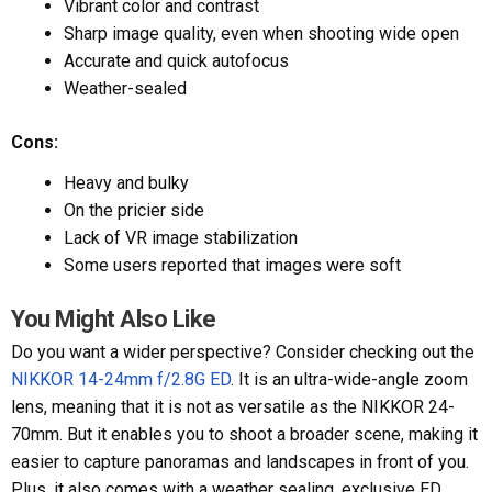
Vibrant color and contrast
Sharp image quality, even when shooting wide open
Accurate and quick autofocus
Weather-sealed
Cons:
Heavy and bulky
On the pricier side
Lack of VR image stabilization
Some users reported that images were soft
You Might Also Like
Do you want a wider perspective? Consider checking out the
NIKKOR 14-24mm f/2.8G ED
. It is an ultra-wide-angle zoom
lens, meaning that it is not as versatile as the NIKKOR 24-
70mm. But it enables you to shoot a broader scene, making it
easier to capture panoramas and landscapes in front of you.
Plus, it also comes with a weather sealing, exclusive ED