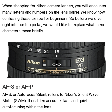
When shopping for Nikon camera lenses, you will encounter
many letters and numbers on the lens barrel. We know how
confusing these can be for beginners. So before we dive
right into our top picks, we would like to explain what these
characters mean briefly.
AF-S or AF-P
AF-S, or Autofocus Silent, refers to Nikon’s Silent Wave
Motor (SWM). It enables accurate, fast, and quiet
autofocusing within the lens.