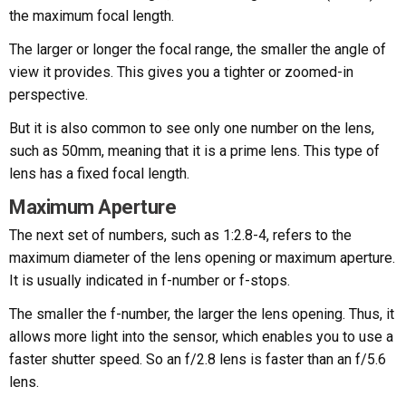
the maximum focal length.
The larger or longer the focal range, the smaller the angle of
view it provides. This gives you a tighter or zoomed-in
perspective.
But it is also common to see only one number on the lens,
such as 50mm, meaning that it is a prime lens. This type of
lens has a fixed focal length.
Maximum Aperture
The next set of numbers, such as 1:2.8-4, refers to the
maximum diameter of the lens opening or maximum aperture.
It is usually indicated in f-number or f-stops.
The smaller the f-number, the larger the lens opening. Thus, it
allows more light into the sensor, which enables you to use a
faster shutter speed. So an f/2.8 lens is faster than an f/5.6
lens.