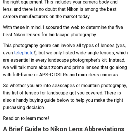
the right equipment. This includes your camera body and
lens, and there is no doubt that Nikon is among the best
camera manufacturers on the market today.
With these in mind, I scoured the web to determine the five
best Nikon lenses for landscape photography.
This photography genre can involve all types of lenses (yes,
even
telephoto
!), but we only listed wide-angle lenses, which
are essential in every landscape photographer’s kit. Instead,
we will talk more about zoom and prime lenses that go along
with full-frame or APS-C DSLRs and mirrorless cameras.
So whether you are into seascapes or mountain photography,
this list of lenses for landscape got you covered. There is
also a handy buying guide below to help you make the right
purchasing decision.
Read on to learn more!
A Brief Guide to Nikon Lens Abbreviations