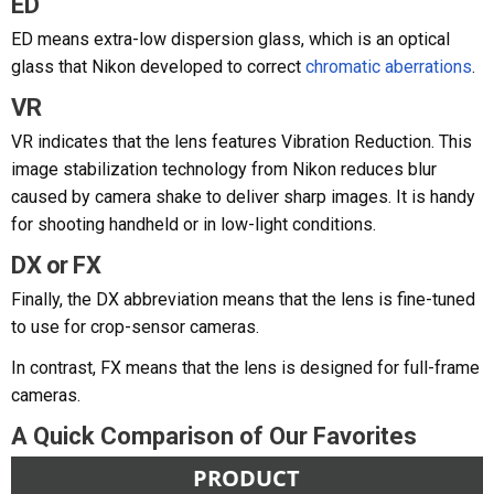
ED
ED means extra-low dispersion glass, which is an optical
glass that Nikon developed to correct
chromatic aberrations
.
VR
VR indicates that the lens features Vibration Reduction. This
image stabilization technology from Nikon reduces blur
caused by camera shake to deliver sharp images. It is handy
for shooting handheld or in low-light conditions.
DX or FX
Finally, the DX abbreviation means that the lens is fine-tuned
to use for crop-sensor cameras.
In contrast, FX means that the lens is designed for full-frame
cameras.
A Quick Comparison of Our Favorites
PRODUCT