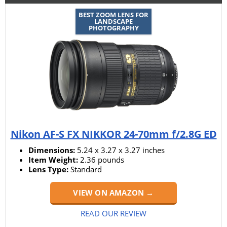
BEST ZOOM LENS FOR
LANDSCAPE
PHOTOGRAPHY
Nikon AF-S FX NIKKOR 24-70mm f/2.8G ED
Dimensions:
5.24 x 3.27 x 3.27 inches
Item Weight:
2.36 pounds
Lens Type:
Standard
VIEW ON AMAZON →
READ OUR REVIEW