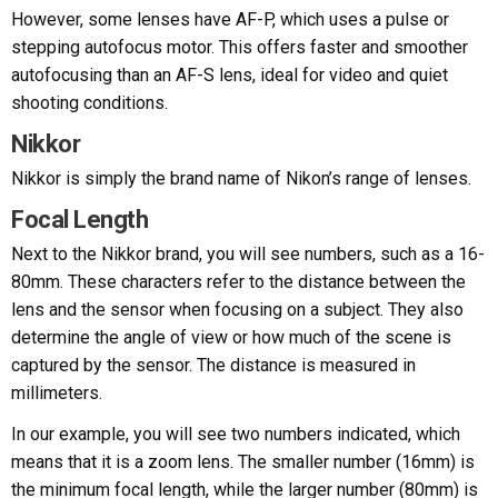
However, some lenses have AF-P, which uses a pulse or
stepping autofocus motor. This offers faster and smoother
autofocusing than an AF-S lens, ideal for video and quiet
shooting conditions.
Nikkor
Nikkor is simply the brand name of Nikon’s range of lenses.
Focal Length
Next to the Nikkor brand, you will see numbers, such as a 16-
80mm. These characters refer to the distance between the
lens and the sensor when focusing on a subject. They also
determine the angle of view or how much of the scene is
captured by the sensor. The distance is measured in
millimeters.
In our example, you will see two numbers indicated, which
means that it is a zoom lens. The smaller number (16mm) is
the minimum focal length, while the larger number (80mm) is