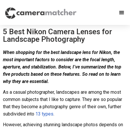
5 Best Nikon Camera Lenses for
Landscape Photography
When shopping for the best landscape lens for Nikon, the
most important factors to consider are the focal length,
aperture, and stabilization. Below, I’ve summarized the top
five products based on these features. So read on to learn
why they are essential.
As a casual photographer, landscapes are among the most
common subjects that I like to capture. They are so popular
that they become a photography genre of their own, further
subdivided into
13 types
.
However, achieving stunning landscape photos depends on