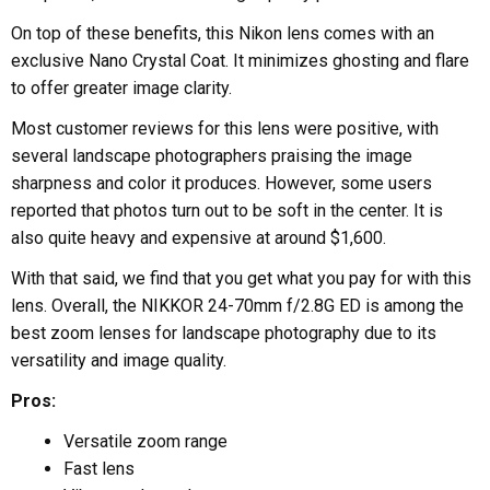
On top of these benefits, this Nikon lens comes with an
exclusive Nano Crystal Coat. It minimizes ghosting and flare
to offer greater image clarity.
Most customer reviews for this lens were positive, with
several landscape photographers praising the image
sharpness and color it produces. However, some users
reported that photos turn out to be soft in the center. It is
also quite heavy and expensive at around $1,600.
With that said, we find that you get what you pay for with this
lens. Overall, the NIKKOR 24-70mm f/2.8G ED is among the
best zoom lenses for landscape photography due to its
versatility and image quality.
Pros:
Versatile zoom range
Fast lens