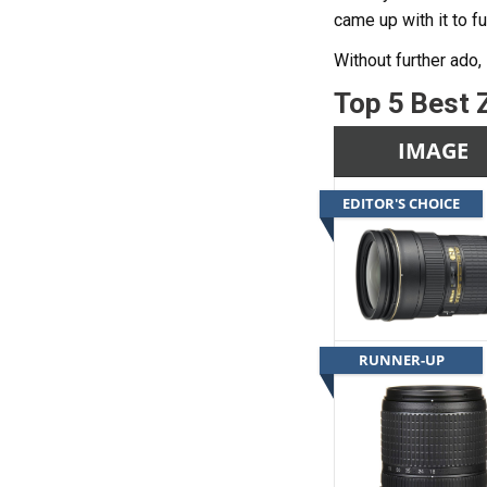
came up with it to f
Without further ado, 
Top 5 Best 
IMAGE
EDITOR'S CHOICE
RUNNER-UP