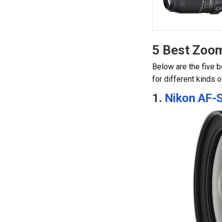
5 Best Zoo
Below are the five b
for different kinds 
1.
Nikon AF-