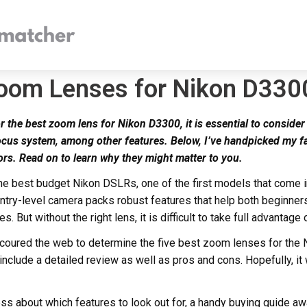
Zoom Lenses for Nikon D330
r the best zoom lens for Nikon D3300, it is essential to consider 
ocus system, among other features. Below, I’ve handpicked my f
ors. Read on to learn why they might matter to you.
the best budget Nikon DSLRs, one of the first models that come i
ntry-level camera packs robust features that help both beginner
s. But without the right lens, it is difficult to take full advantage 
I scoured the web to determine the five best zoom lenses for the
l include a detailed review as well as pros and cons. Hopefully, it
ess about which features to look out for, a handy buying guide aw