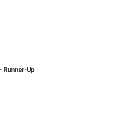
 Runner-Up