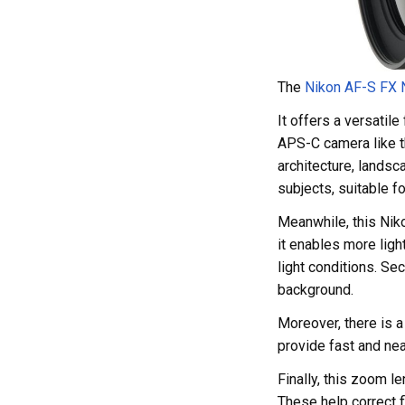
The
Nikon AF-S FX
It offers a versatil
APS-C camera like t
architecture, landsc
subjects, suitable fo
Meanwhile, this Niko
it enables more ligh
light conditions. Se
background.
Moreover, there is 
provide fast and nea
Finally, this zoom l
These help correct f