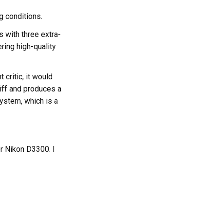
g conditions.
 with three extra-
ring high-quality
 critic, it would
tiff and produces a
system, which is a
r Nikon D3300. I