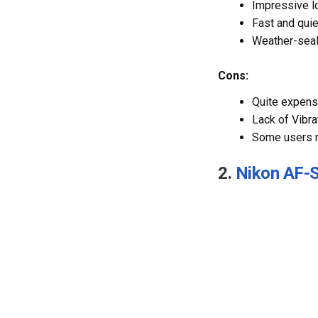
Impressive l
Fast and qui
Weather-seal
Cons:
Quite expens
Lack of Vibra
Some users no
2.
Nikon AF-