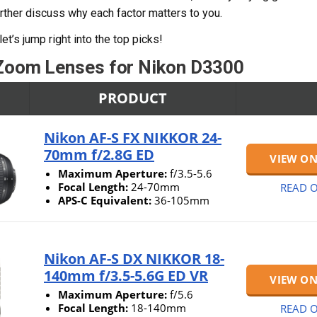
urther discuss why each factor matters to you.
let’s jump right into the top picks!
Zoom Lenses for Nikon D3300
PRODUCT
Nikon AF-S FX NIKKOR 24-
70mm f/2.8G ED
VIEW O
Maximum Aperture:
f/3.5-5.6
Focal Length:
24-70mm
READ O
APS-C Equivalent:
36-105mm
Nikon AF-S DX NIKKOR 18-
140mm f/3.5-5.6G ED VR
VIEW O
Maximum Aperture:
f/5.6
Focal Length:
18-140mm
READ O