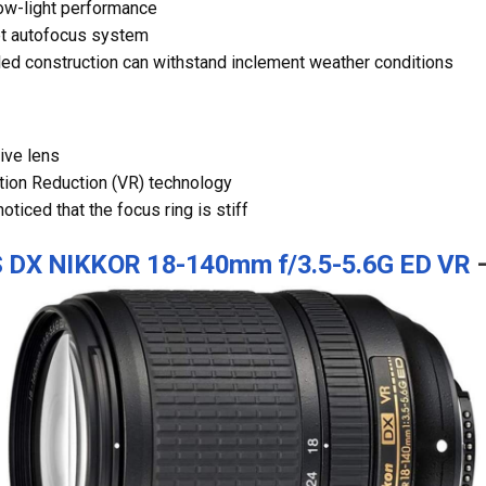
ow-light performance
et autofocus system
ed construction can withstand inclement weather conditions
ive lens
tion Reduction (VR) technology
ticed that the focus ring is stiff
S DX NIKKOR 18-140mm f/3.5-5.6G ED VR
–