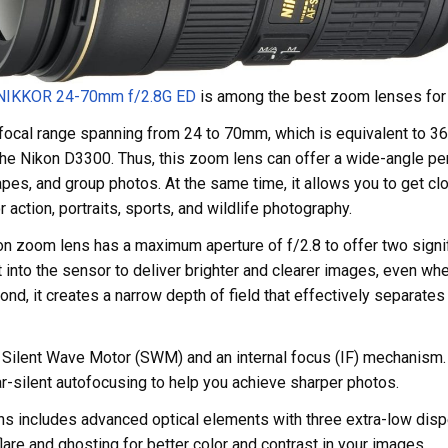
 NIKKOR 24-70mm
f/2.8G ED
is among the best zoom lenses for
e focal range spanning from 24 to 70mm, which is equivalent to 
he Nikon D3300. Thus, this zoom lens can offer a wide-angle per
apes, and group photos. At the same time, it allows you to get cl
r action, portraits, sports, and wildlife photography.
n zoom lens has a maximum aperture of f/2.8 to offer two signifi
t into the sensor to deliver brighter and clearer images, even wh
cond, it creates a narrow depth of field that effectively separates
a Silent Wave Motor (SWM) and an internal focus (IF) mechanism.
r-silent autofocusing to help you achieve sharper photos.
ens includes advanced optical elements with three extra-low dis
lare and ghosting for better color and contrast in your images.