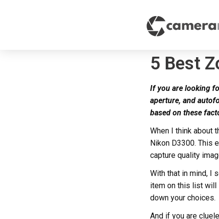
5 Best 
If you are looking fo
aperture, and autof
based on these fact
When I think about 
Nikon D3300. This e
capture quality image
With that in mind, 
item on this list wil
down your choices.
And if you are cluel