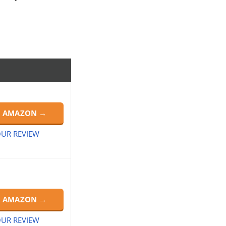
N AMAZON →
UR REVIEW
N AMAZON →
UR REVIEW