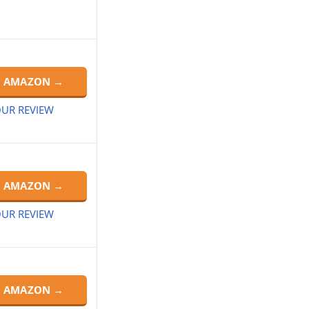
N AMAZON →
UR REVIEW
N AMAZON →
UR REVIEW
N AMAZON →