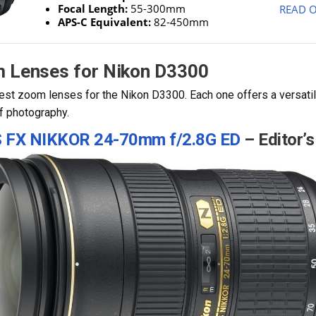
Focal Length:
55-300mm
READ O
APS-C Equivalent:
82-450mm
m Lenses for Nikon D3300
est zoom lenses for the Nikon D3300. Each one offers a versatile
of photography.
S FX NIKKOR 24-70mm
f/2.8G ED
– Editor’s