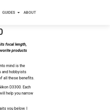
GUIDES
ABOUT
0
its focal length,
avorite products
nto mind is the
s and hobbyists
of all these benefits.
 Nikon D3300. Each
 will help you narrow
aits you below. I