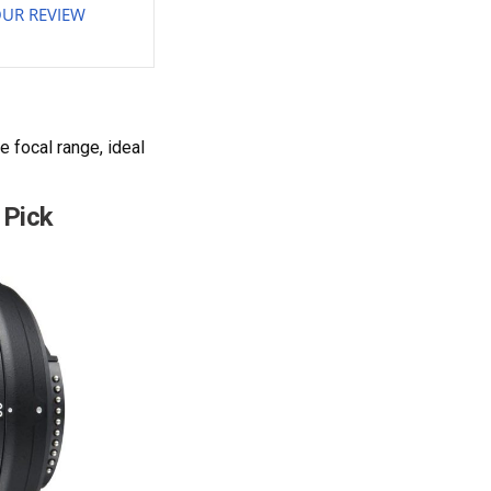
UR REVIEW
 focal range, ideal
 Pick