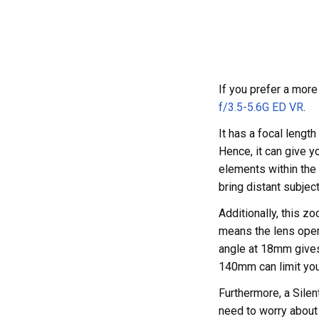
If you prefer a mor
f/3.5-5.6G ED VR
.
It has a focal leng
Hence, it can give y
elements within the 
bring distant subject
Additionally, this z
means the lens openi
angle at 18mm gives 
140mm can limit you 
Furthermore, a Silen
need to worry about