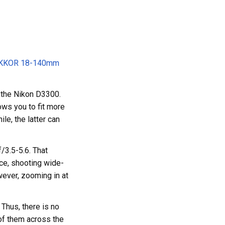
IKKOR 18-140mm
 the Nikon D3300.
ows you to fit more
le, the latter can
/3.5-5.6. That
nce, shooting wide-
wever, zooming in at
 Thus, there is no
of them across the