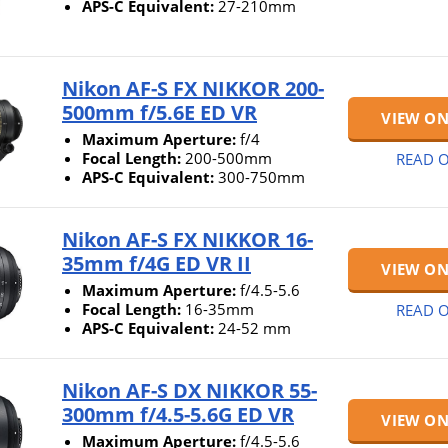
APS-C Equivalent:
27-210mm
Nikon AF-S FX NIKKOR 200-
500mm f/5.6E ED VR
VIEW O
Maximum Aperture:
f/4
Focal Length:
200-500mm
READ O
APS-C Equivalent:
300-750mm
Nikon AF-S FX NIKKOR 16-
35mm f/4G ED VR II
VIEW O
Maximum Aperture:
f/4.5-5.6
Focal Length:
16-35mm
READ O
APS-C Equivalent:
24-52 mm
Nikon AF-S DX NIKKOR 55-
300mm f/4.5-5.6G ED VR
VIEW O
Maximum Aperture:
f/4.5-5.6