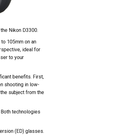
 the Nikon D3300.
36 to 105mm on an
spective, ideal for
oser to your
cant benefits. First,
en shooting in low-
 the subject from the
 Both technologies
persion (ED) glasses.