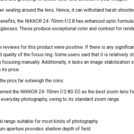
r sealing around the lens. Hence, it can withstand harsh shootin
 benefits, the NIKKOR 24-70mm f/2.8 has enhanced optic formulas
glasses. These produce exceptional color and contrast for rende
 reviews for this product were positive. If there is any significant
 quality of the focus ring. Some users said that it is relatively s
focusing manually. Additionally, it lacks an image stabilization 
its price.
the pros far outweigh the cons.
deemed the NIKKOR 24-70mm f/2.8G ED as the best zoom lens fo
r everyday photography, owing to its standard zoom range.
al range suitable for most kinds of photography
m aperture provides shallow depth of field