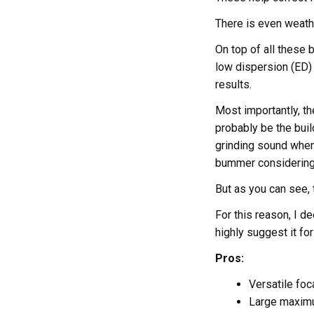
There is even weathe
On top of all these
low dispersion (ED) 
results.
Most importantly, the
probably be the build
grinding sound when 
bummer considering 
But as you can see, 
For this reason, I 
highly suggest it fo
Pros:
Versatile foc
Large maximu