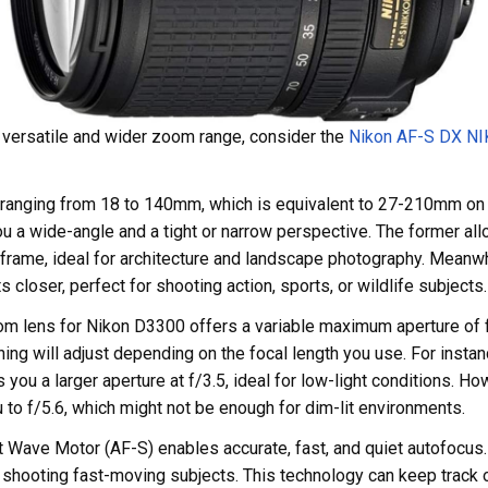
e versatile and wider zoom range, consider the
Nikon AF-S DX N
th ranging from 18 to 140mm, which is equivalent to 27-210mm on
ou a wide-angle and a tight or narrow perspective. The former all
frame, ideal for architecture and landscape photography. Meanwhi
s closer, perfect for shooting action, sports, or wildlife subjects.
oom lens for Nikon D3300 offers a variable maximum aperture of f
ng will adjust depending on the focal length you use. For insta
you a larger aperture at f/3.5, ideal for low-light conditions. Ho
to f/5.6, which might not be enough for dim-lit environments.
t Wave Motor (AF-S) enables accurate, fast, and quiet autofocus.
 shooting fast-moving subjects. This technology can keep track 