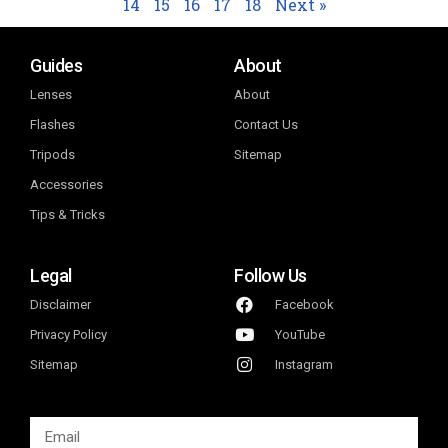
14
15
16
17
18
Next »
Guides
About
Lenses
About
Flashes
Contact Us
Tripods
Sitemap
Accessories
Tips & Tricks
Legal
Follow Us
Disclaimer
Facebook
Privacy Policy
YouTube
Sitemap
Instagram