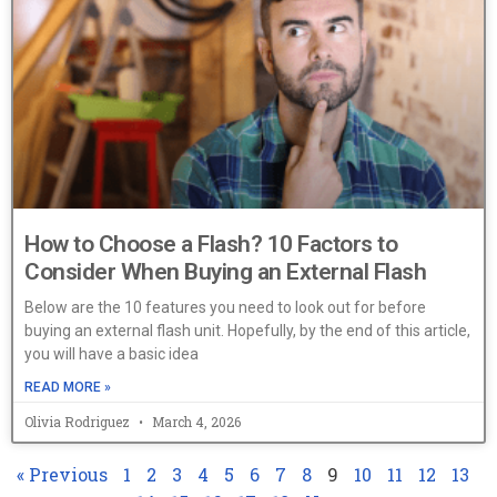
How to Choose a Flash? 10 Factors to
Consider When Buying an External Flash
Below are the 10 features you need to look out for before
buying an external flash unit. Hopefully, by the end of this article,
you will have a basic idea
READ MORE »
Olivia Rodriguez
March 4, 2026
« Previous
1
2
3
4
5
6
7
8
9
10
11
12
13