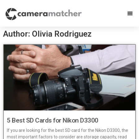
Author:
Olivia Rodriguez
5 Best SD Cards for Nikon D3300
If you are looking for the best SD card for the Nikon D3300, the
most important factors to consider are storage capacity, read