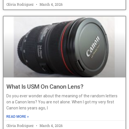
Olivia Rodriguez
March 4, 2026
What Is USM On Canon Lens?
Do you ever wonder about the meaning of the random letters
on a Canon lens? You are not alone. When I got my very first
Canon lens years ago, I
READ MORE »
Olivia Rodriguez
March 4, 2026