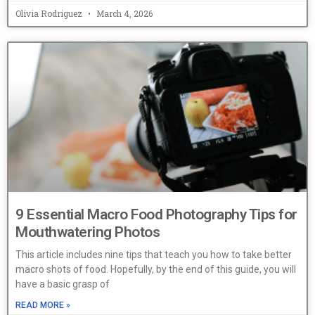
Olivia Rodriguez
March 4, 2026
9 Essential Macro Food Photography Tips for
Mouthwatering Photos
This article includes nine tips that teach you how to take better
macro shots of food. Hopefully, by the end of this guide, you will
have a basic grasp of
READ MORE »