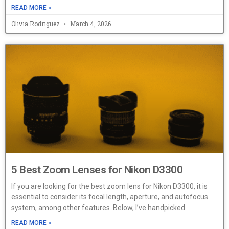
READ MORE »
Olivia Rodriguez
March 4, 2026
5 Best Zoom Lenses for Nikon D3300
If you are looking for the best zoom lens for Nikon D3300, it is
essential to consider its focal length, aperture, and autofocus
system, among other features. Below, I’ve handpicked
READ MORE »