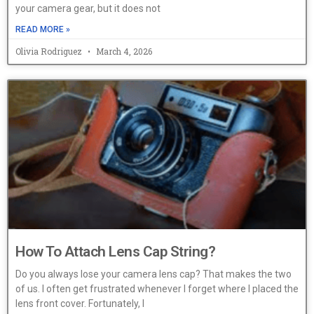
your camera gear, but it does not
READ MORE »
Olivia Rodriguez
March 4, 2026
How To Attach Lens Cap String?
Do you always lose your camera lens cap? That makes the two
of us. I often get frustrated whenever I forget where I placed the
lens front cover. Fortunately, I