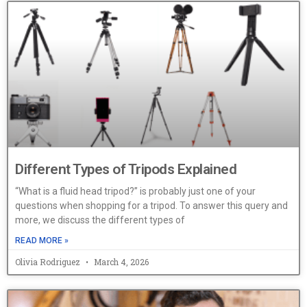
Different Types of Tripods Explained
“What is a fluid head tripod?” is probably just one of your
questions when shopping for a tripod. To answer this query and
more, we discuss the different types of
READ MORE »
Olivia Rodriguez
March 4, 2026