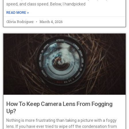
speed, and class speed. Below, I handpicked
READ MORE »
Olivia Rodriguez
March 4, 2026
How To Keep Camera Lens From Fogging
Up?
Nothing is more frustrating than taking a picture with a foggy
lens. If you have ever tried to wipe off the condensation from