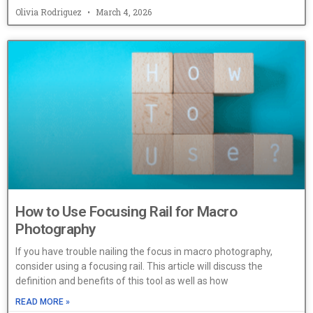
Olivia Rodriguez
March 4, 2026
How to Use Focusing Rail for Macro
Photography
If you have trouble nailing the focus in macro photography,
consider using a focusing rail. This article will discuss the
definition and benefits of this tool as well as how
READ MORE »