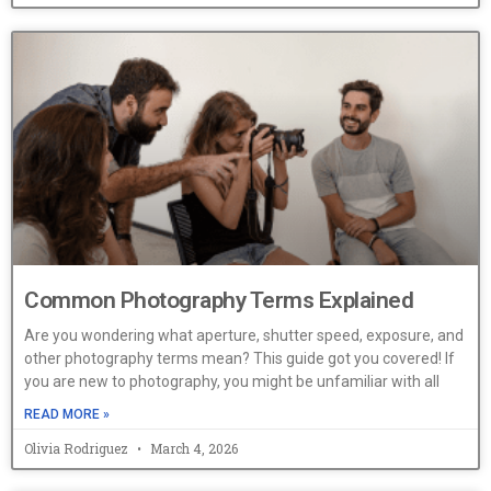
Common Photography Terms Explained
Are you wondering what aperture, shutter speed, exposure, and
other photography terms mean? This guide got you covered! If
you are new to photography, you might be unfamiliar with all
READ MORE »
Olivia Rodriguez
March 4, 2026