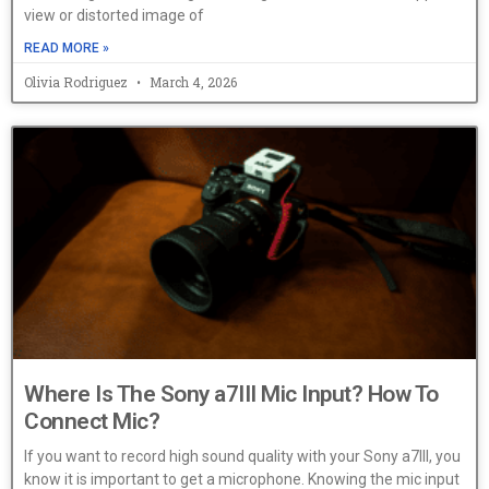
view or distorted image of
READ MORE »
Olivia Rodriguez
March 4, 2026
Where Is The Sony a7III Mic Input? How To
Connect Mic?
If you want to record high sound quality with your Sony a7III, you
know it is important to get a microphone. Knowing the mic input