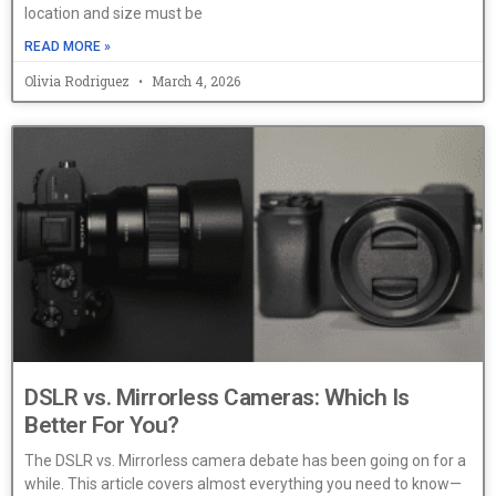
location and size must be
READ MORE »
Olivia Rodriguez
March 4, 2026
DSLR vs. Mirrorless Cameras: Which Is
Better For You?
The DSLR vs. Mirrorless camera debate has been going on for a
while. This article covers almost everything you need to know—