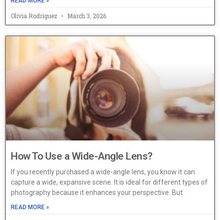
READ MORE »
Olivia Rodriguez
March 3, 2026
How To Use a Wide-Angle Lens?
If you recently purchased a wide-angle lens, you know it can
capture a wide, expansive scene. It is ideal for different types of
photography because it enhances your perspective. But
READ MORE »