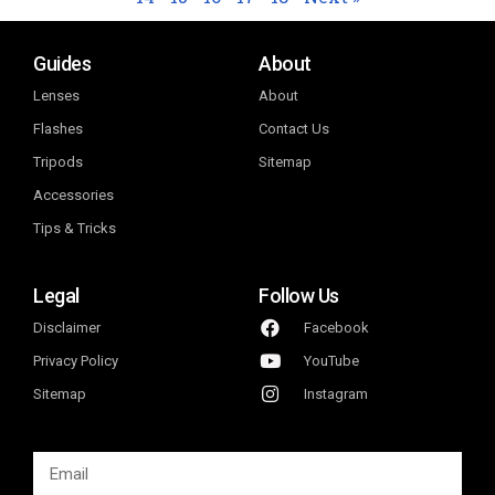
Guides
About
Lenses
About
Flashes
Contact Us
Tripods
Sitemap
Accessories
Tips & Tricks
Legal
Follow Us
Disclaimer
Facebook
Privacy Policy
YouTube
Sitemap
Instagram