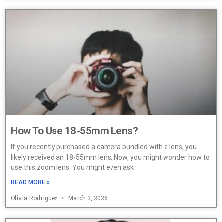
How To Use 18-55mm Lens?
If you recently purchased a camera bundled with a lens, you
likely received an 18-55mm lens. Now, you might wonder how to
use this zoom lens. You might even ask
READ MORE »
Olivia Rodriguez
March 3, 2026