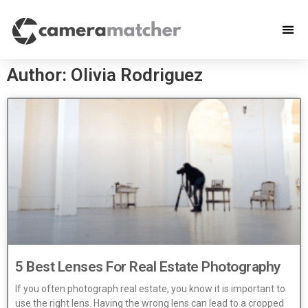
Author:
Olivia Rodriguez
5 Best Lenses For Real Estate Photography
If you often photograph real estate, you know it is important to
use the right lens. Having the wrong lens can lead to a cropped