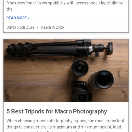
from viewfinder to compatibility with accessories. Hopefully, by
the
READ MORE »
Olivia Rodriguez
March 3, 2026
5 Best Tripods for Macro Photography
When choosing macro photography tripods, the most important
things to consider are its maximum and minimum height, load