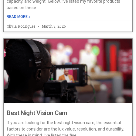
capacity, and weight. Below, I’ve listed my favorite products
based on these
READ MORE »
Olivia Rodriguez
March 3, 2026
Best Night Vision Cam
If you are looking for the best night vision cam, the essential
factors to consider are the lux value, resolution, and durability.
With these in mind, I’ve listed the five