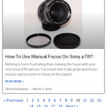
How To Use Manual Focus On Sony a7III?
Nothing is more frustrating than missing the focus with your
new Sony a7III camera. You heard that it has great autofocus,
but you cannot seem to focus on the subject.
READ MORE »
Olivia Rodriguez
March 3, 2026
« Previous
1
2
3
4
5
6
7
8
9
10
11
12
13
14
15
16
17
18
Next »