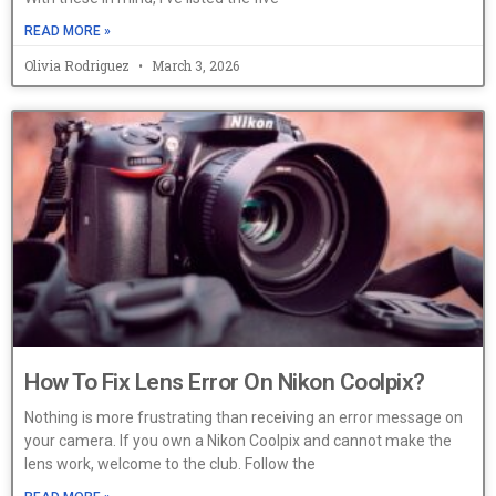
READ MORE »
Olivia Rodriguez
March 3, 2026
How To Fix Lens Error On Nikon Coolpix?
Nothing is more frustrating than receiving an error message on
your camera. If you own a Nikon Coolpix and cannot make the
lens work, welcome to the club. Follow the