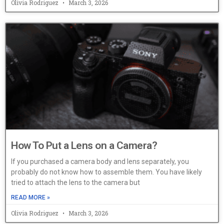
Olivia Rodriguez
March 3, 2026
How To Put a Lens on a Camera?
If you purchased a camera body and lens separately, you
probably do not know how to assemble them. You have likely
tried to attach the lens to the camera but
READ MORE »
Olivia Rodriguez
March 3, 2026