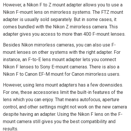
However, a Nikon F to Z mount adapter allows you to use a
Nikon F-mount lens on mirrorless systems. The FTZ mount
adapter is usually sold separately. But in some cases, it
comes bundled with the Nikon Z mirrorless camera. This
adapter gives you access to more than 400 F-mount lenses.
Besides Nikon mirrorless cameras, you can also use F-
mount lenses on other systems with the right adapter. For
instance, an F-to-E lens mount adapter lets you connect
Nikon F lenses to Sony E-mount cameras. There is also a
Nikon F to Canon EF-M mount for Canon mirrorless users.
However, using lens mount adapters has a few downsides.
For one, these accessories limit the built-in features of the
lens which you can enjoy. That means autofocus, aperture
control, and other settings might not work on the new camera
despite having an adapter. Using the Nikon F lens on the F-
mount camera still gives you the best compatibility and
results.