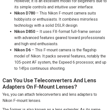
However, it is an excellent model for beginners due to
its simple controls and intuitive user interface.
Nikon D780
– This Nikon F-mount camera suits
hobbyists or enthusiasts. It combines mirrorless
technology with a solid DSLR design.
Nikon D850
– It uses FX-format full-frame sensor
with advanced features geared toward professionals
and high-end enthusiasts.
Nikon D6
– This F-mount camera is the flagship
model of Nikon. It packs several features, notably the
105-point AF system, the Expeed 6 processor, and up
to 14fps continuous shooting.
Can You Use Teleconverters And Lens
Adapters On F-Mount Lenses?
Yes, you can attach teleconverters and lens adapters to
Nikon F-mount lenses.
The former is also known as a lens extender. As its name