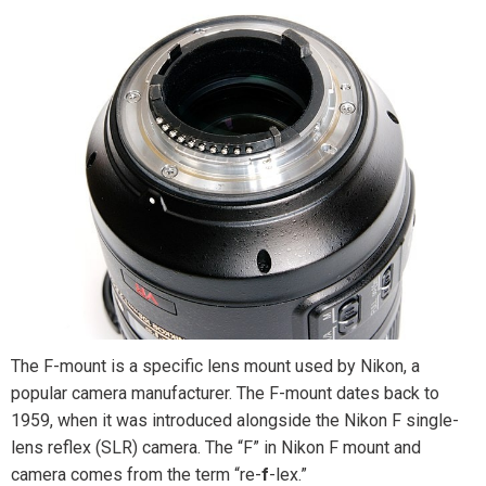
The F-mount is a specific lens mount used by Nikon, a
popular camera manufacturer. The F-mount dates back to
1959, when it was introduced alongside the Nikon F single-
lens reflex (SLR) camera. The “F” in Nikon F mount and
camera comes from the term “re-
f
-lex.”