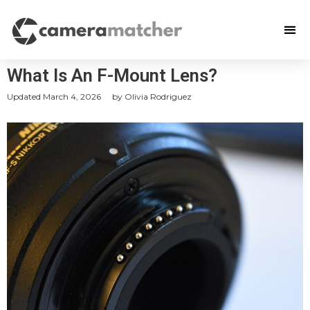
What Is An F-Mount Lens?
Updated
March 4, 2026
by
Olivia Rodriguez