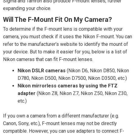
Sigma and Tamron also produce F-mount lenses, further
expanding your choice.
Will The F-Mount Fit On My Camera?
To determine if the F-mount lens is compatible with your
camera, you must check if it uses the Nikon F-mount. You can
refer to the manufacturer’s website to identify the mount of
your device. But to make it easier for you, below is a list of
Nikon cameras that can fit F-mount lenses.
Nikon DSLR cameras
(Nikon D6, Nikon D850, Nikon
D780, Nikon D500, Nikon D7500, Nikon D3500, etc.)
Nikon mirrorless cameras by using the FTZ
adapter
(Nikon Z8, Nikon Z7, Nikon Z50, Nikon Z30,
etc.)
If you own a camera from a different manufacturer (e.g.
Canon, Sony, etc.), F-mount lenses may not be directly
compatible. However, you can use adapters to connect F-