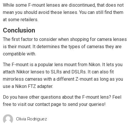
While some F-mount lenses are discontinued, that does not
mean you should avoid these lenses. You can still find them
at some retailers.
Conclusion
The first factor to consider when shopping for camera lenses
is their mount. It determines the types of cameras they are
compatible with.
The F-mount is a popular lens mount from Nikon. It lets you
attach Nikkor lenses to SLRs and DSLRs. It can also fit
mirrorless cameras with a different Z-mount as long as you
use a Nikon FTZ adapter.
Do you have other questions about the F-mount lens? Feel
free to visit our contact page to send your queries!
Olivia Rodriguez