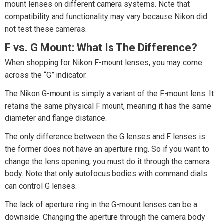
mount lenses on different camera systems. Note that
compatibility and functionality may vary because Nikon did
not test these cameras.
F vs. G Mount: What Is The Difference?
When shopping for Nikon F-mount lenses, you may come
across the “G” indicator.
The Nikon G-mount is simply a variant of the F-mount lens. It
retains the same physical F mount, meaning it has the same
diameter and flange distance.
The only difference between the G lenses and F lenses is
the former does not have an aperture ring. So if you want to
change the lens opening, you must do it through the camera
body. Note that only autofocus bodies with command dials
can control G lenses.
The lack of aperture ring in the G-mount lenses can be a
downside. Changing the aperture through the camera body