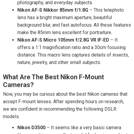
photography, and everyday subjects.
Nikon AF-S Nikkor 85mm f/1.8G
– This telephoto
lens has a bright maximum aperture, beautiful
background blur, and fast autofocus. All these features
make the 85mm lens excellent for portraiture.
Nikon AF-S Micro 105mm f/2.8G VR IF-ED
– It
offers a 1:1 magnification ratio and a 30cm focusing
distance. This macro lens captures details of insects,
nature, jewelry, and other small subjects.
What Are The Best Nikon F-Mount
Cameras?
Now, you may be curious about the best Nikon cameras that
accept F-mount lenses. After spending hours on research,
we are confident in recommending the following DSLR
models.
Nikon D3500
– It seems like a very basic camera.