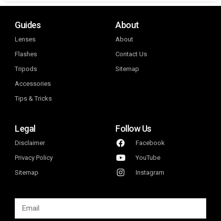
Guides
About
Lenses
About
Flashes
Contact Us
Tripods
Sitemap
Accessories
Tips & Tricks
Legal
Follow Us
Disclaimer
Facebook
Privacy Policy
YouTube
Sitemap
Instagram