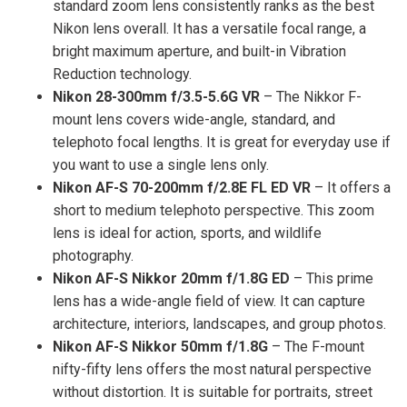
standard zoom lens consistently ranks as the best
Nikon lens overall. It has a versatile focal range, a
bright maximum aperture, and built-in Vibration
Reduction technology.
Nikon 28-300mm f/3.5-5.6G VR
– The Nikkor F-
mount lens covers wide-angle, standard, and
telephoto focal lengths. It is great for everyday use if
you want to use a single lens only.
Nikon AF-S 70-200mm f/2.8E FL ED VR
– It offers a
short to medium telephoto perspective. This zoom
lens is ideal for action, sports, and wildlife
photography.
Nikon AF-S Nikkor 20mm f/1.8G ED
– This prime
lens has a wide-angle field of view. It can capture
architecture, interiors, landscapes, and group photos.
Nikon AF-S Nikkor 50mm f/1.8G
– The F-mount
nifty-fifty lens offers the most natural perspective
without distortion. It is suitable for portraits, street