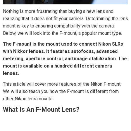
Nothing is more frustrating than buying a new lens and
realizing that it does not fit your camera. Determining the lens
mount is key to ensuring compatibility with the camera.
Below, we will look into the F-mount, a popular mount type.
The F-mount is the mount used to connect Nikon SLRs
with Nikkor lenses. It features autofocus, advanced
metering, aperture control, and image stabilization. The
mount is available on a hundred different camera
lenses.
This article will cover more features of the Nikon F-mount.
We will also teach you how the F-mount is different from
other Nikon lens mounts.
What Is An F-Mount Lens?