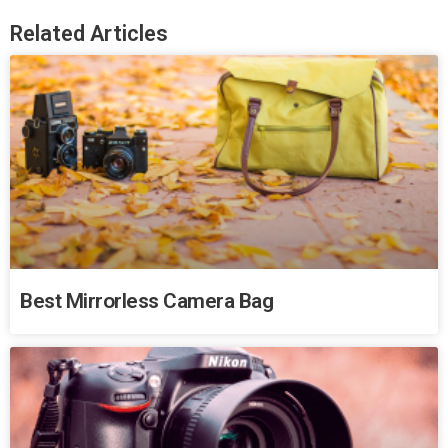
Related Articles
Best Mirrorless Camera Bag