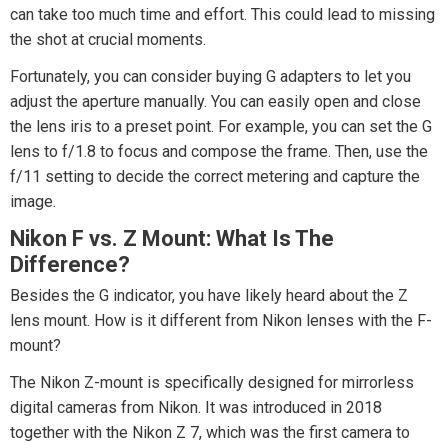
can take too much time and effort. This could lead to missing
the shot at crucial moments.
Fortunately, you can consider buying G adapters to let you
adjust the aperture manually. You can easily open and close
the lens iris to a preset point. For example, you can set the G
lens to f/1.8 to focus and compose the frame. Then, use the
f/11 setting to decide the correct metering and capture the
image.
Nikon F vs. Z Mount: What Is The
Difference?
Besides the G indicator, you have likely heard about the Z
lens mount. How is it different from Nikon lenses with the F-
mount?
The Nikon Z-mount is specifically designed for mirrorless
digital cameras from Nikon. It was introduced in 2018
together with the Nikon Z 7, which was the first camera to