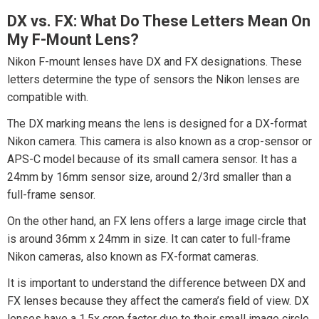
DX vs. FX: What Do These Letters Mean On
My F-Mount Lens?
Nikon F-mount lenses have DX and FX designations. These
letters determine the type of sensors the Nikon lenses are
compatible with.
The DX marking means the lens is designed for a DX-format
Nikon camera. This camera is also known as a crop-sensor or
APS-C model because of its small camera sensor. It has a
24mm by 16mm sensor size, around 2/3rd smaller than a
full-frame sensor.
On the other hand, an FX lens offers a large image circle that
is around 36mm x 24mm in size. It can cater to full-frame
Nikon cameras, also known as FX-format cameras.
It is important to understand the difference between DX and
FX lenses because they affect the camera’s field of view. DX
lenses have a 1.5x crop factor due to their small image circle.