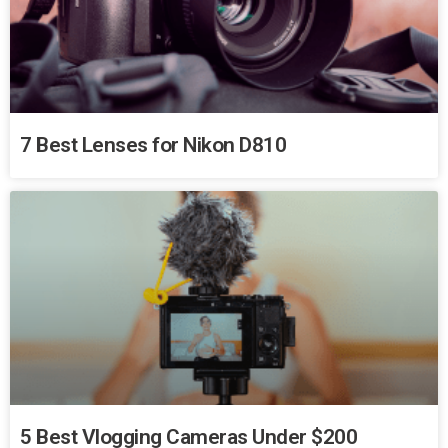
7 Best Lenses for Nikon D810
5 Best Vlogging Cameras Under $200