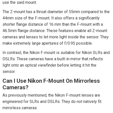
use the said mount.
The Z-mount has a throat diameter of 55mm compared to the
44mm size of the F-mount. It also offers a significantly
shorter flange distance of 16 mm than the F-mount with a
46.5mm flange distance. These features enable all Z-mount
cameras and lenses to let more light inside the sensor. They
make extremely large apertures of f/0.95 possible.
In contrast, the Nikon F-mount is suitable for Nikon SLRs and
DSLRs. These cameras have a built-in mirror that reflects
light onto an optical viewfinder before letting it hit the
sensor.
Can I Use Nikon F-Mount On Mirrorless
Cameras?
As previously mentioned, the Nikon F-mount lenses are
engineered for SLRs and DSLRs. They do not natively fit
mirrorless cameras.