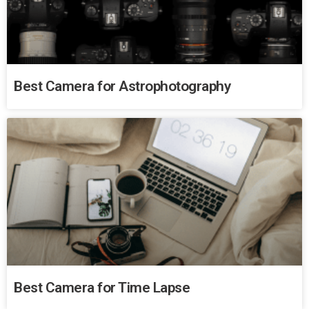
Best Camera for Astrophotography
Best Camera for Time Lapse