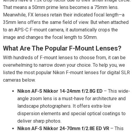
That means a 50mm prime lens becomes a 75mm lens.
Meanwhile, FX lenses retain their indicated focal length—a
35mm lens offers the same field of view. But when attached
to an APS-C F-mount camera, it automatically crops the
image and changes the focal length to 50mm.
What Are The Popular F-Mount Lenses?
With hundreds of F-mount lenses to choose from, it can be
overwhelming to narrow down your choice. To help you, we
listed the most popular Nikon F-mount lenses for digital SLR
cameras below.
Nikon AF-S Nikkor 14-24mm f/2.8G ED
– This wide-
angle zoom lens is a must-have for architecture and
landscape photographers. It offers extra-low
dispersion elements and special optical coatings to
deliver sharp photos.
Nikon AF-S Nikkor 24-70mm f/2.8E ED VR
– This