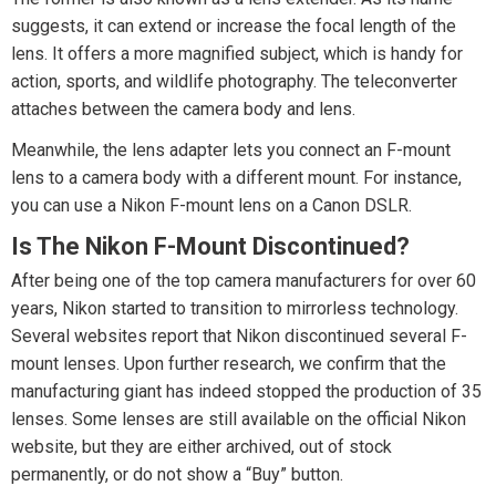
suggests, it can extend or increase the focal length of the
lens. It offers a more magnified subject, which is handy for
action, sports, and wildlife photography. The teleconverter
attaches between the camera body and lens.
Meanwhile, the lens adapter lets you connect an F-mount
lens to a camera body with a different mount. For instance,
you can use a Nikon F-mount lens on a Canon DSLR.
Is The Nikon F-Mount Discontinued?
After being one of the top camera manufacturers for over 60
years, Nikon started to transition to mirrorless technology.
Several websites report that Nikon discontinued several F-
mount lenses. Upon further research, we confirm that the
manufacturing giant has indeed stopped the production of 35
lenses. Some lenses are still available on the official Nikon
website, but they are either archived, out of stock
permanently, or do not show a “Buy” button.