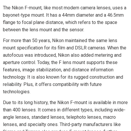
The Nikon F-mount, like most modern camera lenses, uses a
bayonet-type mount. It has a 44mm diameter and a 46.5mm
flange to focal plane distance, which refers to the space
between the lens mount and the sensor.
For more than 50 years, Nikon maintained the same lens
mount specification for its film and DSLR cameras. When the
autofocus was introduced, Nikon also added metering and
aperture control. Today, the F lens mount supports these
features, image stabilization, and distance information
technology. It is also known for its rugged construction and
reliability. Plus, it offers compatibility with future
technologies.
Due to its long history, the Nikon F-mount is available in more
than 400 lenses. It comes in different types, including wide-
angle lenses, standard lenses, telephoto lenses, macro
lenses, and specialty ones. Third-party manufacturers like