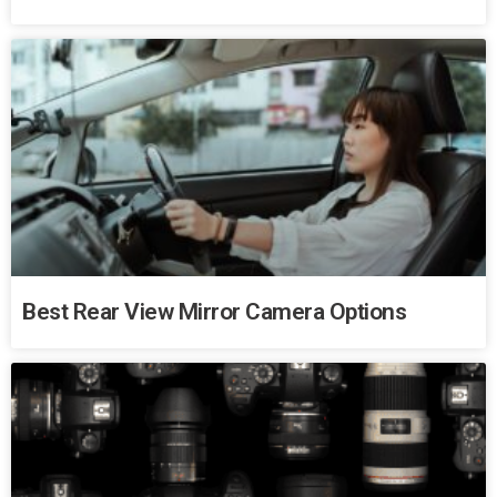
Best Rear View Mirror Camera Options