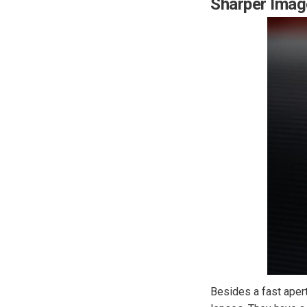
Sharper Imag
Besides a fast aper