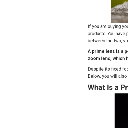
If you are buying y
products. You have 
between the two, yo
A prime lens is a p
zoom lens, which h
Despite its fixed fo
Below, you will als
What Is a P