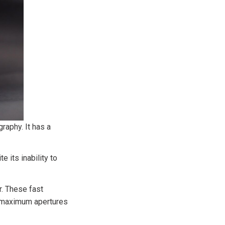
raphy. It has a
 its inability to
. These fast
l maximum apertures