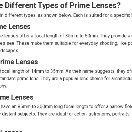
e Different Types of Prime Lenses?
 different types, as shown below. Each is suited for a specific 
me Lenses
e lenses offer a focal length of 35mm to 50mm. They provide a n
es see. These make them suitable for everyday shooting, like por
ndscapes.
rime Lenses
 focal length of 14mm to 35mm. As their name suggests, they of
andard prime lens. They are a popular lens choice for architectura
phy.
ime Lenses
have an 85mm to 300mm long focal length to offer a narrow field
distant subjects. They are ideal for action, astronomy, portraits, 