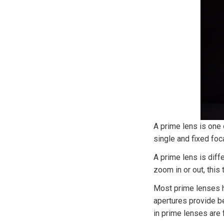
A prime lens is one
single and fixed fo
A prime lens is diff
zoom in or out, this
Most prime lenses h
apertures provide b
in prime lenses are f