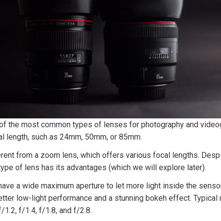
 of the most common types of lenses for photography and videog
cal length, such as 24mm, 50mm, or 85mm.
erent from a zoom lens, which offers various focal lengths. Despite
 type of lens has its advantages (which we will explore later).
ave a wide maximum aperture to let more light inside the sensor
etter low-light performance and a stunning bokeh effect. Typica
/1.2, f/1.4, f/1.8, and f/2.8.