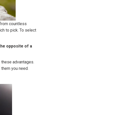
 from countless
h to pick. To select
 the opposite of a
rs these advantages.
of them you need.