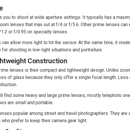
e
 you to shoot at wide aperture settings. It typically has a maxi
om lenses that max out at f/4 or f/5.6. Other prime lenses can 
/1.2 or f/0.95 on specialty lenses.
 can allow more light to hit the sensor. At the same time, it crea
le for shooting in low-light situations and portraiture.
ghtweight Construction
prime lenses is their compact and lightweight design. Unlike zoo
es of glass because they only offer a single focal length. Less
truction.
till find some heavy and large prime lenses, mostly telephoto one
ses are small and portable.
nses popular among street and travel photographers. They are a
who prefer to keep their camera gear light.