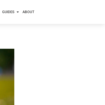
GUIDES
ABOUT