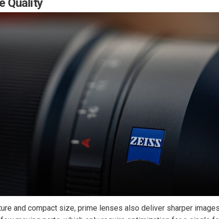
e Quality
ture and compact size, prime lenses also deliver sharper images