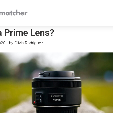
a Prime Lens?
026
by
Olivia Rodriguez