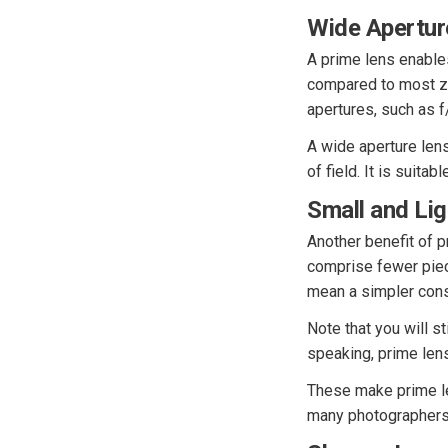
Wide Apertur
A prime lens enables
compared to most zo
apertures, such as f
A wide aperture lens
of field. It is suitab
Small and Li
Another benefit of 
comprise fewer piec
mean a simpler cons
Note that you will s
speaking, prime len
These make prime le
many photographers 