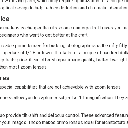
few moving parts, which only require optimization for a single fo
 optical design to help reduce distortion and chromatic aberration
ice
 prime lens is cheaper than its zoom counterparts. It gives you mo
beginners who want to get better at the craft.
rdable prime lenses for budding photographers is the nifty fifty.
aperture of f/1.8 or lower. It retails for a couple of hundred dol
ite its price, it can offer sharper image quality, better low-ligh
than most zoom lenses.
ures
pecial capabilities that are not achievable with zoom lenses.
lenses allow you to capture a subject at 1:1 magnification. They a
so provide tilt-shift and defocus control. These advanced featu
r your images. These makes prime lenses ideal for architecture a