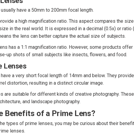
 Lenses
 usually have a 50mm to 200mm focal length.
ovide a high magnification ratio. This aspect compares the size 
size in the real world. It is expressed in a decimal (0.5x) or ratio 
means the lens can better capture the actual size of subjects.
ens has a 1:1 magnification ratio. However, some products offer a
e-up shots of small subjects like insects, flowers, and food.
e Lenses
have a very short focal length of 14mm and below. They provide
el distortion, resulting in a distinct circular image.
 are suitable for different kinds of creative photography. These 
rchitecture, and landscape photography.
e Benefits of a Prime Lens?
e types of prime lenses, you may be curious about their benefit
rime lenses.