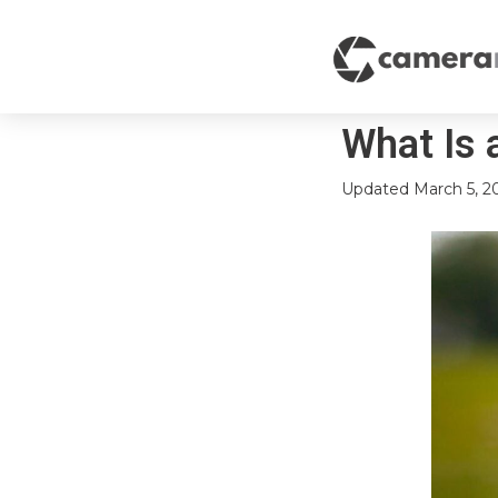
What Is 
Updated
March 5, 2