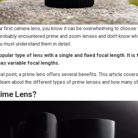
our first camera lens, you know it can be overwhelming to choose
probably encountered prime and zoom lenses and don’t know whic
u must understand them in detail.
opular type of lens with a single and fixed focal length. It is
as variable focal lengths.
cal point, a prime lens offers several benefits. This article cove
o learn about the different types of prime lenses and how many 
rime Lens?