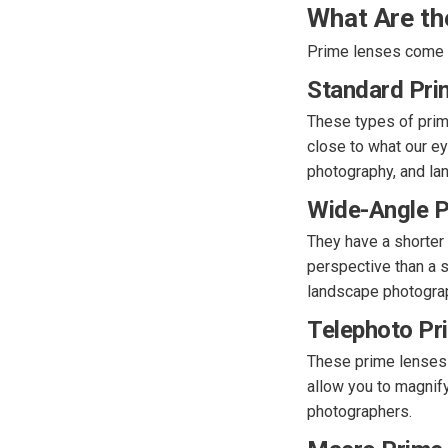
What Are th
Prime lenses come in
Standard Pri
These types of prim
close to what our ey
photography, and la
Wide-Angle P
They have a shorter
perspective than a st
landscape photogra
Telephoto Pr
These prime lenses 
allow you to magnify 
photographers.