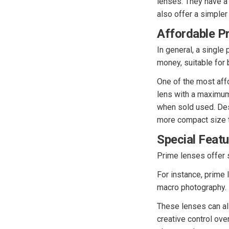
lenses. They have a 
also offer a simpler
Affordable Pr
In general, a single
money, suitable for 
One of the most affo
lens with a maximum 
when sold used. Desp
more compact size 
Special Feat
Prime lenses offer s
For instance, prime 
macro photography.
These lenses can al
creative control ove