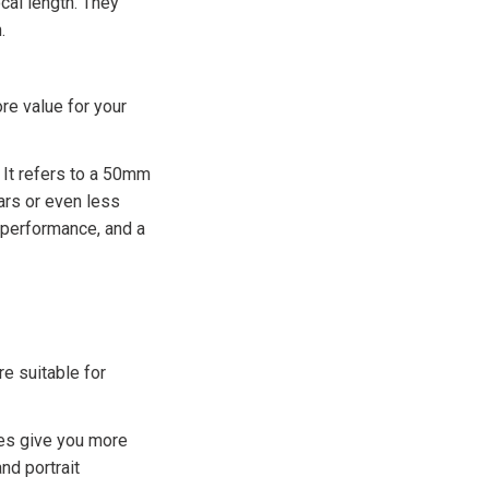
cal length. They
.
re value for your
 It refers to a 50mm
lars or even less
t performance, and a
re suitable for
res give you more
nd portrait