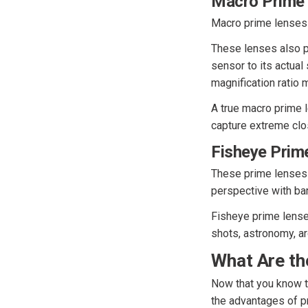
Macro Prime
Macro prime lenses
These lenses also pr
sensor to its actual 
magnification ratio 
A true macro prime l
capture extreme clos
Fisheye Prim
These prime lenses 
perspective with barr
Fisheye prime lenses
shots, astronomy, a
What Are th
Now that you know th
the advantages of p