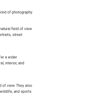
kind of photography.
atural field of view
traits, street
fer a wider
l, interior, and
 of view. They also
wildlife, and sports