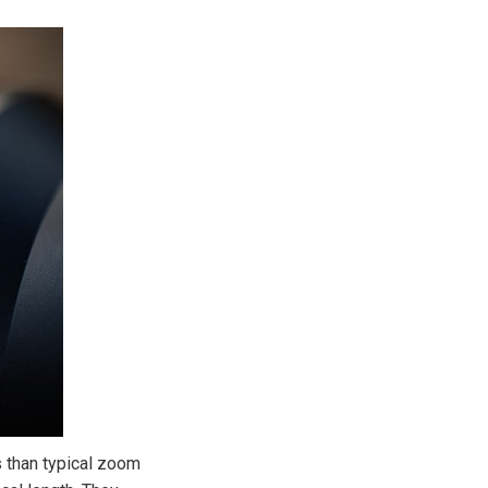
 than typical zoom