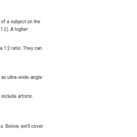
of a subject on the
(1:2). A higher
 1:2 ratio. They can
 an ultra-wide-angle
include artistic
s. Below, we’ll cover