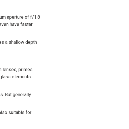
mum aperture of f/1.8
even have faster
tes a shallow depth
m lenses, primes
 glass elements
s. But generally
lso suitable for