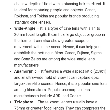
shallow depth of field with a stunning bokeh effect. It
is ideal for capturing people and objects. Canon,
Rokinon, and Tokina are popular brands producing
standard cine lenses.
Wide-Angle
– It is a type of cine lens with a 14 to
20mm focal length. It can fit a large object or group in
the frame. It can also show greater scope or
movement within the scene. Hence, it can help you
establish the setting in films. Canon, Fujinon, Sigma,
and Sony Zeiss are among the wide-angle lens
manufacturers.
Anamorphic
– It features a wide aspect ratio (2:39:1)
and an ultra-wide field of view. It can capture epic,
larger-than-life scenes. Hence, it is a popular cine lens
among filmmakers. Popular anamorphic lens
manufacturers include ARRI and Cooke.
Telephoto
– These zoom lenses usually have a
75mm or greater focal length. They can compress the