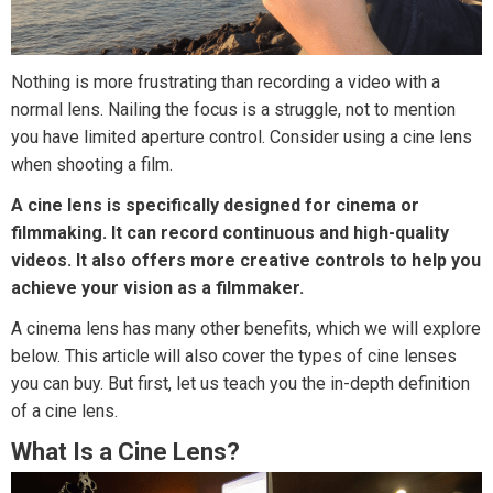
Nothing is more frustrating than recording a video with a
normal lens. Nailing the focus is a struggle, not to mention
you have limited aperture control. Consider using a cine lens
when shooting a film.
A cine lens is specifically designed for cinema or
filmmaking. It can record continuous and high-quality
videos. It also offers more creative controls to help you
achieve your vision as a filmmaker.
A cinema lens has many other benefits, which we will explore
below. This article will also cover the types of cine lenses
you can buy. But first, let us teach you the in-depth definition
of a cine lens.
What Is a Cine Lens?