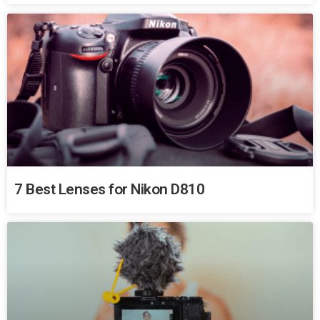
7 Best Lenses for Nikon D810