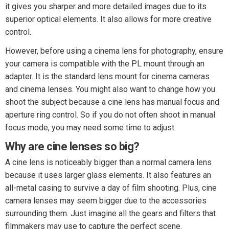
it gives you sharper and more detailed images due to its
superior optical elements. It also allows for more creative
control.
However, before using a cinema lens for photography, ensure
your camera is compatible with the PL mount through an
adapter. It is the standard lens mount for cinema cameras
and cinema lenses. You might also want to change how you
shoot the subject because a cine lens has manual focus and
aperture ring control. So if you do not often shoot in manual
focus mode, you may need some time to adjust.
Why are cine lenses so big?
A cine lens is noticeably bigger than a normal camera lens
because it uses larger glass elements. It also features an
all-metal casing to survive a day of film shooting. Plus, cine
camera lenses may seem bigger due to the accessories
surrounding them. Just imagine all the gears and filters that
filmmakers may use to capture the perfect scene.