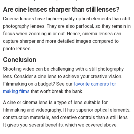
Are cine lenses sharper than still lenses?
Cinema lenses have higher-quality optical elements than still
photography lenses. They are also parfocal, so they remain in
focus when zooming in or out. Hence, cinema lenses can
capture sharper and more detailed images compared to
photo lenses.
Conclusion
Shooting video can be challenging with a still photography
lens. Consider a cine lens to achieve your creative vision.
Filmmaking on a budget? See our
favorite cameras for
making films
that won’t break the bank.
A cine or cinema lens is a type of lens suitable for
filmmaking and videography. It has superior optical elements,
construction materials, and creative controls than a still lens.
It gives you several benefits, which we covered above.