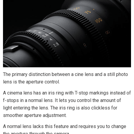
The primary distinction between a cine lens and a still photo
lens is the aperture control.
A cinema lens has an iris ring with T-stop markings instead of
f-stops in a normal lens. It lets you control the amount of
light entering the lens. The iris ring is also clickless for
smoother aperture adjustment.
A normal lens lacks this feature and requires you to change
the aperture through the camera.