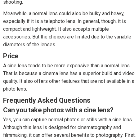
shooting.
Meanwhile, a normal lens could also be bulky and heavy,
especially if it is a telephoto lens. In general, though, it is
compact and lightweight. It also accepts multiple
accessories. But the choices are limited due to the variable
diameters of the lenses.
Price
A cine lens tends to be more expensive than a normal lens.
That is because a cinema lens has a superior build and video
quality. It also offers other features that are not available in a
photo lens.
Frequently Asked Questions
Can you take photos with a cine lens?
Yes, you can capture normal photos or stills with a cine lens.
Although this lens is designed for cinematography and
filmmaking, it can offer several benefits to photography. First,