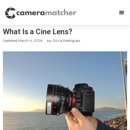
What Is a Cine Lens?
Updated
March 4, 2026
by
Olivia Rodriguez