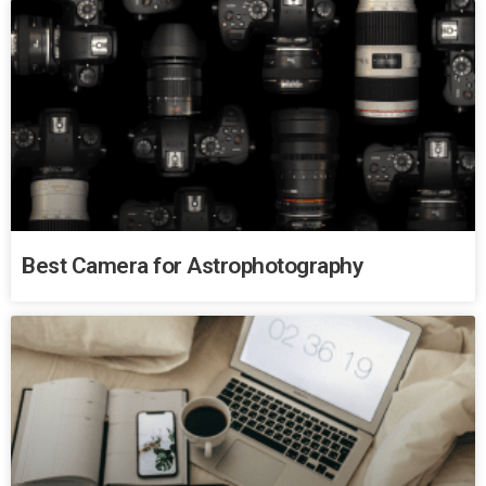
Best Camera for Astrophotography