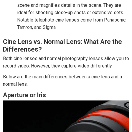
scene and magnifies details in the scene. They are
ideal for shooting close-up shots or extensive sets.
Notable telephoto cine lenses come from Panasonic,
Tamron, and Sigma.
Cine Lens vs. Normal Lens: What Are the
Differences?
Both cine lenses and normal photography lenses allow you to
record video. However, they capture video differently.
Below are the main differences between a cine lens and a
normal lens.
Aperture or Iris