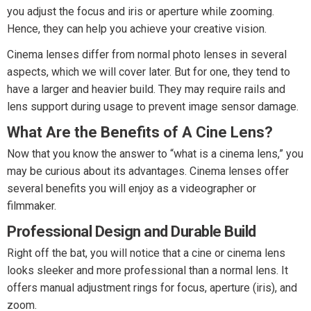
you adjust the focus and iris or aperture while zooming.
Hence, they can help you achieve your creative vision.
Cinema lenses differ from normal photo lenses in several
aspects, which we will cover later. But for one, they tend to
have a larger and heavier build. They may require rails and
lens support during usage to prevent image sensor damage.
What Are the Benefits of A Cine Lens?
Now that you know the answer to “what is a cinema lens,” you
may be curious about its advantages. Cinema lenses offer
several benefits you will enjoy as a videographer or
filmmaker.
Professional Design and Durable Build
Right off the bat, you will notice that a cine or cinema lens
looks sleeker and more professional than a normal lens. It
offers manual adjustment rings for focus, aperture (iris), and
zoom.