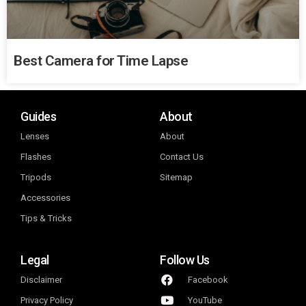
Best Camera for Time Lapse
Guides
About
Lenses
About
Flashes
Contact Us
Tripods
Sitemap
Accessories
Tips & Tricks
Legal
Follow Us
Disclaimer
Facebook
Privacy Policy
YouTube