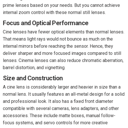
prime lenses based on your needs. But you cannot achieve
internal zoom control with these normal still lenses.
Focus and Optical Performance
Cine lenses have fewer optical elements than normal lenses.
That means light rays would not bounce as much on the
internal mirrors before reaching the sensor. Hence, they
deliver sharper and more focused images compared to still
lenses. Cinema lenses can also reduce chromatic aberration,
barrel distortion, and vignetting.
Size and Construction
A cine lens is considerably larger and heavier in size than a
normal lens. It usually features an all-metal design for a solid
and professional look. It also has a fixed front diameter
compatible with several cameras, lens adapters, and other
accessories. These include matte boxes, manual follow-
focus systems, and servo controls for more creative