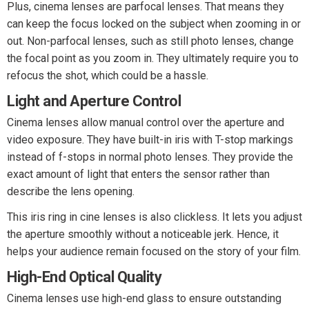
Plus, cinema lenses are parfocal lenses. That means they
can keep the focus locked on the subject when zooming in or
out. Non-parfocal lenses, such as still photo lenses, change
the focal point as you zoom in. They ultimately require you to
refocus the shot, which could be a hassle.
Light and Aperture Control
Cinema lenses allow manual control over the aperture and
video exposure. They have built-in iris with T-stop markings
instead of f-stops in normal photo lenses. They provide the
exact amount of light that enters the sensor rather than
describe the lens opening.
This iris ring in cine lenses is also clickless. It lets you adjust
the aperture smoothly without a noticeable jerk. Hence, it
helps your audience remain focused on the story of your film.
High-End Optical Quality
Cinema lenses use high-end glass to ensure outstanding