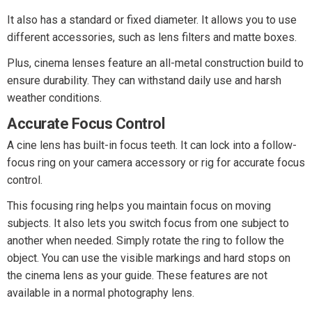
It also has a standard or fixed diameter. It allows you to use
different accessories, such as lens filters and matte boxes.
Plus, cinema lenses feature an all-metal construction build to
ensure durability. They can withstand daily use and harsh
weather conditions.
Accurate Focus Control
A cine lens has built-in focus teeth. It can lock into a follow-
focus ring on your camera accessory or rig for accurate focus
control.
This focusing ring helps you maintain focus on moving
subjects. It also lets you switch focus from one subject to
another when needed. Simply rotate the ring to follow the
object. You can use the visible markings and hard stops on
the cinema lens as your guide. These features are not
available in a normal photography lens.