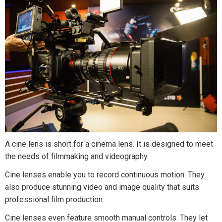
A cine lens is short for a cinema lens. It is designed to meet
the needs of filmmaking and videography.
Cine lenses enable you to record continuous motion. They
also produce stunning video and image quality that suits
professional film production.
Cine lenses even feature smooth manual controls. They let