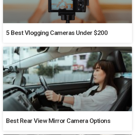
5 Best Vlogging Cameras Under $200
Best Rear View Mirror Camera Options