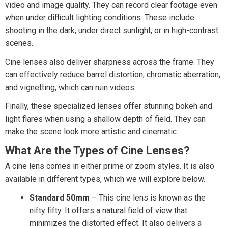
video and image quality. They can record clear footage even
when under difficult lighting conditions. These include
shooting in the dark, under direct sunlight, or in high-contrast
scenes.
Cine lenses also deliver sharpness across the frame. They
can effectively reduce barrel distortion, chromatic aberration,
and vignetting, which can ruin videos.
Finally, these specialized lenses offer stunning bokeh and
light flares when using a shallow depth of field. They can
make the scene look more artistic and cinematic.
What Are the Types of Cine Lenses?
A cine lens comes in either prime or zoom styles. It is also
available in different types, which we will explore below.
Standard 50mm
– This cine lens is known as the
nifty fifty. It offers a natural field of view that
minimizes the distorted effect. It also delivers a