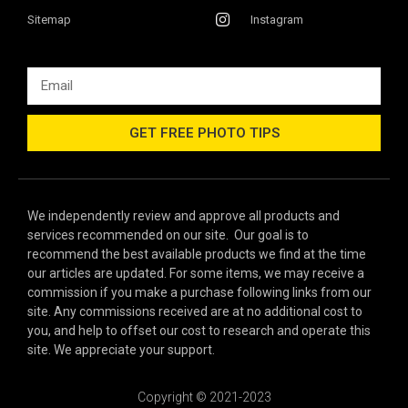
Sitemap
Instagram
GET FREE PHOTO TIPS
We independently review and approve all products and
services recommended on our site. Our goal is to
recommend the best available products we find at the time
our articles are updated. For some items, we may receive a
commission if you make a purchase following links from our
site. Any commissions received are at no additional cost to
you, and help to offset our cost to research and operate this
site. We appreciate your support.
Copyright © 2021-2023