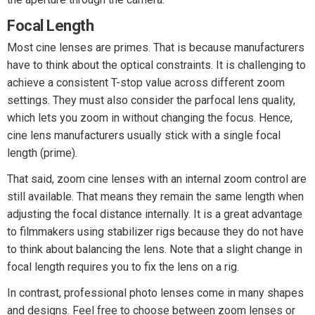
Focal Length
Most cine lenses are primes. That is because manufacturers
have to think about the optical constraints. It is challenging to
achieve a consistent T-stop value across different zoom
settings. They must also consider the parfocal lens quality,
which lets you zoom in without changing the focus. Hence,
cine lens manufacturers usually stick with a single focal
length (prime).
That said, zoom cine lenses with an internal zoom control are
still available. That means they remain the same length when
adjusting the focal distance internally. It is a great advantage
to filmmakers using stabilizer rigs because they do not have
to think about balancing the lens. Note that a slight change in
focal length requires you to fix the lens on a rig.
In contrast, professional photo lenses come in many shapes
and designs. Feel free to choose between zoom lenses or