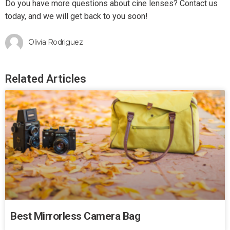
Do you have more questions about cine lenses? Contact us
today, and we will get back to you soon!
Olivia Rodriguez
Related Articles
Best Mirrorless Camera Bag