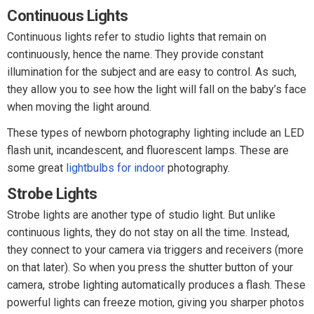
Continuous Lights
Continuous lights refer to studio lights that remain on
continuously, hence the name. They provide constant
illumination for the subject and are easy to control. As such,
they allow you to see how the light will fall on the baby’s face
when moving the light around.
These types of newborn photography lighting include an LED
flash unit, incandescent, and fluorescent lamps. These are
some great
lightbulbs for indoor
photography.
Strobe Lights
Strobe lights are another type of studio light. But unlike
continuous lights, they do not stay on all the time. Instead,
they connect to your camera via triggers and receivers (more
on that later). So when you press the shutter button of your
camera, strobe lighting automatically produces a flash. These
powerful lights can freeze motion, giving you sharper photos