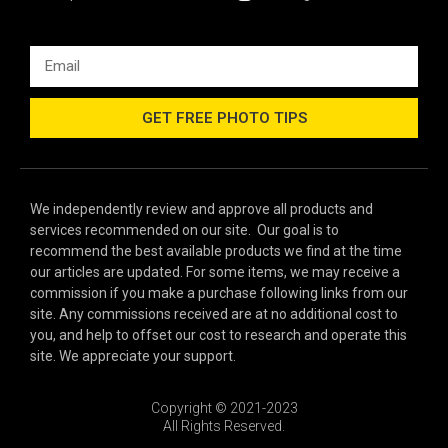
GET FREE PHOTO TIPS
We independently review and approve all products and
services recommended on our site. Our goal is to
recommend the best available products we find at the time
our articles are updated. For some items, we may receive a
commission if you make a purchase following links from our
site. Any commissions received are at no additional cost to
you, and help to offset our cost to research and operate this
site. We appreciate your support.
Copyright © 2021-2023
All Rights Reserved.