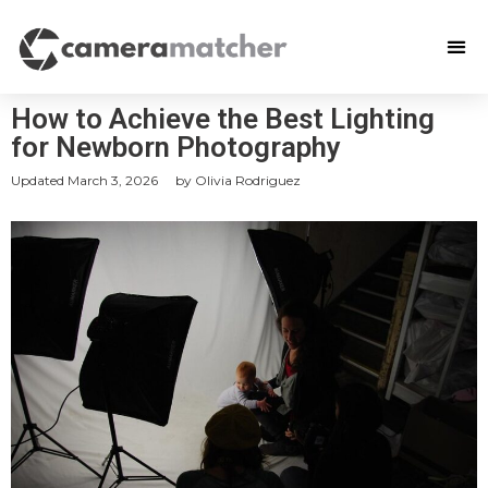
How to Achieve the Best Lighting
for Newborn Photography
Updated
March 3, 2026
by
Olivia Rodriguez