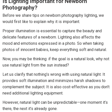
Is Lighting Important for Newborn
Photography?
Before we share tips on newborn photography lighting, we
would first like to explain why it is important.
Proper illumination is essential to capture the beauty and
delicate features of a newborn. Lighting also affects the
mood and emotions expressed in a photo. So when taking
photos of innocent babies, keep everything soft and natural.
Now, you may be thinking: if the goal is a natural look, why not
use natural light from the sun instead?
Let us clarify that nothing’s wrong with using natural light. It
provides soft illumination and minimizes harsh shadows to
complement the subject. It is also cost-effective as you don’t
need additional lighting equipment.
However, natural light can be unpredictable—one moment it’s
there, the next it’s already gone.