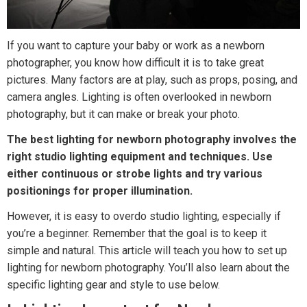
If you want to capture your baby or work as a newborn
photographer, you know how difficult it is to take great
pictures. Many factors are at play, such as props, posing, and
camera angles. Lighting is often overlooked in newborn
photography, but it can make or break your photo.
The best lighting for newborn photography involves the
right studio lighting equipment and techniques. Use
either continuous or strobe lights and try various
positionings for proper illumination.
However, it is easy to overdo studio lighting, especially if
you’re a beginner. Remember that the goal is to keep it
simple and natural. This article will teach you how to set up
lighting for newborn photography. You’ll also learn about the
specific lighting gear and style to use below.