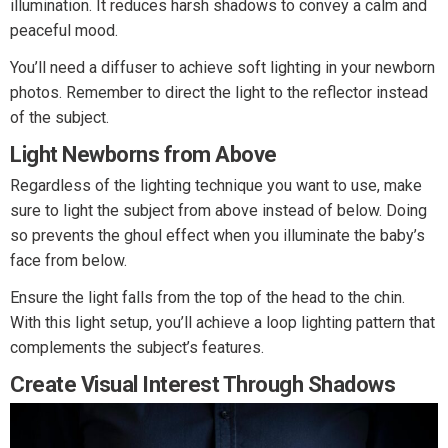
illumination. It reduces harsh shadows to convey a calm and
peaceful mood.
You’ll need a diffuser to achieve soft lighting in your newborn
photos. Remember to direct the light to the reflector instead
of the subject.
Light Newborns from Above
Regardless of the lighting technique you want to use, make
sure to light the subject from above instead of below. Doing
so prevents the ghoul effect when you illuminate the baby’s
face from below.
Ensure the light falls from the top of the head to the chin.
With this light setup, you’ll achieve a loop lighting pattern that
complements the subject’s features.
Create Visual Interest Through Shadows