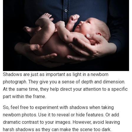
Shadows are just as important as light in a newborn
photograph. They give you a sense of depth and dimension.
At the same time, they help direct your attention to a specific
part within the frame.
So, feel free to experiment with shadows when taking
newborn photos. Use it to reveal or hide features. Or add
dramatic contrast to your images. However, avoid leaving
harsh shadows as they can make the scene too dark.