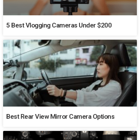
5 Best Vlogging Cameras Under $200
Best Rear View Mirror Camera Options