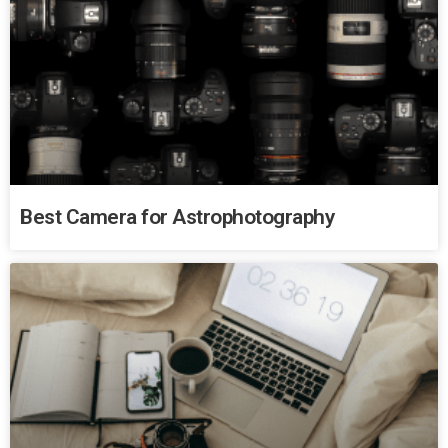
Best Camera for Astrophotography