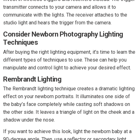
transmitter connects to your camera and allows it to
communicate with the lights. The receiver attaches to the
studio light and hears the trigger from the camera.
Consider Newborn Photography Lighting
Techniques
After buying the right lighting equipment, it’s time to learn the
different types of techniques to use. These can help you
manipulate and control light to achieve your desired effect.
Rembrandt Lighting
The Rembrandt lighting technique creates a dramatic lighting
effect on your newborn portraits. It illuminates one side of
the baby’s face completely while casting soft shadows on
the other side. It leaves a triangle of light on the cheek and a
shadow under the nose.
If you want to achieve this look, light the newborn baby at a
90-degree angle. Then, use a reflector or secondary light