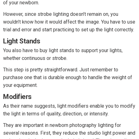
of your newborn.
However, since strobe lighting doesn’t remain on, you
wouldn’t know how it would affect the image. You have to use
trial and error and start practicing to set up the light correctly.
Light Stands
You also have to buy light stands to support your lights,
whether continuous or strobe.
This step is pretty straightforward. Just remember to
purchase one that is durable enough to handle the weight of
your equipment.
Modifiers
As their name suggests, light modifiers enable you to modify
the light in terms of quality, direction, or intensity.
They are important in newborn photography lighting for
several reasons. First, they reduce the studio light power and