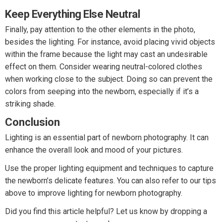
Keep Everything Else Neutral
Finally, pay attention to the other elements in the photo,
besides the lighting. For instance, avoid placing vivid objects
within the frame because the light may cast an undesirable
effect on them. Consider wearing neutral-colored clothes
when working close to the subject. Doing so can prevent the
colors from seeping into the newborn, especially if it’s a
striking shade.
Conclusion
Lighting is an essential part of newborn photography. It can
enhance the overall look and mood of your pictures.
Use the proper lighting equipment and techniques to capture
the newborn’s delicate features. You can also refer to our tips
above to improve lighting for newborn photography.
Did you find this article helpful? Let us know by dropping a