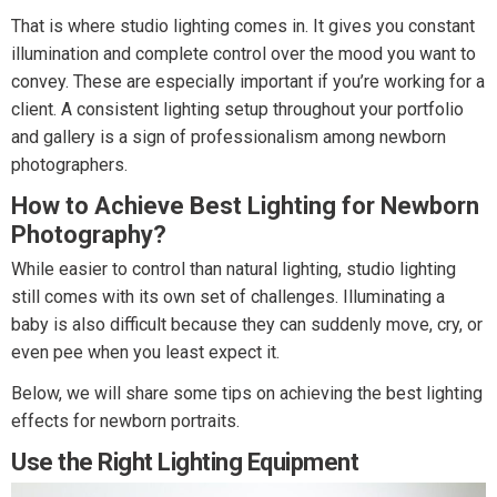
That is where studio lighting comes in. It gives you constant
illumination and complete control over the mood you want to
convey. These are especially important if you’re working for a
client. A consistent lighting setup throughout your portfolio
and gallery is a sign of professionalism among newborn
photographers.
How to Achieve Best Lighting for Newborn
Photography?
While easier to control than natural lighting, studio lighting
still comes with its own set of challenges. Illuminating a
baby is also difficult because they can suddenly move, cry, or
even pee when you least expect it.
Below, we will share some tips on achieving the best lighting
effects for newborn portraits.
Use the Right Lighting Equipment