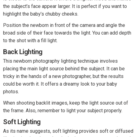
the subject’s face appear larger. It is perfect if you want to
highlight the baby’s chubby cheeks.
Position the newborn in front of the camera and angle the
broad side of their face towards the light. You can add depth
to the shot with a fill light.
Back Lighting
This newborn photography lighting technique involves
placing the main light source behind the subject. It can be
tricky in the hands of a new photographer, but the results
could be worth it. It offers a dreamy look to your baby
photos.
When shooting backlit images, keep the light source out of
the frame. Also, remember to light your subject properly.
Soft Lighting
As its name suggests, soft lighting provides soft or diffused