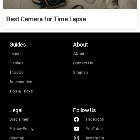
Best Camera for Time Lapse
Guides
About
Lenses
About
Flashes
Contact Us
Tripods
Sitemap
Accessories
Tips & Tricks
Legal
Follow Us
Disclaimer
Facebook
Privacy Policy
YouTube
Sitemap
Instagram