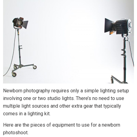
Newborn photography requires only a simple lighting setup
involving one or two studio lights. There’s no need to use
multiple light sources and other extra gear that typically
comes in a lighting kit.
Here are the pieces of equipment to use for a newborn
photoshoot.