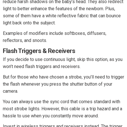
reduce harsh shadows on the baby’s head. They also redirect
light to better enhance the features of the newborn. Plus,
some of them have a white reflective fabric that can bounce
light back onto the subject.
Examples of modifiers include softboxes, diffusers,
reflectors, and snoots.
Flash Triggers & Receivers
If you decide to use continuous light, skip this option, as you
won’t need flash triggers and receivers.
But for those who have chosen a strobe, you’ll need to trigger
the flash whenever you press the shutter button of your
camera.
You can always use the sync cord that comes standard with
most strobe lights. However, this cable is a trip hazard and a
hassle to use when you constantly move around.
Invest in wireless triggers and receivers instead. The trigger