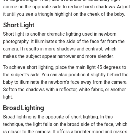
source on the opposite side to reduce harsh shadows. Adjust
it until you see a triangle highlight on the cheek of the baby.
Short Light
Short light is another dramatic lighting used in newborn
photography. It illuminates the side of the face far from the
camera. It results in more shadows and contrast, which
makes the subject appear narrower and more slender.
To achieve short lighting, place the main light 45 degrees to
the subject’s side. You can also position it slightly behind the
baby to illuminate the newborn’s face away from the camera.
Soften the shadows with a reflector, white fabric, or another
light.
Broad Lighting
Broad lighting is the opposite of short lighting. In this
technique, the light falls on the broad side of the face, which
is closer to the camera. It offers a brighter mood and makes