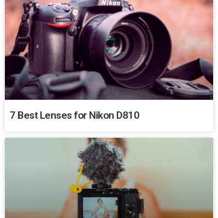
7 Best Lenses for Nikon D810