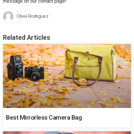
message on our contact page!
Olivia Rodriguez
Related Articles
Best Mirrorless Camera Bag