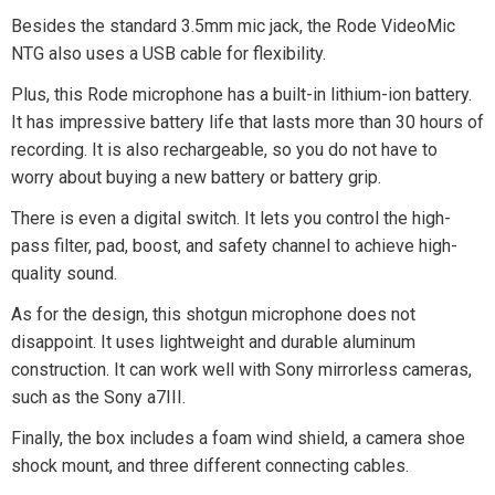
Besides the standard 3.5mm mic jack, the Rode VideoMic
NTG also uses a USB cable for flexibility.
Plus, this Rode microphone has a built-in lithium-ion battery.
It has impressive battery life that lasts more than 30 hours of
recording. It is also rechargeable, so you do not have to
worry about buying a new battery or battery grip.
There is even a digital switch. It lets you control the high-
pass filter, pad, boost, and safety channel to achieve high-
quality sound.
As for the design, this shotgun microphone does not
disappoint. It uses lightweight and durable aluminum
construction. It can work well with Sony mirrorless cameras,
such as the Sony a7III.
Finally, the box includes a foam wind shield, a camera shoe
shock mount, and three different connecting cables.