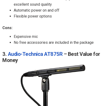
excellent sound quality
Automatic power on and off
Flexible power options
Cons:
Expensive mic
No free accessories are included in the package
3.
Audio-Technica AT875R
– Best Value for
Money