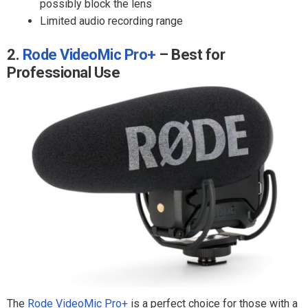
possibly block the lens
Limited audio recording range
2.
Rode VideoMic Pro+
– Best for
Professional Use
The
Rode VideoMic Pro+
is a perfect choice for those with a