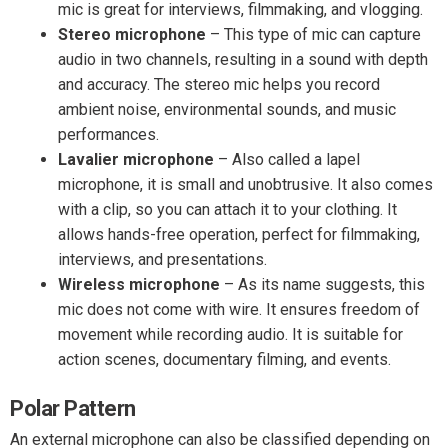
mic is great for interviews, filmmaking, and vlogging.
Stereo microphone
– This type of mic can capture
audio in two channels, resulting in a sound with depth
and accuracy. The stereo mic helps you record
ambient noise, environmental sounds, and music
performances.
Lavalier microphone
– Also called a lapel
microphone, it is small and unobtrusive. It also comes
with a clip, so you can attach it to your clothing. It
allows hands-free operation, perfect for filmmaking,
interviews, and presentations.
Wireless microphone
– As its name suggests, this
mic does not come with wire. It ensures freedom of
movement while recording audio. It is suitable for
action scenes, documentary filming, and events.
Polar Pattern
An external microphone can also be classified depending on