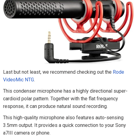
Last but not least, we recommend checking out the
Rode
VideoMic NTG
.
This condenser microphone has a highly directional super-
cardioid polar pattern. Together with the flat frequency
response, it can produce natural sound recording.
This high-quality microphone also features auto-sensing
3.5mm output. It provides a quick connection to your Sony
a7III camera or phone.