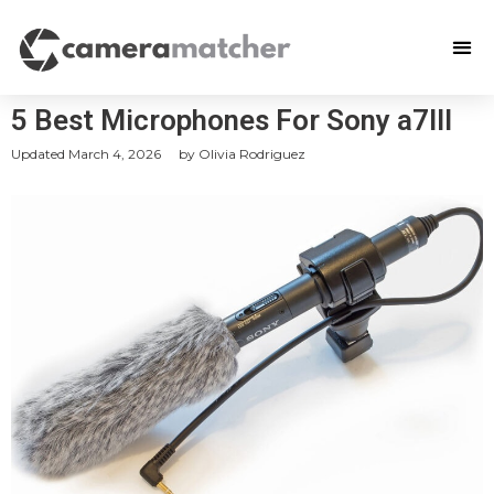
5 Best Microphones For Sony a7III
Updated
March 4, 2026
by
Olivia Rodriguez