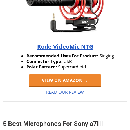
Rode VideoMic NTG
Recommended Uses For Product:
Singing
Connector Type:
USB
Polar Pattern:
Supercardioid
VIEW ON AMAZON →
READ OUR REVIEW
5 Best Microphones For Sony a7III