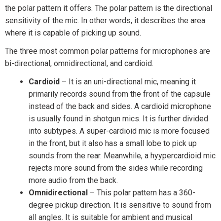
the polar pattern it offers. The polar pattern is the directional
sensitivity of the mic. In other words, it describes the area
where it is capable of picking up sound.
The three most common polar patterns for microphones are
bi-directional, omnidirectional, and cardioid.
Cardioid
– It is an uni-directional mic, meaning it
primarily records sound from the front of the capsule
instead of the back and sides. A cardioid microphone
is usually found in shotgun mics. It is further divided
into subtypes. A super-cardioid mic is more focused
in the front, but it also has a small lobe to pick up
sounds from the rear. Meanwhile, a hyypercardioid mic
rejects more sound from the sides while recording
more audio from the back.
Omnidirectional
– This polar pattern has a 360-
degree pickup direction. It is sensitive to sound from
all angles. It is suitable for ambient and musical