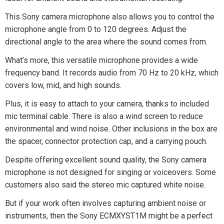
This Sony camera microphone also allows you to control the
microphone angle from 0 to 120 degrees. Adjust the
directional angle to the area where the sound comes from.
What’s more, this versatile microphone provides a wide
frequency band. It records audio from 70 Hz to 20 kHz, which
covers low, mid, and high sounds.
Plus, it is easy to attach to your camera, thanks to included
mic terminal cable. There is also a wind screen to reduce
environmental and wind noise. Other inclusions in the box are
the spacer, connector protection cap, and a carrying pouch.
Despite offering excellent sound quality, the Sony camera
microphone is not designed for singing or voiceovers. Some
customers also said the stereo mic captured white noise.
But if your work often involves capturing ambient noise or
instruments, then the Sony ECMXYST1M might be a perfect