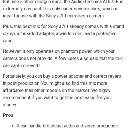
But unlike other shotgun mics, the Audio-Technica AT875R is
extremely compact. It is only under seven inches, which is
ideal for use with the Sony a7III mirrorless camera.
Plus, this best mic for Sony a7III already comes with a stand
clamp, a threaded adapter, a windscreen, and a protective
case.
However, it only operates on phantom power, which your
camera does not provide. A few users also said that the mic
can capture reverb.
Fortunately, you can buy a power adapter and correct reverb
in post-production. You might also find this mic more
affordable than other models on the market. We highly
recommend it if you want to get the best value for your
money.
Pros:
It can handle broadcast audio and video production