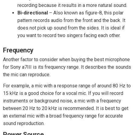
recording because it results in a more natural sound.
Bi-directional
– Also known as figure-8, this polar
pattern records audio from the front and the back. It
does not pick up sound from the sides. It is ideal if
you want to record two singers facing each other.
Frequency
Another factor to consider when buying the best microphone
for Sony a7III is its frequency range. It describes the sounds
the mic can reproduce.
For example, a mic with a response range of around 80 Hz to
15 kHz is a good choice for a vocal mic. If you will record
instruments or background noise, a mic with a frequency
between 20 Hz to 20 kHz is recommended. It is best to get
an external mic with a broad frequency range for accurate
sound reproduction.
Power Source