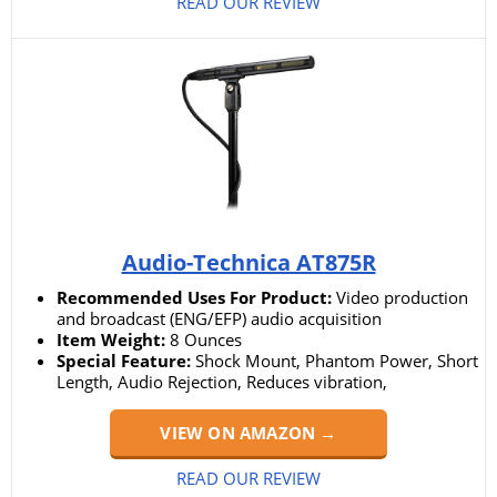
READ OUR REVIEW
Audio-Technica AT875R
Recommended Uses For Product:
Video production
and broadcast (ENG/EFP) audio acquisition
Item Weight:
8 Ounces
Special Feature:
Shock Mount, Phantom Power, Short
Length, Audio Rejection, Reduces vibration,
VIEW ON AMAZON →
READ OUR REVIEW