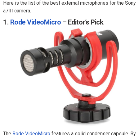
Here is the list of the best external microphones for the Sony
a7III camera.
1.
Rode VideoMicro
– Editor’s Pick
The
Rode VideoMicro
features a solid condenser capsule. By