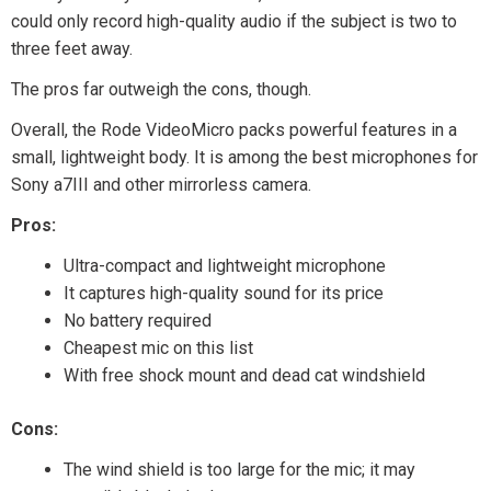
could only record high-quality audio if the subject is two to
three feet away.
The pros far outweigh the cons, though.
Overall, the Rode VideoMicro packs powerful features in a
small, lightweight body. It is among the best microphones for
Sony a7III and other mirrorless camera.
Pros:
Ultra-compact and lightweight microphone
It captures high-quality sound for its price
No battery required
Cheapest mic on this list
With free shock mount and dead cat windshield
Cons:
The wind shield is too large for the mic; it may