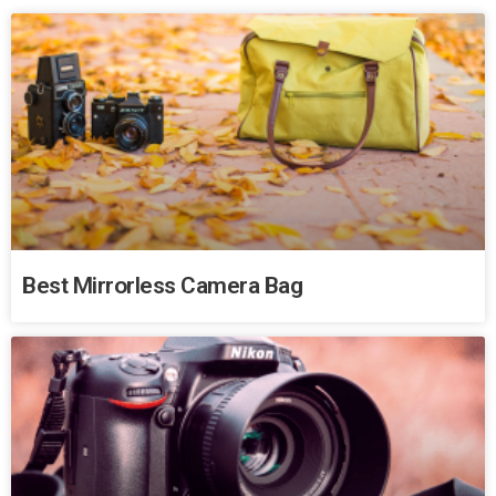
Best Mirrorless Camera Bag