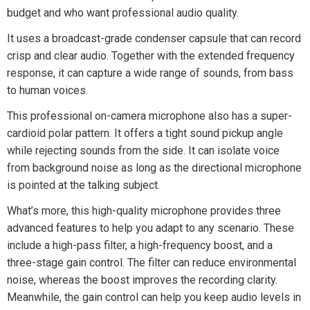
budget and who want professional audio quality.
It uses a broadcast-grade condenser capsule that can record
crisp and clear audio. Together with the extended frequency
response, it can capture a wide range of sounds, from bass
to human voices.
This professional on-camera microphone also has a super-
cardioid polar pattern. It offers a tight sound pickup angle
while rejecting sounds from the side. It can isolate voice
from background noise as long as the directional microphone
is pointed at the talking subject.
What’s more, this high-quality microphone provides three
advanced features to help you adapt to any scenario. These
include a high-pass filter, a high-frequency boost, and a
three-stage gain control. The filter can reduce environmental
noise, whereas the boost improves the recording clarity.
Meanwhile, the gain control can help you keep audio levels in