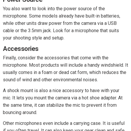
You also want to look into the power source of the
microphone. Some models already have built-in batteries,
while other units draw power from the camera via a USB
cable or the 3.5mm jack. Look for a microphone that suits
your shooting style and setup.
Accessories
Finally, consider the accessories that come with the
microphone. Most products will include a handy windshield. It
usually comes in a foam or dead cat form, which reduces the
sound of wind and other environmental noises.
A shock mount is also a nice accessory to have with your
mic. It lets you mount the camera via a hot shoe adapter. At
the same time, it can stabilize the mic to prevent it from
bouncing around.
Other microphones even include a carrying case. It is useful
if you often travel. It can also keep your gear clean and safe.