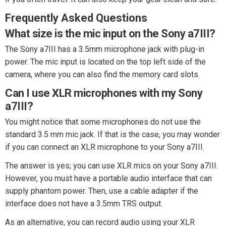
Frequently Asked Questions
What size is the mic input on the Sony a7III?
The Sony a7III has a 3.5mm microphone jack with plug-in
power. The mic input is located on the top left side of the
camera, where you can also find the memory card slots.
Can I use XLR microphones with my Sony
a7III?
You might notice that some microphones do not use the
standard 3.5 mm mic jack. If that is the case, you may wonder
if you can connect an XLR microphone to your Sony a7III.
The answer is yes; you can use XLR mics on your Sony a7III.
However, you must have a portable audio interface that can
supply phantom power. Then, use a cable adapter if the
interface does not have a 3.5mm TRS output.
As an alternative, you can record audio using your XLR