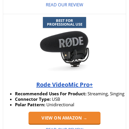
READ OUR REVIEW
BEST FOR
PROFESSIONAL USE
Rode VideoMic Pro+
Recommended Uses For Product:
Streaming, Singing
Connector Type:
USB
Polar Pattern:
Unidirectional
VIEW ON AMAZON →