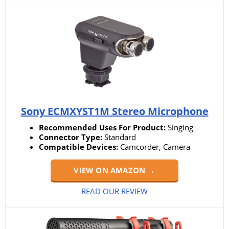
Sony ECMXYST1M Stereo Microphone
Recommended Uses For Product:
Singing
Connector Type:
Standard
Compatible Devices:
Camcorder, Camera
VIEW ON AMAZON →
READ OUR REVIEW