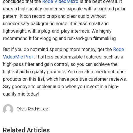
concluded that the
Rode VideoMicro
is the best overall. It
uses a high-quality condenser capsule with a cardioid polar
pattern. It can record crisp and clear audio without
unnecessary background noise. It is also small and
lightweight, with a plug-and-play interface. We highly
recommend it for vlogging and run-and-gun filmmaking.
But if you do not mind spending more money, get the
Rode
VideoMic Pro+
. It offers customizable features, such as a
high-pass filter and gain control, so you can achieve the
highest audio quality possible. You can also check out other
products on this list, which have positive customer reviews.
Say goodbye to unclear audio when you invest in a high-
quality mic today!
Olivia Rodriguez
Related Articles