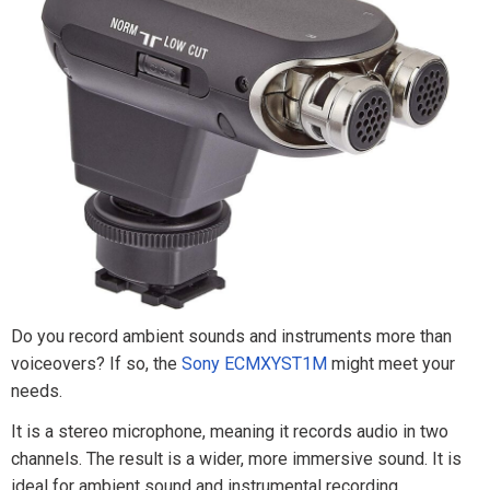
Do you record ambient sounds and instruments more than
voiceovers? If so, the
Sony ECMXYST1M
might meet your
needs.
It is a stereo microphone, meaning it records audio in two
channels. The result is a wider, more immersive sound. It is
ideal for ambient sound and instrumental recording.