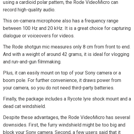
using a cardioid polar pattern, the Rode VideoMicro can
record high-quality audio.
This on-camera microphone also has a frequency range
between 100 Hz and 20 kHz. It is a great choice for capturing
dialogue or voiceovers for videos.
The Rode shotgun mic measures only 8 cm from front to end.
And with a weight of around 42 grams, it is ideal for vlogging
and run-and-gun filmmaking.
Plus, it can easily mount on top of your Sony camera or a
boom pole. For further convenience, it draws power from
your camera, so you do not need third-party batteries.
Finally, the package includes a Rycote lyre shock mount and a
dead cat windshield.
Despite these advantages, the Rode VideoMicro has several
downsides. First, the furry windshield might be too big and
block your Sony camera. Second, a few users said that it