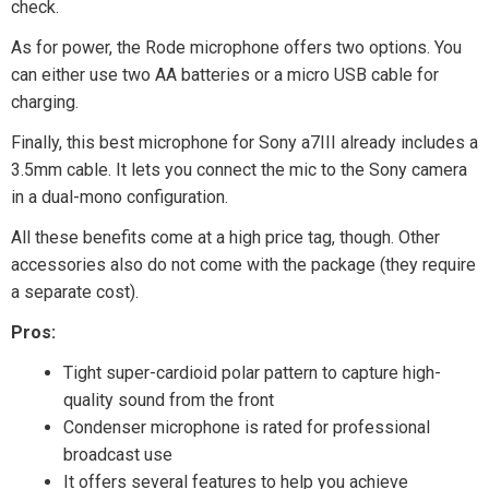
check.
As for power, the Rode microphone offers two options. You
can either use two AA batteries or a micro USB cable for
charging.
Finally, this best microphone for Sony a7III already includes a
3.5mm cable. It lets you connect the mic to the Sony camera
in a dual-mono configuration.
All these benefits come at a high price tag, though. Other
accessories also do not come with the package (they require
a separate cost).
Pros:
Tight super-cardioid polar pattern to capture high-
quality sound from the front
Condenser microphone is rated for professional
broadcast use
It offers several features to help you achieve