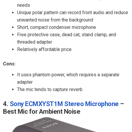
needs
Unique polar pattern can record front audio and reduce
unwanted noise from the background
Short, compact condenser microphone
Free protective case, dead cat, stand clamp, and
threaded adapter
Relatively affordable price
Cons:
It uses phantom power, which requires a separate
adapter
The mic tends to capture reverb
4.
Sony ECMXYST1M Stereo Microphone
–
Best Mic for Ambient Noise