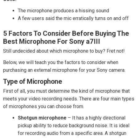
The microphone produces a hissing sound
A few users said the mic erratically turns on and off
5 Factors To Consider Before Buying The
Best Microphone For Sony a7III
Still undecided about which microphone to buy? Fret not!
Below, we will teach you the factors to consider when
purchasing an external microphone for your Sony camera.
Type of Microphone
First of all, you must determine the kind of microphone that
meets your video recording needs. There are four main types
of microphones you can choose from.
Shotgun microphone
– It has a highly directional
pickup ability to reduce background noise. It is ideal
for recording audio from a specific area. A shotgun