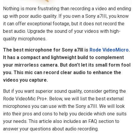
Nothing is more frustrating than recording a video and ending
up with poor audio quality. If you own a Sony a7III, you know
it can offer exceptional footage, but it does not record the
best audio. Upgrade the sound of your videos with high-
quality microphones.
The best microphone for Sony a7III is
Rode VideoMicro
.
It has a compact and lightweight build to complement
your mirrorless camera. But don’t let its small form fool
you. This mic can record clear audio to enhance the
videos you capture.
But if you want superior sound quality, consider getting the
Rode VideoMic Pro+. Below, we will list the best external
microphones you can use with the Sony a7III. We will look
into their pros and cons to help you decide which one suits
your needs. This article also includes an FAQ section to
answer your questions about audio recording.