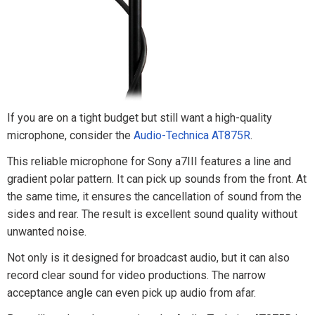
If you are on a tight budget but still want a high-quality
microphone, consider the
Audio-Technica AT875R
.
This reliable microphone for Sony a7III features a line and
gradient polar pattern. It can pick up sounds from the front. At
the same time, it ensures the cancellation of sound from the
sides and rear. The result is excellent sound quality without
unwanted noise.
Not only is it designed for broadcast audio, but it can also
record clear sound for video productions. The narrow
acceptance angle can even pick up audio from afar.