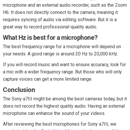
microphone and an external audio recorder, such as the Zoom
H6. It does not directly connect to the camera, meaning it
requires syncing of audio via editing software. But it is a
great way to record professional-quality audio.
What Hz is best for a microphone?
The best frequency range for a microphone will depend on
your needs. A good range is around 20 Hz to 20,000 kHz.
If you will record music and want to ensure accuracy, look for
a mic with a wider frequency range. But those who will only
capture voices can get a more limited range.
Conclusion
The Sony a7III might be among the best cameras today, but it
does not record the highest quality audio. Having an external
microphone can enhance the sound of your videos.
After reviewing the best microphones for Sony a7III, we