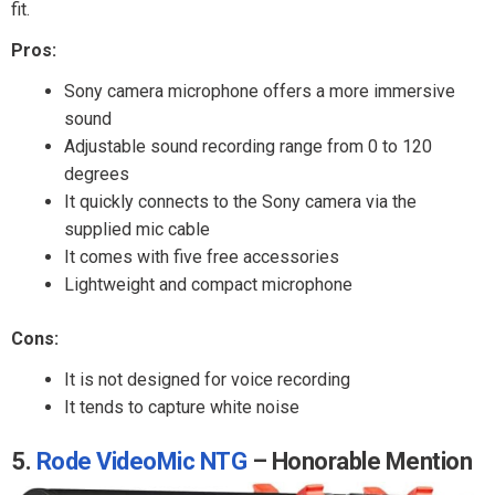
fit.
Pros:
Sony camera microphone offers a more immersive
sound
Adjustable sound recording range from 0 to 120
degrees
It quickly connects to the Sony camera via the
supplied mic cable
It comes with five free accessories
Lightweight and compact microphone
Cons:
It is not designed for voice recording
It tends to capture white noise
5.
Rode VideoMic NTG
– Honorable Mention