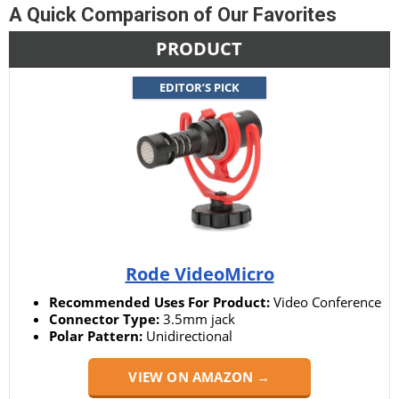
A Quick Comparison of Our Favorites
PRODUCT
EDITOR’S PICK
Rode VideoMicro
Recommended Uses For Product:
Video Conference
Connector Type:
3.5mm jack
Polar Pattern:
Unidirectional
VIEW ON AMAZON →