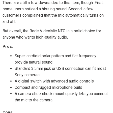
There are still a few downsides to this item, though. First,
some users noticed a hissing sound. Second, a few
customers complained that the mic automatically turns on
and off.
But overall, the Rode VideoMic NTG is a solid choice for
anyone who wants high-quality audio.
Pros:
Super-cardioid polar pattern and flat frequency
provide natural sound
Standard 3.5mm jack or USB connection can fit most
Sony cameras
A digital switch with advanced audio controls
Compact and rugged microphone build
A camera shoe shock mount quickly lets you connect
the mic to the camera
Cons: