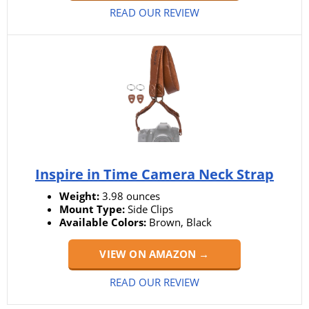
READ OUR REVIEW
Inspire in Time Camera Neck Strap
Weight:
3.98 ounces
Mount Type:
Side Clips
Available Colors:
Brown, Black
VIEW ON AMAZON →
READ OUR REVIEW