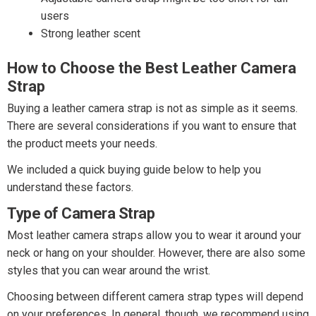
users
Strong leather scent
How to Choose the Best Leather Camera
Strap
Buying a leather camera strap is not as simple as it seems.
There are several considerations if you want to ensure that
the product meets your needs.
We included a quick buying guide below to help you
understand these factors.
Type of Camera Strap
Most leather camera straps allow you to wear it around your
neck or hang on your shoulder. However, there are also some
styles that you can wear around the wrist.
Choosing between different camera strap types will depend
on your preferences. In general, though, we recommend using