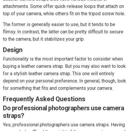
attachments. Some offer quick-release loops that attach on
top of your camera, while others fit on the tripod screw hole.
The former is generally easier to use, but it tends to be
flimsy. In contrast, the latter can be pretty difficult to secure
to the camera, but it stabilizes your grip.
Design
Functionality is the most important factor to consider when
buying a leather camera strap. But you may also want to look
for a stylish leather camera strap. This one will entirely
depend on your personal preference. In general, though, look
for something that fits and complements your camera.
Frequently Asked Questions
Do professional photographers use camera
straps?
Yes, professional photographers use camera straps. Having