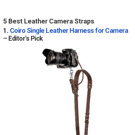
5 Best Leather Camera Straps
1.
Coiro Single Leather Harness for Camera
– Editor’s Pick