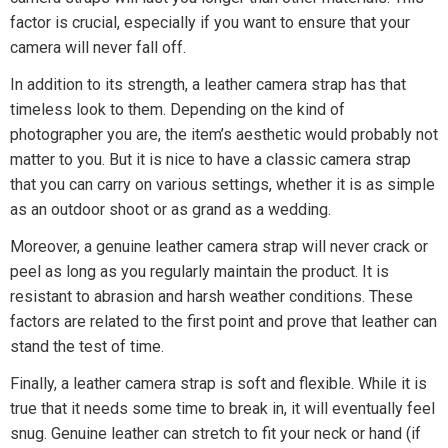
factor is crucial, especially if you want to ensure that your
camera will never fall off.
In addition to its strength, a leather camera strap has that
timeless look to them. Depending on the kind of
photographer you are, the item’s aesthetic would probably not
matter to you. But it is nice to have a classic camera strap
that you can carry on various settings, whether it is as simple
as an outdoor shoot or as grand as a wedding.
Moreover, a genuine leather camera strap will never crack or
peel as long as you regularly maintain the product. It is
resistant to abrasion and harsh weather conditions. These
factors are related to the first point and prove that leather can
stand the test of time.
Finally, a leather camera strap is soft and flexible. While it is
true that it needs some time to break in, it will eventually feel
snug. Genuine leather can stretch to fit your neck or hand (if