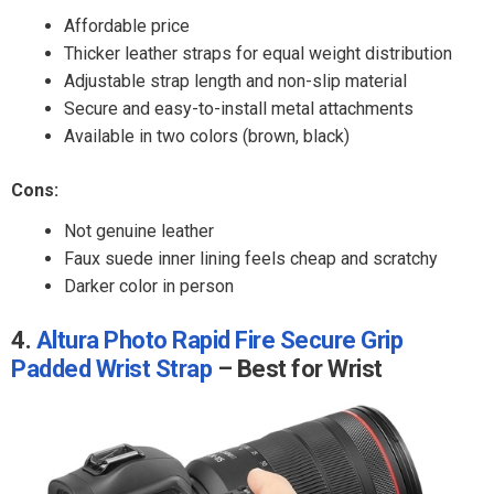
Affordable price
Thicker leather straps for equal weight distribution
Adjustable strap length and non-slip material
Secure and easy-to-install metal attachments
Available in two colors (brown, black)
Cons:
Not genuine leather
Faux suede inner lining feels cheap and scratchy
Darker color in person
4.
Altura Photo Rapid Fire Secure Grip
Padded Wrist Strap
– Best for Wrist