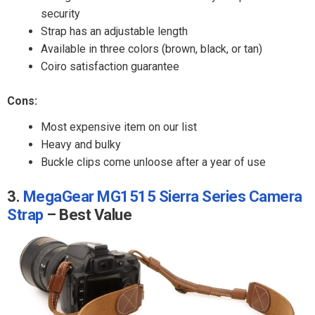
security
Strap has an adjustable length
Available in three colors (brown, black, or tan)
Coiro satisfaction guarantee
Cons:
Most expensive item on our list
Heavy and bulky
Buckle clips come unloose after a year of use
3.
MegaGear MG1515 Sierra Series Camera
Strap
– Best Value