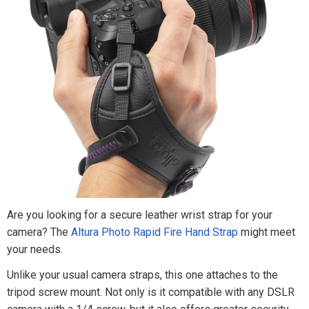
Are you looking for a secure leather wrist strap for your
camera? The
Altura Photo Rapid Fire Hand Strap
might meet
your needs.
Unlike your usual camera straps, this one attaches to the
tripod screw mount. Not only is it compatible with any DSLR