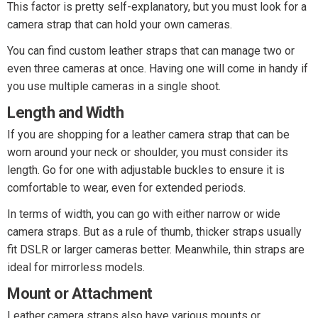
This factor is pretty self-explanatory, but you must look for a
camera strap that can hold your own cameras.
You can find custom leather straps that can manage two or
even three cameras at once. Having one will come in handy if
you use multiple cameras in a single shoot.
Length and Width
If you are shopping for a leather camera strap that can be
worn around your neck or shoulder, you must consider its
length. Go for one with adjustable buckles to ensure it is
comfortable to wear, even for extended periods.
In terms of width, you can go with either narrow or wide
camera straps. But as a rule of thumb, thicker straps usually
fit DSLR or larger cameras better. Meanwhile, thin straps are
ideal for mirrorless models.
Mount or Attachment
Leather camera straps also have various mounts or