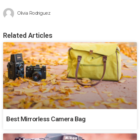
Olivia Rodriguez
Related Articles
Best Mirrorless Camera Bag