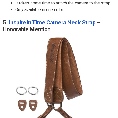
It takes some time to attach the camera to the strap
Only available in one color
5.
Inspire in Time Camera Neck Strap
–
Honorable Mention