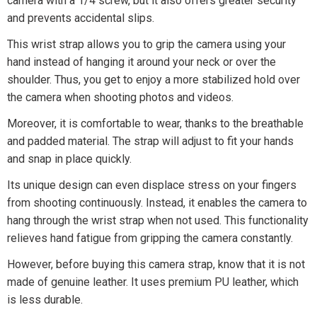
camera with a 1/4 screw, but it also offers greater security
and prevents accidental slips.
This wrist strap allows you to grip the camera using your
hand instead of hanging it around your neck or over the
shoulder. Thus, you get to enjoy a more stabilized hold over
the camera when shooting photos and videos.
Moreover, it is comfortable to wear, thanks to the breathable
and padded material. The strap will adjust to fit your hands
and snap in place quickly.
Its unique design can even displace stress on your fingers
from shooting continuously. Instead, it enables the camera to
hang through the wrist strap when not used. This functionality
relieves hand fatigue from gripping the camera constantly.
However, before buying this camera strap, know that it is not
made of genuine leather. It uses premium PU leather, which
is less durable.