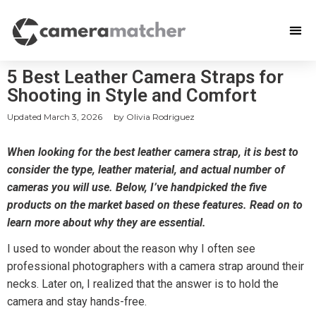
5 Best Leather Camera Straps for
Shooting in Style and Comfort
Updated
March 3, 2026
by
Olivia Rodriguez
When looking for the best leather camera strap, it is best to
consider the type, leather material, and actual number of
cameras you will use. Below, I’ve handpicked the five
products on the market based on these features. Read on to
learn more about why they are essential.
I used to wonder about the reason why I often see
professional photographers with a camera strap around their
necks. Later on, I realized that the answer is to hold the
camera and stay hands-free.