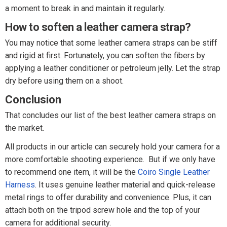
a moment to break in and maintain it regularly.
How to soften a leather camera strap?
You may notice that some leather camera straps can be stiff
and rigid at first. Fortunately, you can soften the fibers by
applying a leather conditioner or petroleum jelly. Let the strap
dry before using them on a shoot.
Conclusion
That concludes our list of the best leather camera straps on
the market.
All products in our article can securely hold your camera for a
more comfortable shooting experience. But if we only have
to recommend one item, it will be the
Coiro Single Leather
Harness
. It uses genuine leather material and quick-release
metal rings to offer durability and convenience. Plus, it can
attach both on the tripod screw hole and the top of your
camera for additional security.