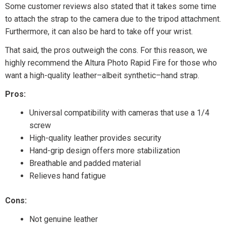
Some customer reviews also stated that it takes some time
to attach the strap to the camera due to the tripod attachment.
Furthermore, it can also be hard to take off your wrist.
That said, the pros outweigh the cons. For this reason, we
highly recommend the Altura Photo Rapid Fire for those who
want a high-quality leather–albeit synthetic–hand strap.
Pros:
Universal compatibility with cameras that use a 1/4
screw
High-quality leather provides security
Hand-grip design offers more stabilization
Breathable and padded material
Relieves hand fatigue
Cons:
Not genuine leather