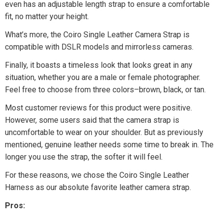
even has an adjustable length strap to ensure a comfortable
fit, no matter your height.
What’s more, the Coiro Single Leather Camera Strap is
compatible with DSLR models and mirrorless cameras.
Finally, it boasts a timeless look that looks great in any
situation, whether you are a male or female photographer.
Feel free to choose from three colors–brown, black, or tan.
Most customer reviews for this product were positive.
However, some users said that the camera strap is
uncomfortable to wear on your shoulder. But as previously
mentioned, genuine leather needs some time to break in. The
longer you use the strap, the softer it will feel.
For these reasons, we chose the Coiro Single Leather
Harness as our absolute favorite leather camera strap.
Pros: