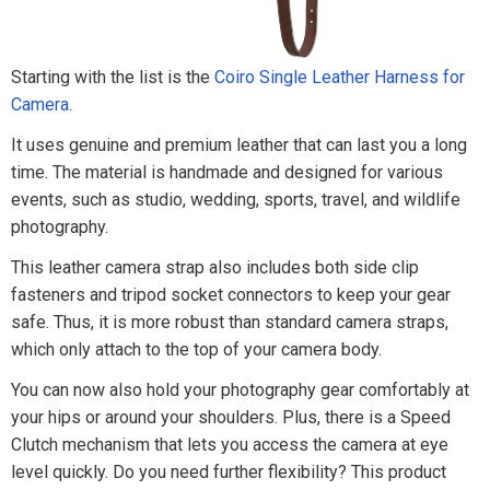
Starting with the list is the
Coiro Single Leather Harness for
Camera
.
It uses genuine and premium leather that can last you a long
time. The material is handmade and designed for various
events, such as studio, wedding, sports, travel, and wildlife
photography.
This leather camera strap also includes both side clip
fasteners and tripod socket connectors to keep your gear
safe. Thus, it is more robust than standard camera straps,
which only attach to the top of your camera body.
You can now also hold your photography gear comfortably at
your hips or around your shoulders. Plus, there is a Speed
Clutch mechanism that lets you access the camera at eye
level quickly. Do you need further flexibility? This product