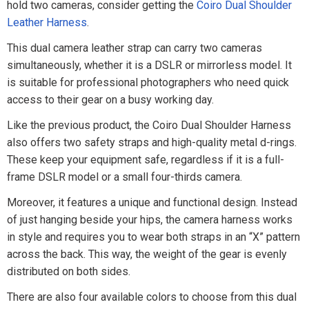
hold two cameras, consider getting the
Coiro Dual Shoulder
Leather Harness
.
This dual camera leather strap can carry two cameras
simultaneously, whether it is a DSLR or mirrorless model. It
is suitable for professional photographers who need quick
access to their gear on a busy working day.
Like the previous product, the Coiro Dual Shoulder Harness
also offers two safety straps and high-quality metal d-rings.
These keep your equipment safe, regardless if it is a full-
frame DSLR model or a small four-thirds camera.
Moreover, it features a unique and functional design. Instead
of just hanging beside your hips, the camera harness works
in style and requires you to wear both straps in an “X” pattern
across the back. This way, the weight of the gear is evenly
distributed on both sides.
There are also four available colors to choose from this dual