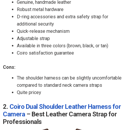
Genuine, handmade leather
Robust metal hardware
D-ring accessories and extra safety strap for
additional security
Quick-release mechanism
Adjustable strap
Available in three colors (brown, black, or tan)
Coiro satisfaction guarantee
Cons:
The shoulder harness can be slightly uncomfortable
compared to standard neck camera straps
Quite pricey
2.
Coiro Dual Shoulder Leather Harness for
Camera
– Best Leather Camera Strap for
Professionals