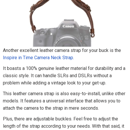
Another excellent leather camera strap for your buck is the
Inspire in Time Camera Neck Strap
.
It boasts a 100% genuine leather material for durability and a
classic style. It can handle SLRs and DSLRs without a
problem while adding a vintage look to your get-up.
This leather camera strap is also easy-to-install, unlike other
models. It features a universal interface that allows you to
attach the camera to the strap in mere seconds.
Plus, there are adjustable buckles. Feel free to adjust the
length of the strap according to your needs. With that said, it