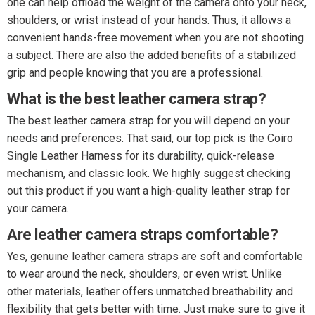
one can help offload the weight of the camera onto your neck,
shoulders, or wrist instead of your hands. Thus, it allows a
convenient hands-free movement when you are not shooting
a subject. There are also the added benefits of a stabilized
grip and people knowing that you are a professional.
What is the best leather camera strap?
The best leather camera strap for you will depend on your
needs and preferences. That said, our top pick is the Coiro
Single Leather Harness for its durability, quick-release
mechanism, and classic look. We highly suggest checking
out this product if you want a high-quality leather strap for
your camera.
Are leather camera straps comfortable?
Yes, genuine leather camera straps are soft and comfortable
to wear around the neck, shoulders, or even wrist. Unlike
other materials, leather offers unmatched breathability and
flexibility that gets better with time. Just make sure to give it