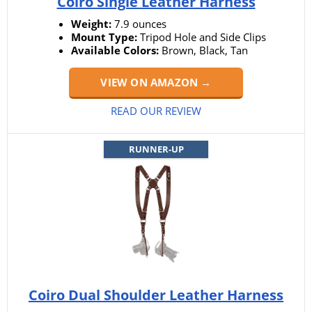
Coiro Single Leather Harness
Weight:
7.9 ounces
Mount Type:
Tripod Hole and Side Clips
Available Colors:
Brown, Black, Tan
VIEW ON AMAZON →
READ OUR REVIEW
RUNNER-UP
Coiro Dual Shoulder Leather Harness