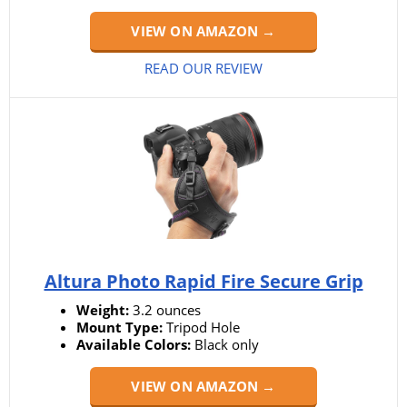
VIEW ON AMAZON →
READ OUR REVIEW
Altura Photo Rapid Fire Secure Grip
Weight:
3.2 ounces
Mount Type:
Tripod Hole
Available Colors:
Black only
VIEW ON AMAZON →