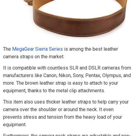
The
MegaGear Sierra Series
is among the best leather
camera straps on the market.
It is compatible with countless SLR and DSLR cameras from
manufacturers like Canon, Nikon, Sony, Pentax, Olympus, and
more. The brown leather strap is easy to attach to your
equipment, thanks to the metal clip attachments.
This item also uses thicker leather straps to help carry your
camera over the shoulder or around the neck. It even
prevents stress and tension from the heavy load of your
equipment.
Furthermore, the camera neck straps are adjustable and non-