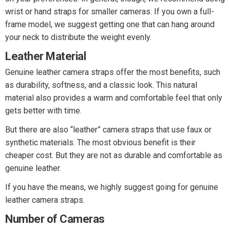
wrist or hand straps for smaller cameras. If you own a full-
frame model, we suggest getting one that can hang around
your neck to distribute the weight evenly.
Leather Material
Genuine leather camera straps offer the most benefits, such
as durability, softness, and a classic look. This natural
material also provides a warm and comfortable feel that only
gets better with time.
But there are also “leather” camera straps that use faux or
synthetic materials. The most obvious benefit is their
cheaper cost. But they are not as durable and comfortable as
genuine leather.
If you have the means, we highly suggest going for genuine
leather camera straps.
Number of Cameras