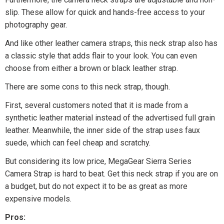
slip. These allow for quick and hands-free access to your
photography gear.
And like other leather camera straps, this neck strap also has
a classic style that adds flair to your look. You can even
choose from either a brown or black leather strap.
There are some cons to this neck strap, though.
First, several customers noted that it is made from a
synthetic leather material instead of the advertised full grain
leather. Meanwhile, the inner side of the strap uses faux
suede, which can feel cheap and scratchy.
But considering its low price, MegaGear Sierra Series
Camera Strap is hard to beat. Get this neck strap if you are on
a budget, but do not expect it to be as great as more
expensive models.
Pros: