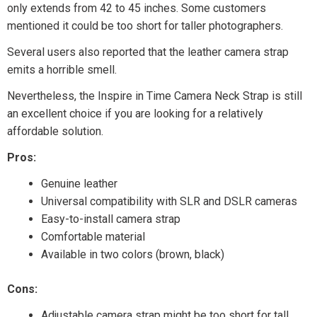
only extends from 42 to 45 inches. Some customers
mentioned it could be too short for taller photographers.
Several users also reported that the leather camera strap
emits a horrible smell.
Nevertheless, the Inspire in Time Camera Neck Strap is still
an excellent choice if you are looking for a relatively
affordable solution.
Pros:
Genuine leather
Universal compatibility with SLR and DSLR cameras
Easy-to-install camera strap
Comfortable material
Available in two colors (brown, black)
Cons:
Adjustable camera strap might be too short for tall