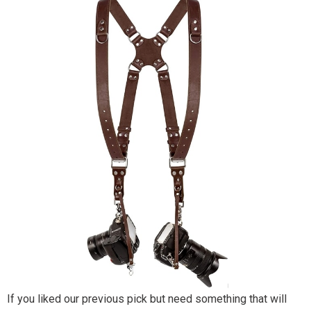
If you liked our previous pick but need something that will