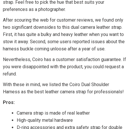
strap. Feel free to pick the hue that best suits your
preferences as a photographer.
After scouring the web for customer reviews, we found only
two significant downsides to this dual camera leather strap.
First, it has quite a bulky and heavy leather when you want to
stow it away. Second, some users reported issues about the
harness buckle coming unloose after a year of use.
Nevertheless, Coiro has a customer satisfaction guarantee. If
you were disappointed with the product, you could request a
refund.
With these in mind, we listed the Coiro Dual Shoulder
Harness as the best leather camera strap for professionals!
Pros:
Camera strap is made of real leather
High-quality metal hardware
D-ring accessories and extra safety strap for double