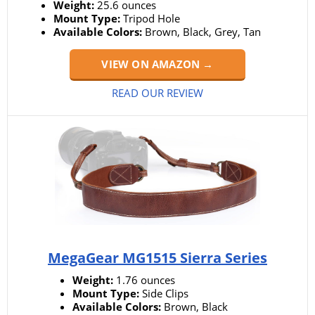
Weight:
25.6 ounces
Mount Type:
Tripod Hole
Available Colors:
Brown, Black, Grey, Tan
VIEW ON AMAZON →
READ OUR REVIEW
MegaGear MG1515 Sierra Series
Weight:
1.76 ounces
Mount Type:
Side Clips
Available Colors:
Brown, Black