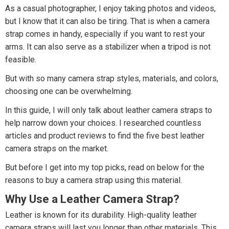
As a casual photographer, I enjoy taking photos and videos,
but I know that it can also be tiring. That is when a camera
strap comes in handy, especially if you want to rest your
arms. It can also serve as a stabilizer when a tripod is not
feasible.
But with so many camera strap styles, materials, and colors,
choosing one can be overwhelming.
In this guide, I will only talk about leather camera straps to
help narrow down your choices. I researched countless
articles and product reviews to find the five best leather
camera straps on the market.
But before I get into my top picks, read on below for the
reasons to buy a camera strap using this material.
Why Use a Leather Camera Strap?
Leather is known for its durability. High-quality leather
camera straps will last you longer than other materials. This