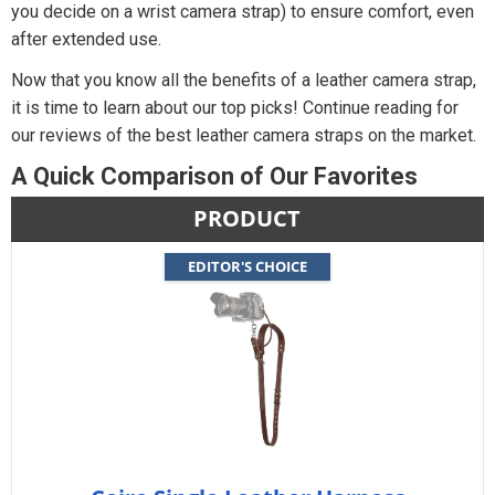
you decide on a wrist camera strap) to ensure comfort, even
after extended use.
Now that you know all the benefits of a leather camera strap,
it is time to learn about our top picks! Continue reading for
our reviews of the best leather camera straps on the market.
A Quick Comparison of Our Favorites
PRODUCT
EDITOR'S CHOICE