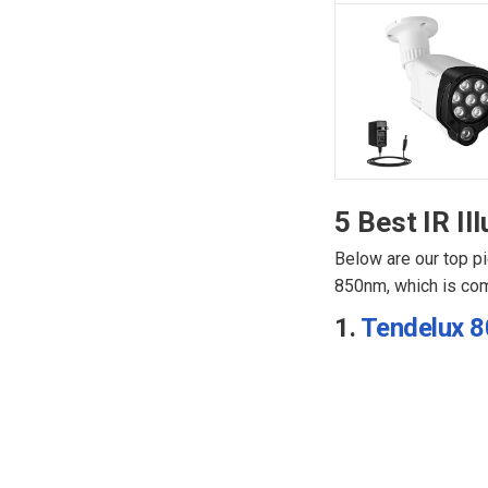
5 Best IR Il
Below are our top pi
850nm, which is com
1.
Tendelux 80