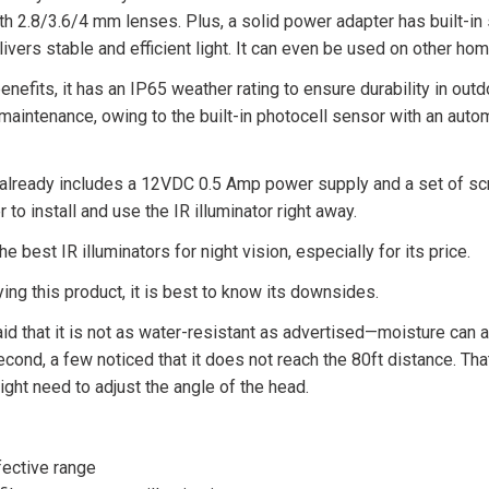
h 2.8/3.6/4 mm lenses. Plus, a solid power adapter has built-in s
livers stable and efficient light. It can even be used on other ho
enefits, it has an IP65 weather rating to ensure durability in outdo
aintenance, owing to the built-in photocell sensor with an autom
e already includes a 12VDC 0.5 Amp power supply and a set of sc
to install and use the IR illuminator right away.
the best IR illuminators for night vision, especially for its price.
ng this product, it is best to know its downsides.
id that it is not as water-resistant as advertised—moisture can 
econd, a few noticed that it does not reach the 80ft distance. Tha
might need to adjust the angle of the head.
fective range