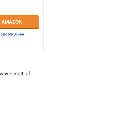
N AMAZON →
UR REVIEW
a wavelength of