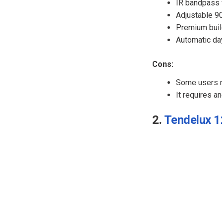
IR bandpass f
Adjustable 9
Premium build
Automatic da
Cons:
Some users n
It requires a
2.
Tendelux 12