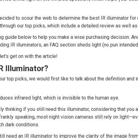
decided to scour the web to determine the best IR illuminator for 
u through our top picks, which include a detailed review as well a
ng guide below to help you make a wise purchasing decision. And
ding IR illuminators, an FAQ section sheds light (no pun intende
let’s get on with the article!
R Illuminator?
r top picks, we would first like to talk about the definition and 
duces infrared light, which is invisible to the human eye.
 thinking if you still need this illuminator, considering that you 
frankly speaking, most night vision cameras still rely on light—eve
ch dark conditions.
till need an IR illuminator to improve the clarity of the image fro