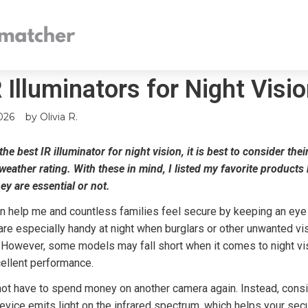
 Illuminators for Night Visi
026
by
Olivia R.
he best IR illuminator for night vision, it is best to consider the
 weather rating. With these in mind, I listed my favorite product
hey are essential or not.
n help me and countless families feel secure by keeping an eye
re especially handy at night when burglars or other unwanted vi
. However, some models may fall short when it comes to night vi
cellent performance.
not have to spend money on another camera again. Instead, consi
 device emits light on the infrared spectrum, which helps your se