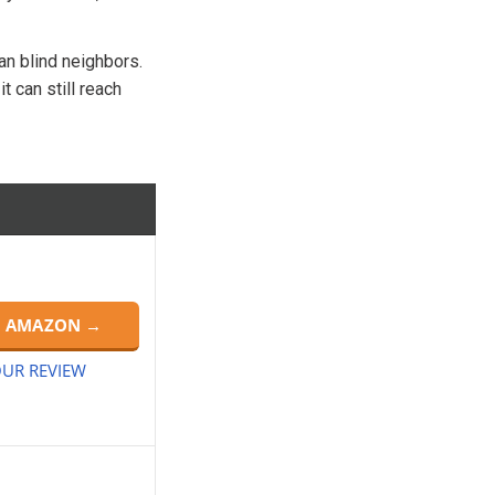
can blind neighbors.
t can still reach
N AMAZON →
UR REVIEW