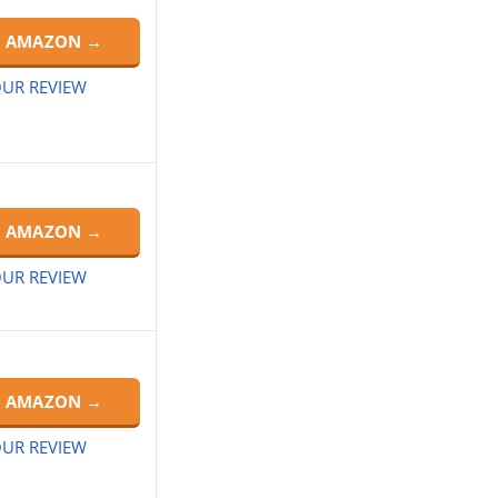
N AMAZON →
UR REVIEW
N AMAZON →
UR REVIEW
N AMAZON →
UR REVIEW