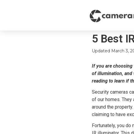
5 Best IR
Updated
March 3, 2
If you are choosing t
of illumination, and
reading to learn if t
Security cameras ca
of our homes. They a
around the property
claiming to have ex
Fortunately, you do 
IR illuminator. This