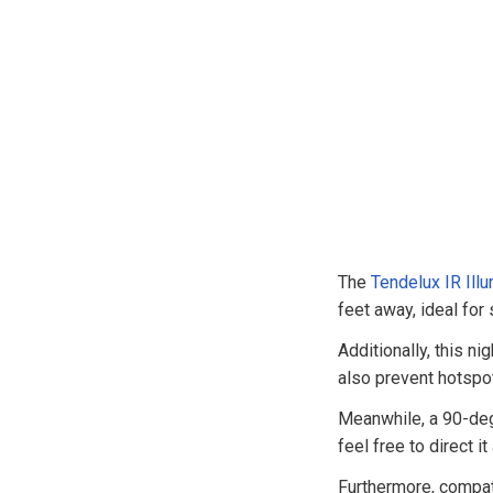
The
Tendelux IR Illu
feet away, ideal for
Additionally, this ni
also prevent hotspot
Meanwhile, a 90-deg
feel free to direct i
Furthermore, compati