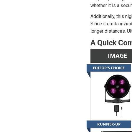
whether it is a secu
Additionally, this ni
Since it emits invisi
longer distances. Ult
A Quick Com
IMAGE
EDITOR'S CHOICE
RUNNER-UP