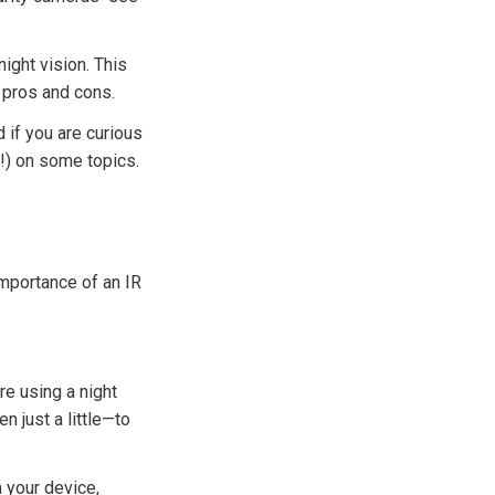
night vision. This
s pros and cons.
 if you are curious
d!) on some topics.
importance of an IR
are using a night
n just a little—to
m your device,