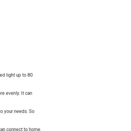
d light up to 80
re evenly. It can
to your needs. So
 can connect to home