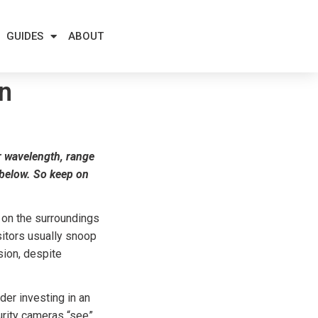
GUIDES
ABOUT
on
ir wavelength, range
s below. So keep on
 on the surroundings
sitors usually snoop
sion, despite
der investing in an
curity cameras “see”