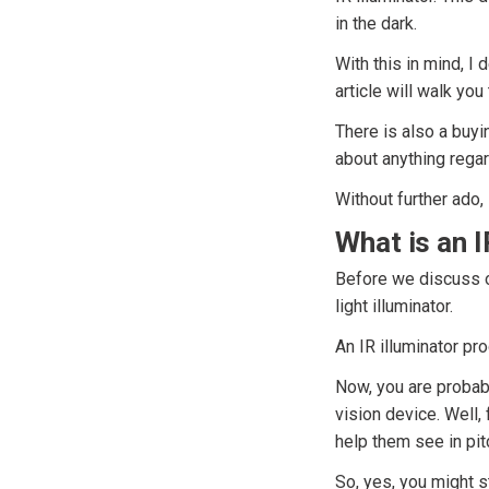
in the dark.
With this in mind, I 
article will walk yo
There is also a buyi
about anything regar
Without further ado, 
What is an I
Before we discuss ou
light illuminator.
An IR illuminator pro
Now, you are probably
vision device. Well, 
help them see in pit
So, yes, you might s