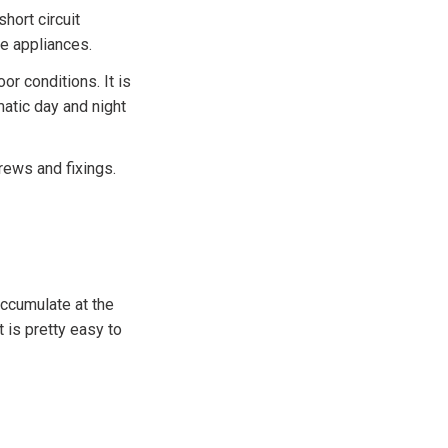
hort circuit
me appliances.
or conditions. It is
atic day and night
rews and fixings.
accumulate at the
t is pretty easy to