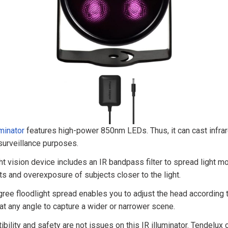
minator
features high-power 850nm LEDs. Thus, it can cast infrare
 surveillance purposes.
ght vision device includes an IR bandpass filter to spread light mo
s and overexposure of subjects closer to the light.
ree floodlight spread enables you to adjust the head according 
t at any angle to capture a wider or narrower scene.
bility and safety are not issues on this IR illuminator. Tendelux