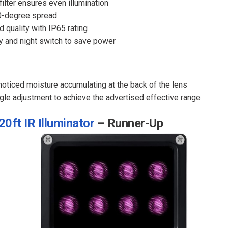
ilter ensures even illumination
0-degree spread
 quality with IP65 rating
y and night switch to save power
oticed moisture accumulating at the back of the lens
ngle adjustment to achieve the advertised effective range
0ft IR Illuminator
– Runner-Up