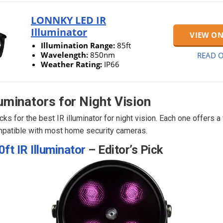
LONNKY LED IR
Illuminator
VIEW O
Illumination Range:
85ft
Wavelength:
850nm
READ O
Weather Rating:
IP66
luminators for Night Vision
cks for the best IR illuminator for night vision. Each one offers 
patible with most home security cameras.
ft IR Illuminator
– Editor’s Pick