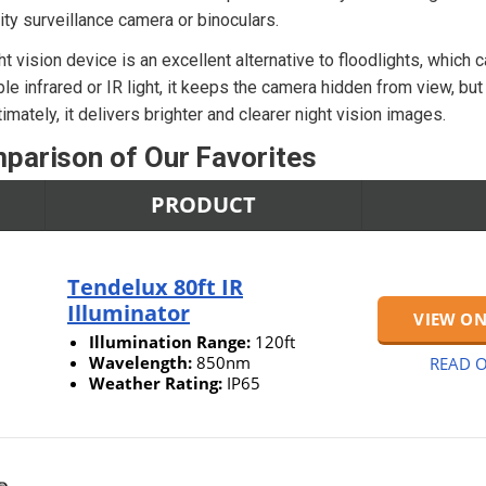
rity surveillance camera or binoculars.
ght vision device is an excellent alternative to floodlights, which 
ble infrared or IR light, it keeps the camera hidden from view, but i
imately, it delivers brighter and clearer night vision images.
parison of Our Favorites
PRODUCT
Tendelux 80ft IR
Illuminator
VIEW O
Illumination Range:
120ft
Wavelength:
850nm
READ O
Weather Rating:
IP65