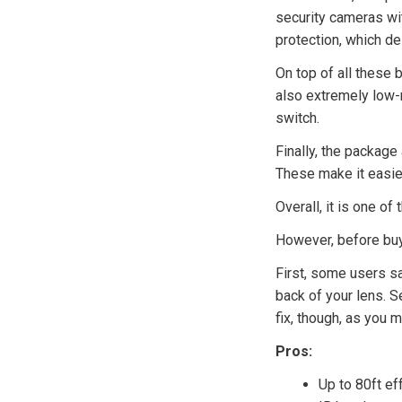
security cameras wit
protection, which de
On top of all these b
also extremely low-m
switch.
Finally, the packag
These make it easier 
Overall, it is one of 
However, before buyi
First, some users sa
back of your lens. S
fix, though, as you 
Pros:
Up to 80ft ef