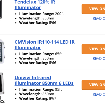
Tendelux 120ft IR
Illuminator
VIEW O
Illumination Range:
200ft
Wavelength:
850nm
READ O
Weather Rating:
IP66
CMVision IR110-114 LED IR
Illuminator
VIEW O
Illumination Range:
65ft
Wavelength:
850nm
READ O
Weather Rating:
IP66
Univivi Infrared
Illuminator 850nm 6 LEDs
VIEW O
Illumination Range:
85ft
Wavelength:
850nm
READ O
Weather Rating:
IP67