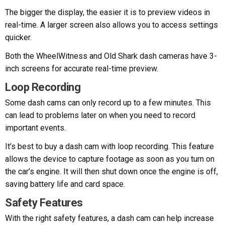
The bigger the display, the easier it is to preview videos in
real-time. A larger screen also allows you to access settings
quicker.
Both the WheelWitness and Old Shark dash cameras have 3-
inch screens for accurate real-time preview.
Loop Recording
Some dash cams can only record up to a few minutes. This
can lead to problems later on when you need to record
important events.
It’s best to buy a dash cam with loop recording. This feature
allows the device to capture footage as soon as you turn on
the car’s engine. It will then shut down once the engine is off,
saving battery life and card space.
Safety Features
With the right safety features, a dash cam can help increase