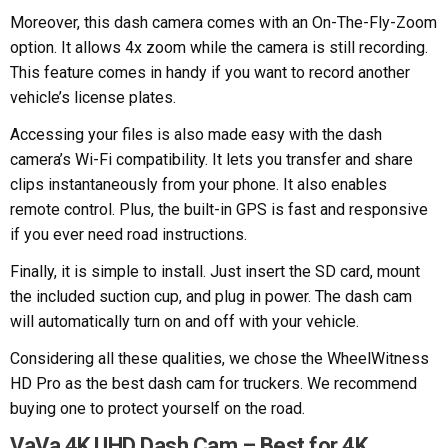
Moreover, this dash camera comes with an On-The-Fly-Zoom
option. It allows 4x zoom while the camera is still recording.
This feature comes in handy if you want to record another
vehicle’s license plates.
Accessing your files is also made easy with the dash
camera’s Wi-Fi compatibility. It lets you transfer and share
clips instantaneously from your phone. It also enables
remote control. Plus, the built-in GPS is fast and responsive
if you ever need road instructions.
Finally, it is simple to install. Just insert the SD card, mount
the included suction cup, and plug in power. The dash cam
will automatically turn on and off with your vehicle.
Considering all these qualities, we chose the WheelWitness
HD Pro as the best dash cam for truckers. We recommend
buying one to protect yourself on the road.
VaVa 4K UHD Dash Cam – Best for 4K