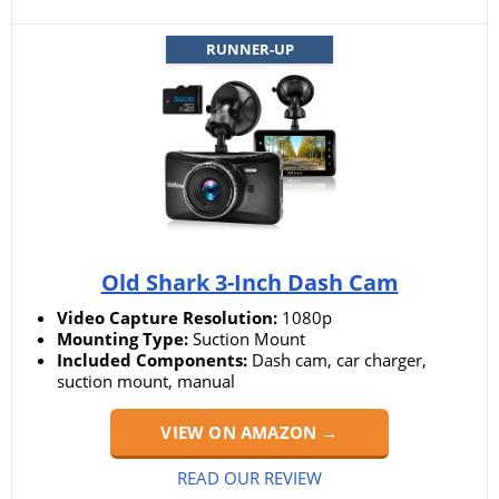
RUNNER-UP
Old Shark 3-Inch Dash Cam
Video Capture Resolution:
1080p
Mounting Type:
Suction Mount
Included Components:
Dash cam, car charger,
suction mount, manual
VIEW ON AMAZON →
READ OUR REVIEW