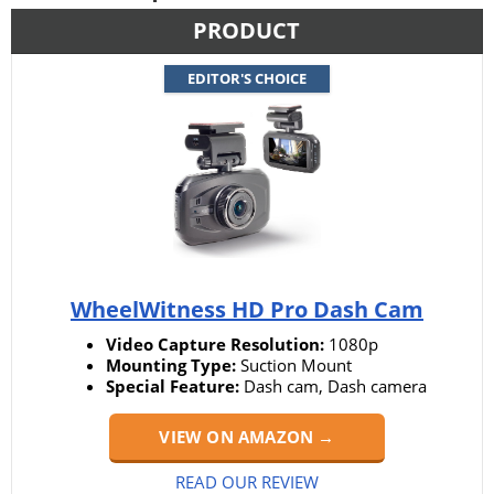
PRODUCT
EDITOR'S CHOICE
WheelWitness HD Pro Dash Cam
Video Capture Resolution:
1080p
Mounting Type:
Suction Mount
Special Feature:
Dash cam, Dash camera
VIEW ON AMAZON →
READ OUR REVIEW