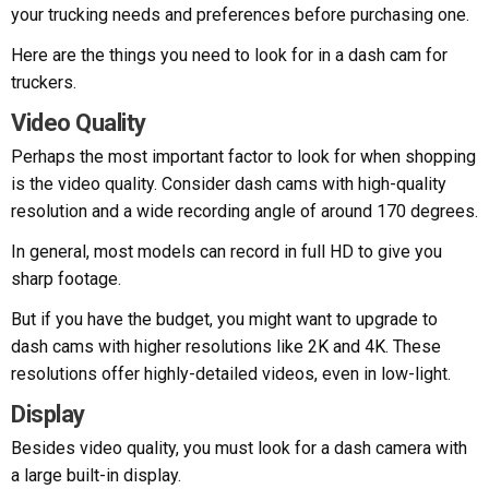
your trucking needs and preferences before purchasing one.
Here are the things you need to look for in a dash cam for
truckers.
Video Quality
Perhaps the most important factor to look for when shopping
is the video quality. Consider dash cams with high-quality
resolution and a wide recording angle of around 170 degrees.
In general, most models can record in full HD to give you
sharp footage.
But if you have the budget, you might want to upgrade to
dash cams with higher resolutions like 2K and 4K. These
resolutions offer highly-detailed videos, even in low-light.
Display
Besides video quality, you must look for a dash camera with
a large built-in display.