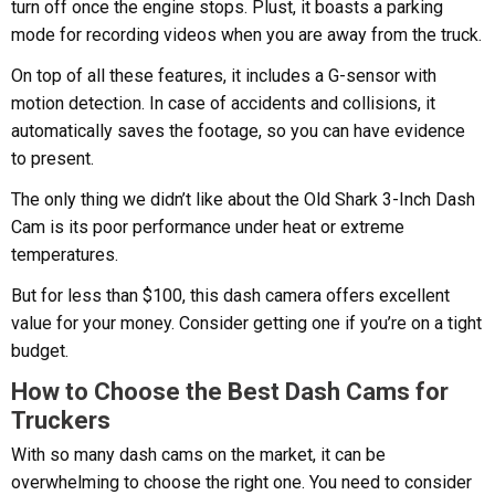
turn off once the engine stops. Plust, it boasts a parking
mode for recording videos when you are away from the truck.
On top of all these features, it includes a G-sensor with
motion detection. In case of accidents and collisions, it
automatically saves the footage, so you can have evidence
to present.
The only thing we didn’t like about the Old Shark 3-Inch Dash
Cam is its poor performance under heat or extreme
temperatures.
But for less than $100, this dash camera offers excellent
value for your money. Consider getting one if you’re on a tight
budget.
How to Choose the Best Dash Cams for
Truckers
With so many dash cams on the market, it can be
overwhelming to choose the right one. You need to consider