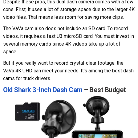
Despite these pros, this dual dash camera comes with a few
cons. First, it uses a lot of storage space due to the larger 4K
video files. That means less room for saving more clips.
The VaVa cam also does not include an SD card. To record
videos, it requires a fast U3 microSD card. You must invest in
several memory cards since 4K videos take up a lot of
space.
But if you really want to record crystal-clear footage, the
VaVa 4K UHD can meet your needs. It’s among the best dash
cams for truck drivers.
Old Shark 3-Inch Dash Cam
– Best Budget