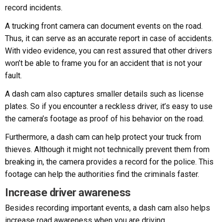
record incidents.
A trucking front camera can document events on the road.
Thus, it can serve as an accurate report in case of accidents.
With video evidence, you can rest assured that other drivers
won’t be able to frame you for an accident that is not your
fault.
A dash cam also captures smaller details such as license
plates. So if you encounter a reckless driver, it’s easy to use
the camera’s footage as proof of his behavior on the road.
Furthermore, a dash cam can help protect your truck from
thieves. Although it might not technically prevent them from
breaking in, the camera provides a record for the police. This
footage can help the authorities find the criminals faster.
Increase driver awareness
Besides recording important events, a dash cam also helps
increase road awareness when you are driving.