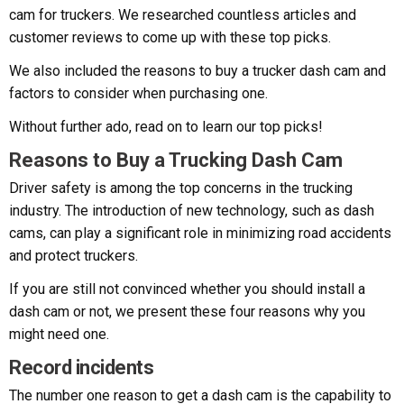
cam for truckers. We researched countless articles and
customer reviews to come up with these top picks.
We also included the reasons to buy a trucker dash cam and
factors to consider when purchasing one.
Without further ado, read on to learn our top picks!
Reasons to Buy a Trucking Dash Cam
Driver safety is among the top concerns in the trucking
industry. The introduction of new technology, such as dash
cams, can play a significant role in minimizing road accidents
and protect truckers.
If you are still not convinced whether you should install a
dash cam or not, we present these four reasons why you
might need one.
Record incidents
The number one reason to get a dash cam is the capability to