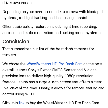
driver awareness.
Depending on your needs, consider a camera with blindspot
systems, red light tracking, and lane change assist.
Other basic safety features include night time recording,
accident and motion detection, and parking mode systems.
Conclusion
That summarizes our list of the best dash cameras for
truckers.
We chose the
WheelWitness HD Pro Dash Cam
as the best
overall. It uses Sony’s Exmor CMOS Sensor and 6-glass
precision lens to deliver high-quality 1080p resolution
footage. It also has a large 3-inch screen that offers a clear
live-view of the road. Finally, it allows for remote sharing and
control using Wi-Fi.
Click this
link
to buy the WheelWitness HD Pro Dash Cam