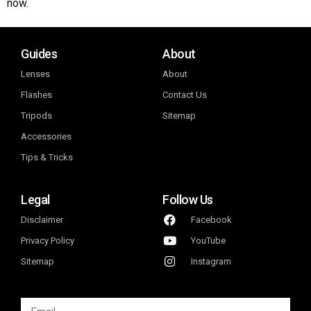
now.
Guides
About
Lenses
About
Flashes
Contact Us
Tripods
Sitemap
Accessories
Tips & Tricks
Legal
Follow Us
Disclaimer
Facebook
Privacy Policy
YouTube
Sitemap
Instagram