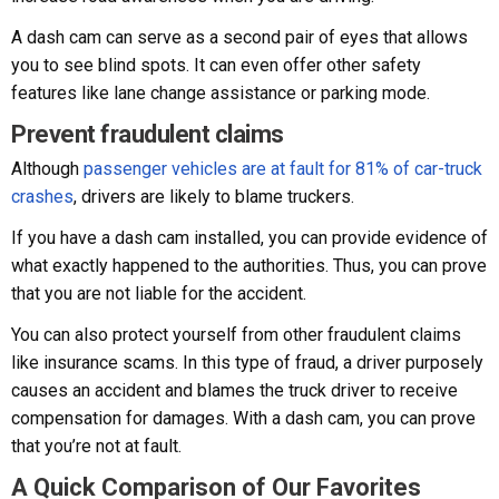
A dash cam can serve as a second pair of eyes that allows
you to see blind spots. It can even offer other safety
features like lane change assistance or parking mode.
Prevent fraudulent claims
Although
passenger vehicles are at fault for 81% of car-truck
crashes
, drivers are likely to blame truckers.
If you have a dash cam installed, you can provide evidence of
what exactly happened to the authorities. Thus, you can prove
that you are not liable for the accident.
You can also protect yourself from other fraudulent claims
like insurance scams. In this type of fraud, a driver purposely
causes an accident and blames the truck driver to receive
compensation for damages. With a dash cam, you can prove
that you’re not at fault.
A Quick Comparison of Our Favorites