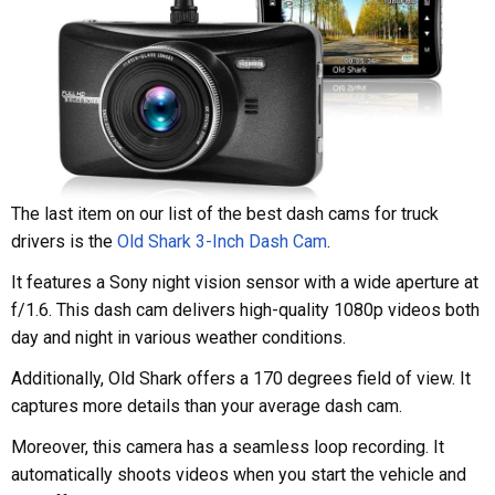
The last item on our list of the best dash cams for truck
drivers is the
Old Shark 3-Inch Dash Cam
.
It features a Sony night vision sensor with a wide aperture at
f/1.6. This dash cam delivers high-quality 1080p videos both
day and night in various weather conditions.
Additionally, Old Shark offers a 170 degrees field of view. It
captures more details than your average dash cam.
Moreover, this camera has a seamless loop recording. It
automatically shoots videos when you start the vehicle and