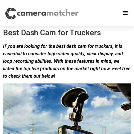
Best Dash Cam for Truckers
If you are looking for the best dash cam for truckers, it is
essential to consider high video quality, clear display, and
loop recording abilities. With these features in mind, we
listed the top five products on the market right now. Feel free
to check them out below!