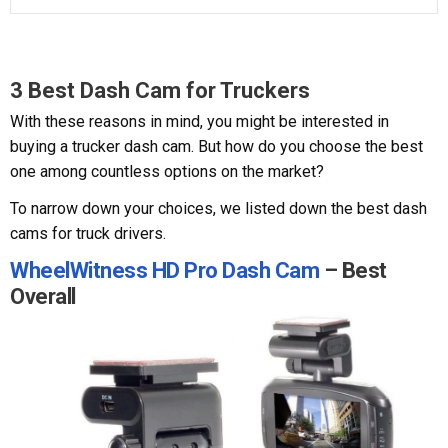
3 Best Dash Cam for Truckers
With these reasons in mind, you might be interested in
buying a trucker dash cam. But how do you choose the best
one among countless options on the market?
To narrow down your choices, we listed down the best dash
cams for truck drivers.
WheelWitness HD Pro Dash Cam
– Best
Overall