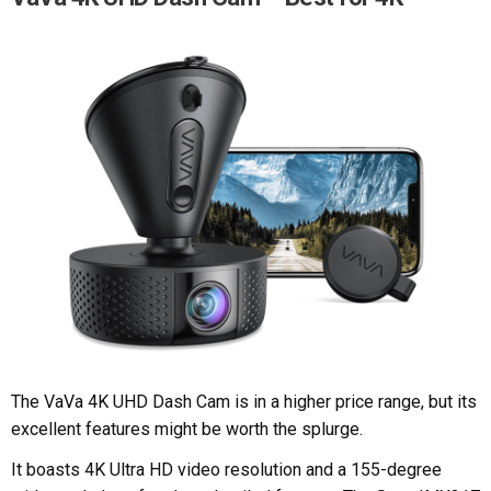
The VaVa 4K UHD Dash Cam is in a higher price range, but its
excellent features might be worth the splurge.
It boasts 4K Ultra HD video resolution and a 155-degree