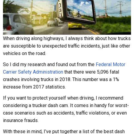
When driving along highways, I always think about how trucks
are susceptible to unexpected traffic incidents, just like other
vehicles on the road.
So I did my research and found out from the
Federal Motor
Carrier Safety Administration
that there were 5,096 fatal
crashes involving trucks in 2018. This number was a 1%
increase from 2017 statistics.
If you want to protect yourself when driving, I recommend
considering a trucker dash cam. It comes in handy for worst-
case scenarios such as accidents, traffic violations, or even
insurance frauds.
With these in mind, I’ve put together a list of the best dash