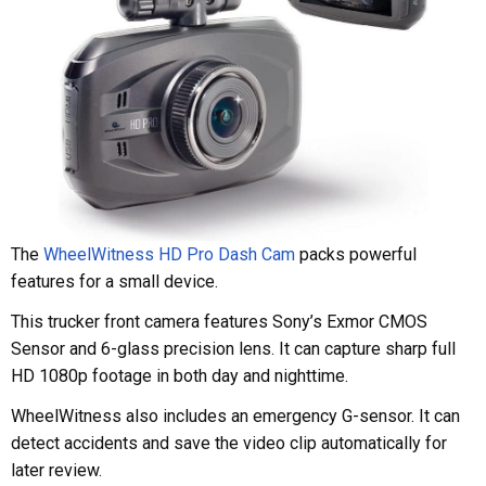
The
WheelWitness HD Pro Dash Cam
packs powerful
features for a small device.
This trucker front camera features Sony’s Exmor CMOS
Sensor and 6-glass precision lens. It can capture sharp full
HD 1080p footage in both day and nighttime.
WheelWitness also includes an emergency G-sensor. It can
detect accidents and save the video clip automatically for
later review.