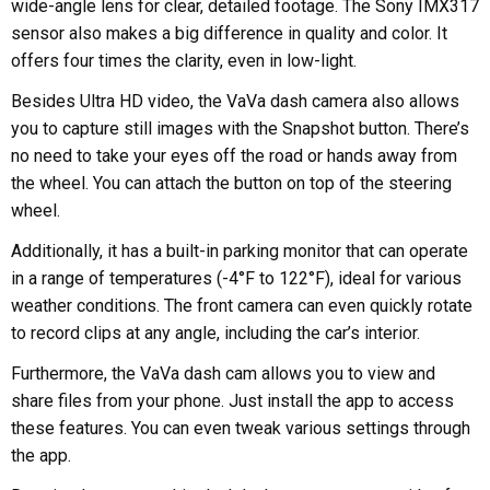
wide-angle lens for clear, detailed footage. The Sony IMX317
sensor also makes a big difference in quality and color. It
offers four times the clarity, even in low-light.
Besides Ultra HD video, the VaVa dash camera also allows
you to capture still images with the Snapshot button. There’s
no need to take your eyes off the road or hands away from
the wheel. You can attach the button on top of the steering
wheel.
Additionally, it has a built-in parking monitor that can operate
in a range of temperatures (-4°F to 122°F), ideal for various
weather conditions. The front camera can even quickly rotate
to record clips at any angle, including the car’s interior.
Furthermore, the VaVa dash cam allows you to view and
share files from your phone. Just install the app to access
these features. You can even tweak various settings through
the app.