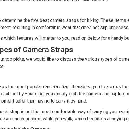
 determine the five best camera straps for hiking. These items e
ment, resulting in comfortable wear that does not slip unnecessa
us which features will matter to you, read on below for a handy b
ypes of Camera Straps
ur top picks, we would like to discuss the various types of came
et.
aps the most popular camera strap. It enables you to access the 
reach out by your side; you simply grab the camera and capture sh
pment safer than having to carry it by hand.
eck strap is not the most comfortable way of carrying your equi
ce around your chest while you walk, which becomes annoying qu