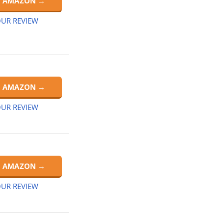
N AMAZON →
UR REVIEW
N AMAZON →
UR REVIEW
N AMAZON →
UR REVIEW