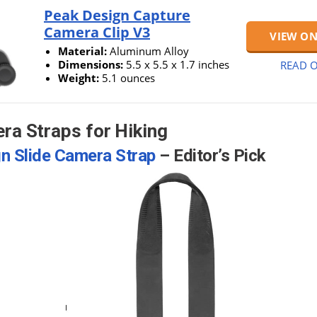
Peak Design Capture
Camera Clip V3
VIEW O
Material:
Aluminum Alloy
Dimensions:
5.5 x 5.5 x 1.7 inches
READ O
Weight:
5.1 ounces
ra Straps for Hiking
n Slide Camera Strap
– Editor’s Pick