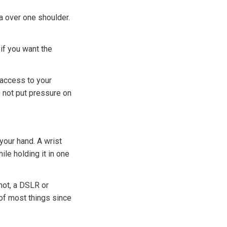
a over one shoulder.
if you want the
 access to your
s not put pressure on
your hand. A wrist
le holding it in one
not, a DSLR or
 of most things since