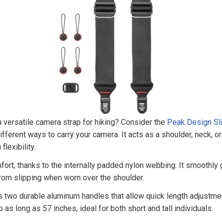
a versatile camera strap for hiking? Consider the
Peak Design Sl
fferent ways to carry your camera. It acts as a shoulder, neck, or 
flexibility.
fort, thanks to the internally padded nylon webbing. It smoothly 
from slipping when worn over the shoulder.
s two durable aluminum handles that allow quick length adjustme
 as long as 57 inches, ideal for both short and tall individuals.