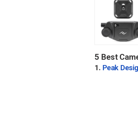
5 Best Came
1.
Peak Desig