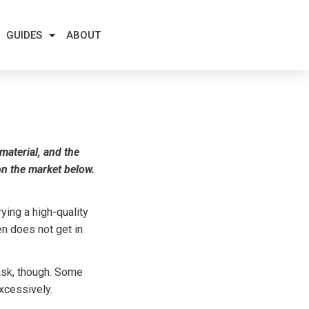
GUIDES
ABOUT
 material, and the
 on the market below.
ying a high-quality
en does not get in
task, though. Some
xcessively.