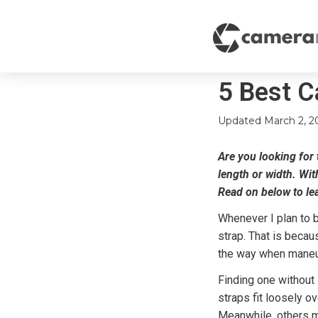
5 Best C
Updated
March 2, 2
Are you looking for t
length or width. Wit
Read on below to le
Whenever I plan to b
strap. That is becau
the way when maneuv
Finding one without 
straps fit loosely o
Meanwhile, others mi