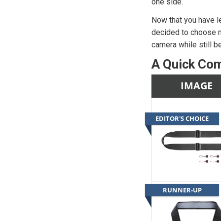
one side.
Now that you have le
decided to choose n
camera while still b
A Quick Com
IMAGE
EDITOR'S CHOICE
RUNNER-UP