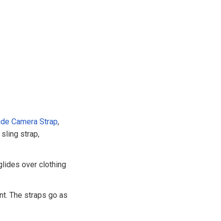
ide Camera Strap
,
sling strap,
glides over clothing
nt. The straps go as