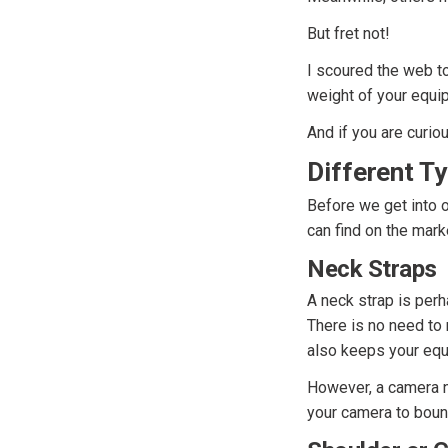
But fret not!
I scoured the web to
weight of your equip
And if you are curio
Different T
Before we get into o
can find on the mark
Neck Straps
A neck strap is perh
There is no need to 
also keeps your equi
However, a camera n
your camera to boun