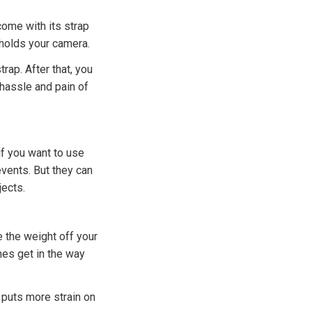
come with its strap
 holds your camera.
trap. After that, you
 hassle and pain of
if you want to use
vents. But they can
jects.
e the weight off your
mes get in the way
 puts more strain on