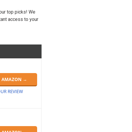
 our top picks! We
tant access to your
N AMAZON →
UR REVIEW