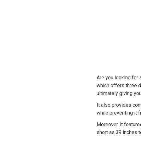
Are you looking for 
which offers three di
ultimately giving you 
It also provides com
while preventing it 
Moreover, it feature
short as 39 inches to