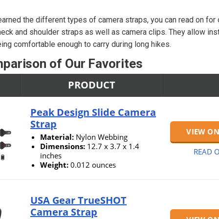
arned the different types of camera straps, you can read on for
eck and shoulder straps as well as camera clips. They allow ins
eing comfortable enough to carry during long hikes.
parison of Our Favorites
PRODUCT
Peak Design Slide Camera
Strap
VIEW O
Material:
Nylon Webbing
Dimensions:
12.7 x 3.7 x 1.4
READ O
inches
Weight:
0.012 ounces
USA Gear TrueSHOT
Camera Strap