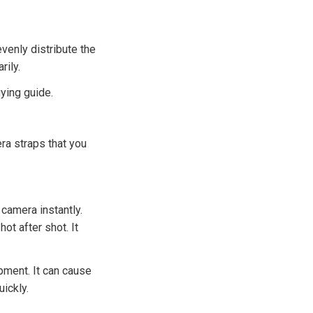
venly distribute the
rily.
uying guide.
ra straps that you
camera instantly.
ot after shot. It
pment. It can cause
ickly.