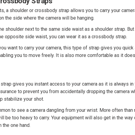
Crossbody Straps
s, a shoulder or crossbody strap allows you to carry your camer
on the side where the camera will be hanging.
ne shoulder next to the same side waist as a shoulder strap. But 
e opposite side waist, you can wear it as a crossbody strap.
ou want to carry your camera, this type of strap gives you quick
nabling you to move freely. It is also more comfortable as it doe
strap gives you instant access to your camera as it is always in 
nsurance to prevent you from accidentally dropping the camera whi
p stabilize your shot.
mmon to see a camera dangling from your wrist. More often than 
ll be too heavy to carry. Your equipment will also get in the way
on the one hand.