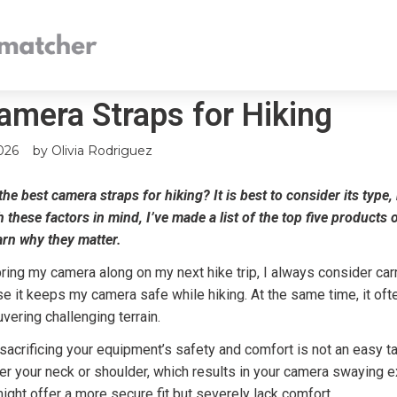
amera Straps for Hiking
026
by
Olivia Rodriguez
he best camera straps for hiking? It is best to consider its type,
h these factors in mind, I’ve made a list of the top five products
arn why they matter.
ring my camera along on my next hike trip, I always consider carr
se it keeps my camera safe while hiking. At the same time, it oft
ering challenging terrain.
sacrificing your equipment’s safety and comfort is not an easy 
ver your neck or shoulder, which results in your camera swaying e
ght offer a more secure fit but severely lack comfort.