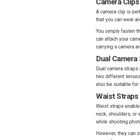
Camera Clips
A camera clip is per
that you can wear ar
You simply fasten the
can attach your came
carrying a camera ar
Dual Camera 
Dual camera straps 
two different lense
also be suitable for
Waist Straps
Waist straps enable 
neck, shoulders, or 
while shooting phot
However, they can s