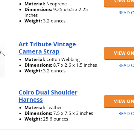
VIEW O
Material:
Neoprene
Dimensions:
9.25 x 6.5 x 2.25
READ O
inches
Weight:
3.2 ounces
Art Tribute Vintage
Camera Strap
VIEW O
Material:
Cotton Webbing
Dimensions:
8.7 x 2.6 x 1.5 inches
READ O
Weight:
3.2 ounces
Coiro Dual Shoulder
Harness
VIEW O
Material:
Leather
Dimensions:
7.5 x 7.5 x 3 inches
READ O
Weight:
25.6 ounces