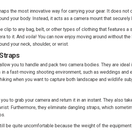
haps the most innovative way for carrying your gear. It does not 
ound your body. Instead, it acts as a camera mount that securely
 clip to any bag, belt, or other types of clothing that features a s
ra to it. And voila! You can now enjoy moving around without the
ound your neck, shoulder, or wrist.
Straps
allow you to handle and pack two camera bodies. They are ideal 
s in a fast-moving shooting environment, such as weddings and e
 hiking when you want to capture both landscape and wildlife sub
you to grab your camera and return it in an instant. They also tak
wrist. Furthermore, they eliminate dangling straps, which someti
os.
till be quite uncomfortable because the weight of the equipment