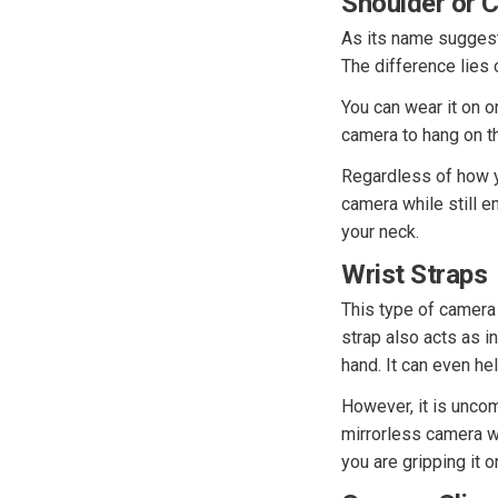
Shoulder or 
As its name suggest
The difference lies 
You can wear it on o
camera to hang on th
Regardless of how y
camera while still e
your neck.
Wrist Straps
This type of camera 
strap also acts as i
hand. It can even hel
However, it is unco
mirrorless camera wi
you are gripping it 