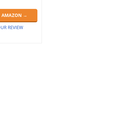
N AMAZON →
UR REVIEW